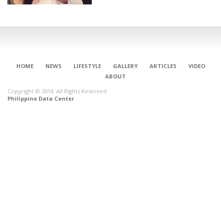
HOME
NEWS
LIFESTYLE
GALLERY
ARTICLES
VIDEO
ABOUT
Copyright © 2014. All Rights Reserved.
Philippine Data Center
CONNECT