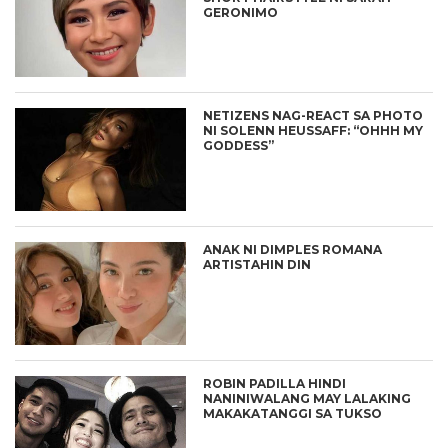
GERONIMO
NETIZENS NAG-REACT SA PHOTO
NI SOLENN HEUSSAFF: “OHHH MY
GODDESS”
ANAK NI DIMPLES ROMANA
ARTISTAHIN DIN
ROBIN PADILLA HINDI
NANINIWALANG MAY LALAKING
MAKAKATANGGI SA TUKSO