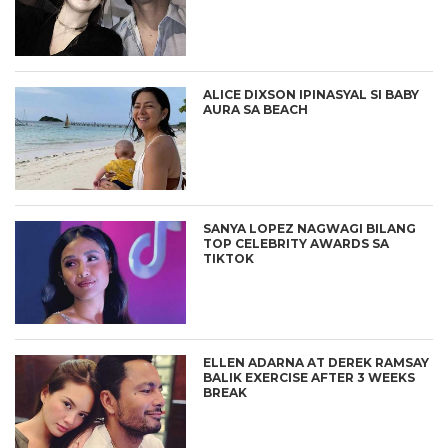
ALICE DIXSON IPINASYAL SI BABY
AURA SA BEACH
SANYA LOPEZ NAGWAGI BILANG
TOP CELEBRITY AWARDS SA
TIKTOK
ELLEN ADARNA AT DEREK RAMSAY
BALIK EXERCISE AFTER 3 WEEKS
BREAK