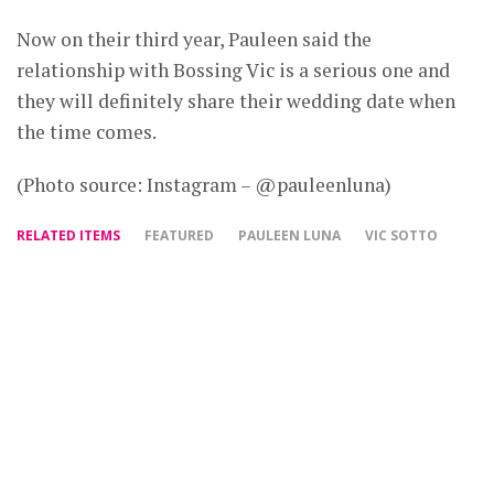
Now on their third year, Pauleen said the
relationship with Bossing Vic is a serious one and
they will definitely share their wedding date when
the time comes.
(Photo source: Instagram – @pauleenluna)
RELATED ITEMS
FEATURED
PAULEEN LUNA
VIC SOTTO