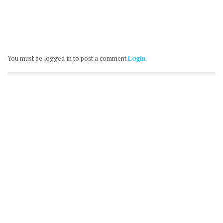
You must be logged in to post a comment
Login