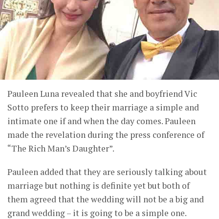
Pauleen Luna revealed that she and boyfriend Vic
Sotto prefers to keep their marriage a simple and
intimate one if and when the day comes. Pauleen
made the revelation during the press conference of
“The Rich Man’s Daughter”.
Pauleen added that they are seriously talking about
marriage but nothing is definite yet but both of
them agreed that the wedding will not be a big and
grand wedding – it is going to be a simple one.