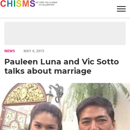
HOME
NEWS
LIFESTYLE
GALLERY
ARTICLES
VIDEO
ABOUT
NEWS
MAY 6, 2015
Pauleen Luna and Vic Sotto
talks about marriage