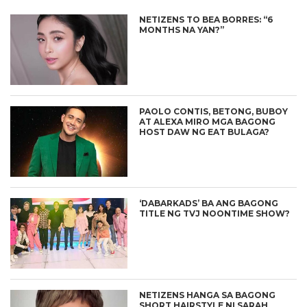
NETIZENS TO BEA BORRES: “6
MONTHS NA YAN?”
PAOLO CONTIS, BETONG, BUBOY
AT ALEXA MIRO MGA BAGONG
HOST DAW NG EAT BULAGA?
‘DABARKADS’ BA ANG BAGONG
TITLE NG TVJ NOONTIME SHOW?
NETIZENS HANGA SA BAGONG
SHORT HAIRSTYLE NI SARAH