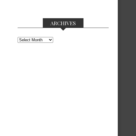
ARCHIVES
Archives