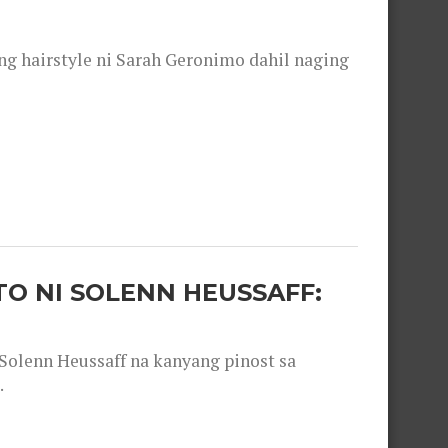
 hairstyle ni Sarah Geronimo dahil naging
O NI SOLENN HEUSSAFF:
olenn Heussaff na kanyang pinost sa
.