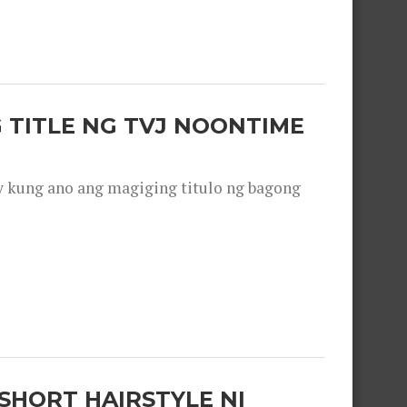
 TITLE NG TVJ NOONTIME
y kung ano ang magiging titulo ng bagong
SHORT HAIRSTYLE NI