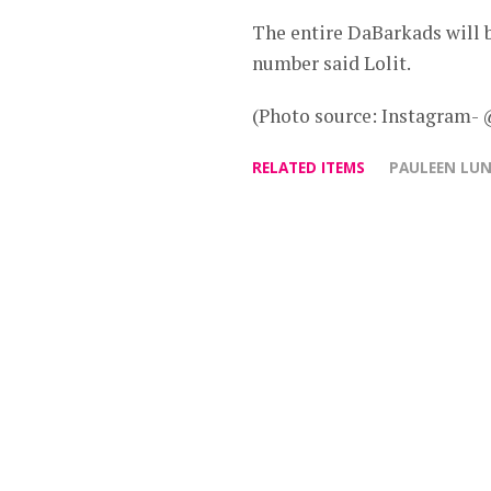
The entire DaBarkads will b
number said Lolit.
(Photo source: Instagram-
RELATED ITEMS
PAULEEN LU