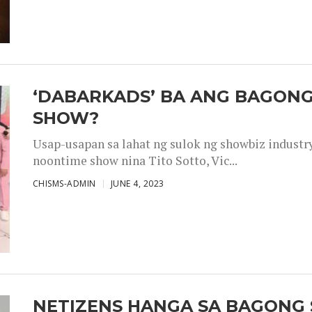
‘DABARKADS’ BA ANG BAGONG
SHOW?
Usap-usapan sa lahat ng sulok ng showbiz industr
noontime show nina Tito Sotto, Vic...
CHISMS-ADMIN
JUNE 4, 2023
NETIZENS HANGA SA BAGONG 