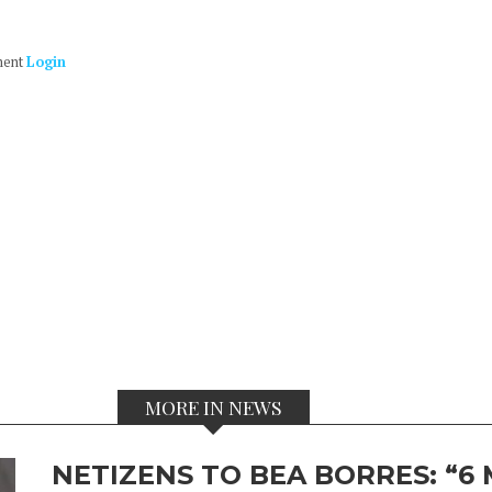
ment
Login
MORE IN NEWS
NETIZENS TO BEA BORRES: “6