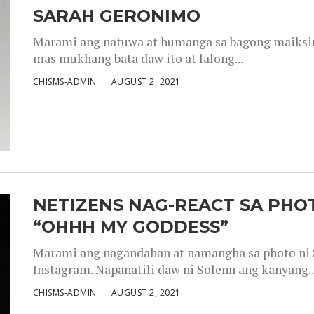
SARAH GERONIMO
Marami ang natuwa at humanga sa bagong maiksing
mas mukhang bata daw ito at lalong...
CHISMS-ADMIN
AUGUST 2, 2021
NETIZENS NAG-REACT SA PHOT
“OHHH MY GODDESS”
Marami ang nagandahan at namangha sa photo ni S
Instagram. Napanatili daw ni Solenn ang kanyang..
CHISMS-ADMIN
AUGUST 2, 2021