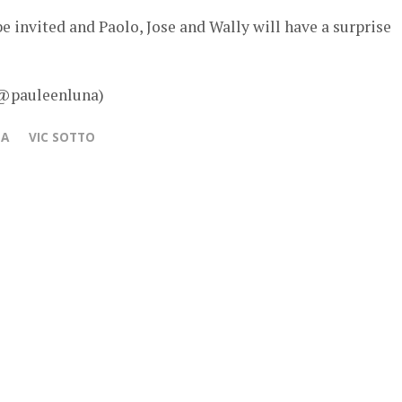
e invited and Paolo, Jose and Wally will have a surprise
 @pauleenluna)
NA
VIC SOTTO