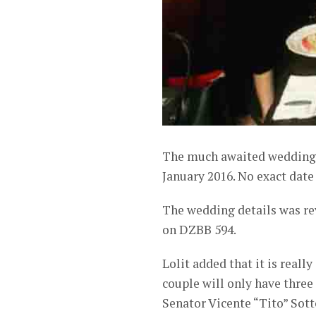
The much awaited wedding o
January 2016. No exact date 
The wedding details was re
on DZBB 594.
Lolit added that it is reall
couple will only have three
Senator Vicente “Tito” Sott