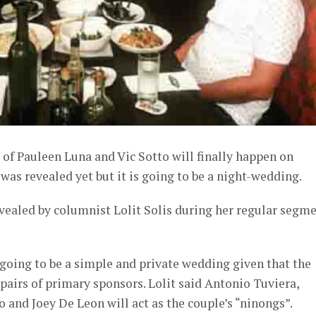
f Pauleen Luna and Vic Sotto will finally happen on
was revealed yet but it is going to be a night-wedding.
vealed by columnist Lolit Solis during her regular segm
y going to be a simple and private wedding given that the
 pairs of primary sponsors. Lolit said Antonio Tuviera,
o and Joey De Leon will act as the couple’s “ninongs”.