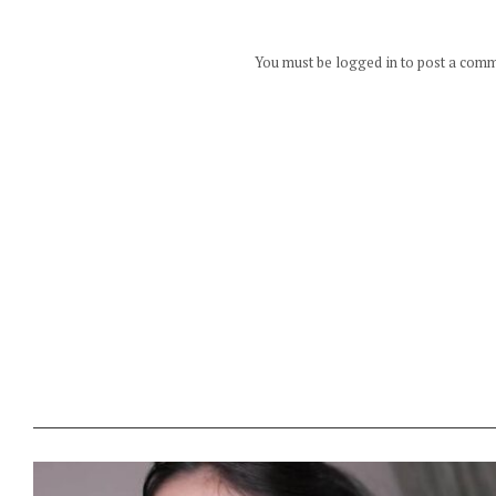
You must be logged in to post a com