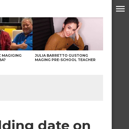
Z MAGIGING
JULIA BARRETTO GUSTONG
BA?
MAGING PRE-SCHOOL TEACHER
dding date on