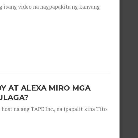
g isang video na nagpapakita ng kanyang
OY AT ALEXA MIRO MGA
ULAGA?
ost na ang TAPE Inc., na ipapalit kina Tito