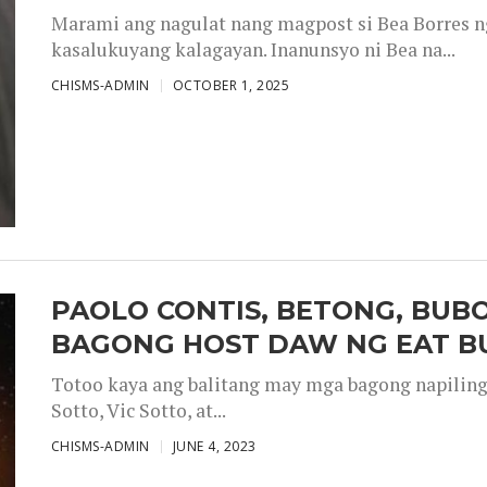
Marami ang nagulat nang magpost si Bea Borres n
kasalukuyang kalagayan. Inanunsyo ni Bea na...
CHISMS-ADMIN
OCTOBER 1, 2025
PAOLO CONTIS, BETONG, BUB
BAGONG HOST DAW NG EAT B
Totoo kaya ang balitang may mga bagong napiling h
Sotto, Vic Sotto, at...
CHISMS-ADMIN
JUNE 4, 2023