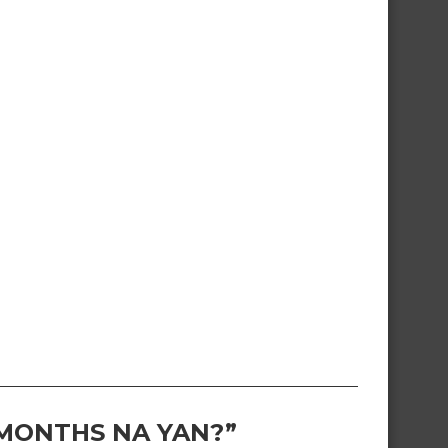
 MONTHS NA YAN?”