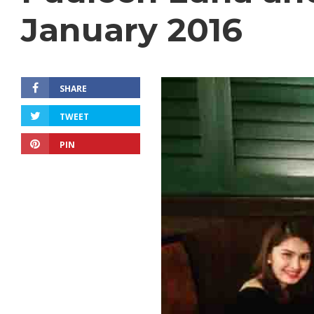
January 2016
SHARE
TWEET
PIN