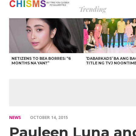
Trending
NETIZENS TO BEA BORRES: “6
‘DABARKADS’ BA ANG B
MONTHS NA YAN?”
TITLE NG TVJ NOONTIM
NEWS
OCTOBER 14, 2015
Pauleen Luna and