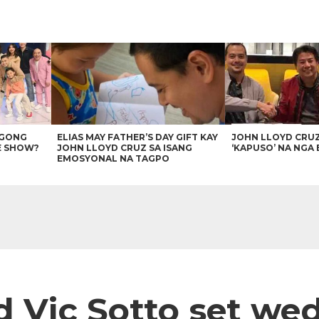
AGONG
ELIAS MAY FATHER’S DAY GIFT KAY
JOHN LLOYD CRU
E SHOW?
JOHN LLOYD CRUZ SA ISANG
‘KAPUSO’ NA NGA 
EMOSYONAL NA TAGPO
 Vic Sotto set we