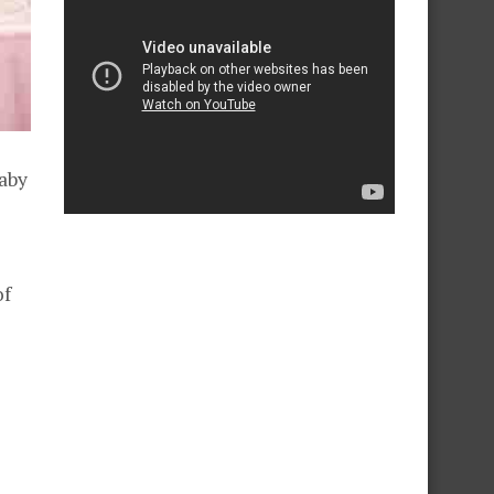
baby
of