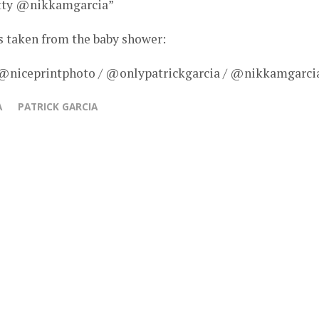
retty @nikkamgarcia”
s taken from the baby shower:
 @niceprintphoto / @onlypatrickgarcia / @nikkamgarci
A
PATRICK GARCIA