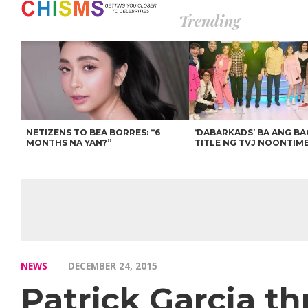
Trending
NETIZENS TO BEA BORRES: “6
‘DABARKADS’ BA ANG B
MONTHS NA YAN?”
TITLE NG TVJ NOONTIM
NEWS
DECEMBER 24, 2015
Patrick Garcia th