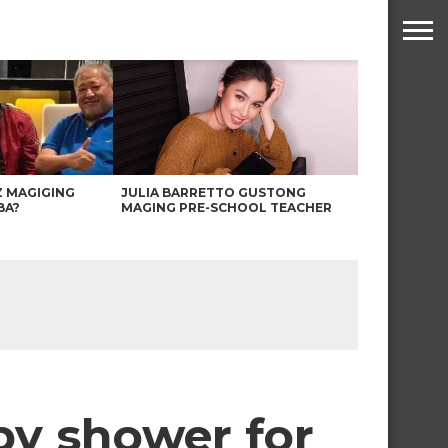
Z MAGIGING
JULIA BARRETTO GUSTONG
BA?
MAGING PRE-SCHOOL TEACHER
by shower for