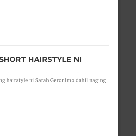
SHORT HAIRSTYLE NI
 hairstyle ni Sarah Geronimo dahil naging