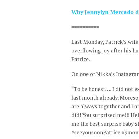
Why Jennylyn Mercado di
==========
Last Monday, Patrick’s wife
overflowing joy after his h
Patrice.
On one of Nikka’s Instagram
“To be honest…. I did not e
last month already. Moreso,
are always together and I a
did! You surprised me!!! H
me the best surprise baby s
#seeyousoonPatrice #9mon