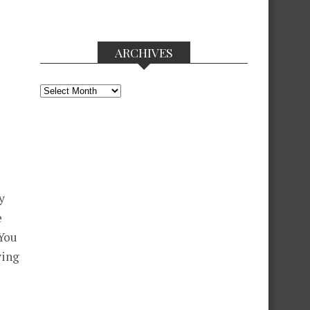
ARCHIVES
Archives
y
e
 You
ving