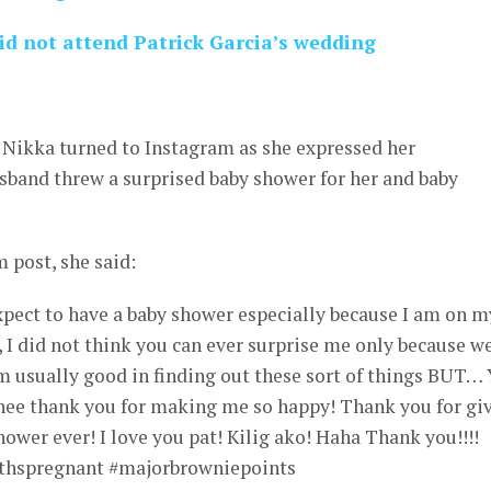
d not attend Patrick Garcia’s wedding
 Nikka turned to Instagram as she expressed her
usband threw a surprised baby shower for her and baby
 post, she said:
xpect to have a baby shower especially because I am on m
 I did not think you can ever surprise me only because w
m usually good in finding out these sort of things BUT…
ehee thank you for making me so happy! Thank you for gi
hower ever! I love you pat! Kilig ako! Haha Thank you!!!!
thspregnant #majorbrowniepoints