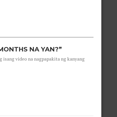
 MONTHS NA YAN?”
g isang video na nagpapakita ng kanyang