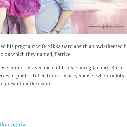
ised his pregnant wife Nikka Garcia with an owl-themed 
ld on which they named, Patrice.
o welcome their second child this coming January. Both
ries of photos taken from the baby shower wherein lots 
re present on the event.
ather again