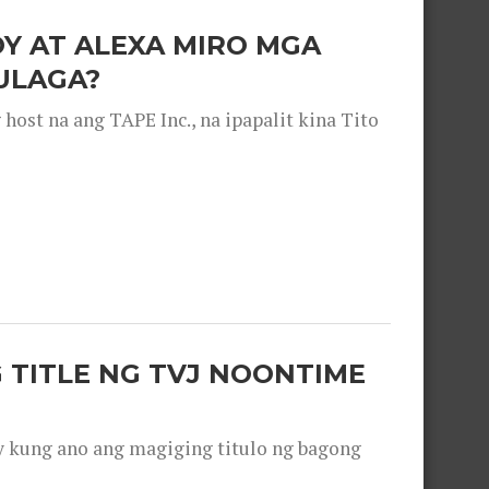
OY AT ALEXA MIRO MGA
ULAGA?
ost na ang TAPE Inc., na ipapalit kina Tito
 TITLE NG TVJ NOONTIME
y kung ano ang magiging titulo ng bagong