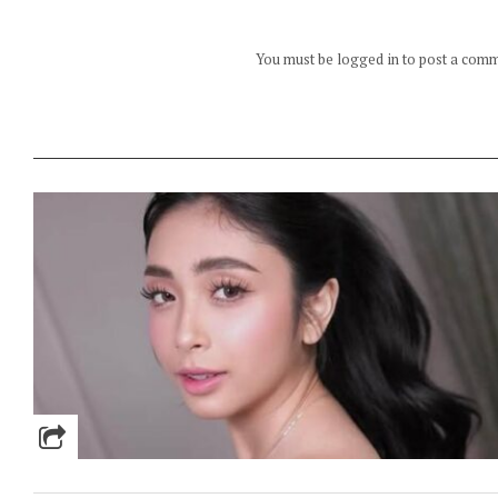
You must be logged in to post a com