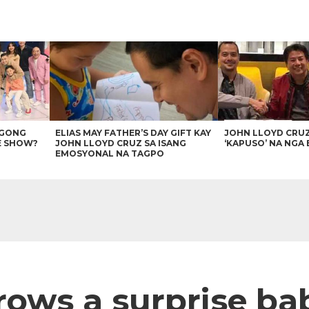
AGONG
ELIAS MAY FATHER’S DAY GIFT KAY
JOHN LLOYD CRU
E SHOW?
JOHN LLOYD CRUZ SA ISANG
‘KAPUSO’ NA NGA 
EMOSYONAL NA TAGPO
rows a surprise ba