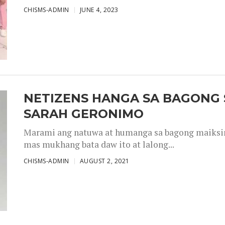
CHISMS-ADMIN
JUNE 4, 2023
NETIZENS HANGA SA BAGONG 
SARAH GERONIMO
Marami ang natuwa at humanga sa bagong maiksing
mas mukhang bata daw ito at lalong...
CHISMS-ADMIN
AUGUST 2, 2021