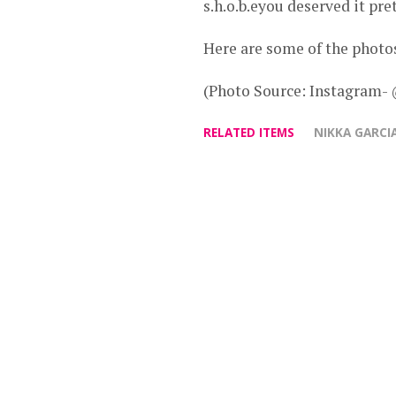
s.h.o.b.eyou deserved it p
Here are some of the photo
(Photo Source: Instagram-
RELATED ITEMS
NIKKA GARCI