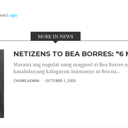
ment
Login
MORE IN NEWS
NETIZENS TO BEA BORRES: “6
Marami ang nagulat nang magpost si Bea Borres n
kasalukuyang kalagayan. Inanunsyo ni Bea na...
CHISMS-ADMIN
OCTOBER 1, 2025