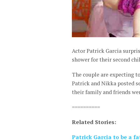
Actor Patrick Garcia surpr
shower for their second chi
The couple are expecting t
Patrick and Nikka posted se
their family and friends we
==========
Related Stories:
Patrick Garcia to be a f