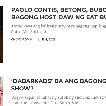
PAOLO CONTIS, BETONG, BUB
BAGONG HOST DAW NG EAT B
Totoo kaya ang balitang may mga bagong napiling h
Sotto, Vic Sotto, at...
CHISMS-ADMIN
JUNE 4, 2023
‘DABARKADS’ BA ANG BAGONG
SHOW?
Usap-usapan sa lahat ng sulok ng showbiz industr
noontime show nina Tito Sotto, Vic...