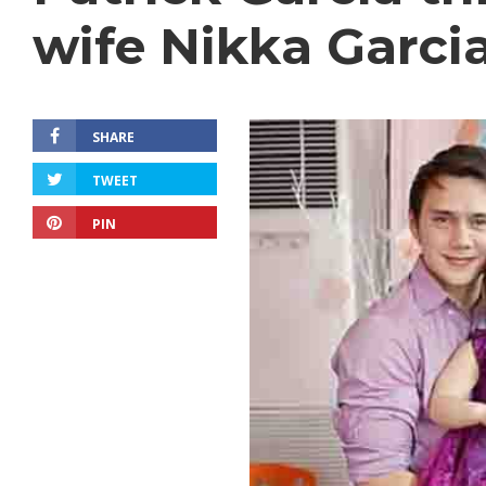
wife Nikka Garci
SHARE
TWEET
PIN