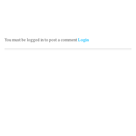
You must be logged in to post a comment
Login