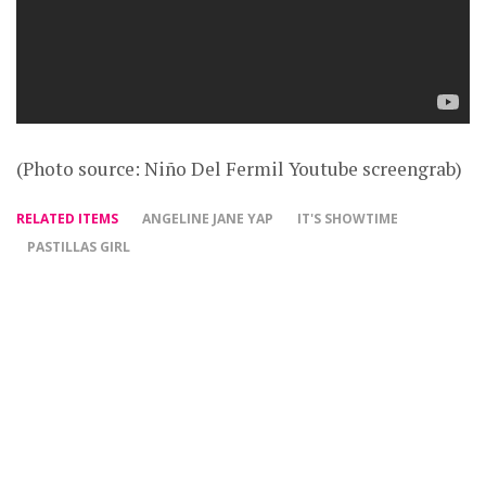
(Photo source: Niño Del Fermil Youtube screengrab)
RELATED ITEMS
ANGELINE JANE YAP
IT'S SHOWTIME
PASTILLAS GIRL