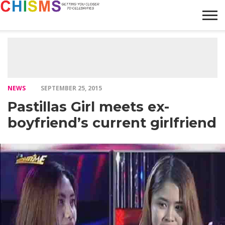
HOME
NEWS
LIFESTYLE
GALLERY
ARTICLES
VIDEO
ABOUT
NEWS
SEPTEMBER 25, 2015
Pastillas Girl meets ex-
boyfriend’s current girlfriend