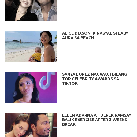
ALICE DIXSON IPINASYAL SI BABY
AURA SA BEACH
SANYA LOPEZ NAGWAGI BILANG
TOP CELEBRITY AWARDS SA
TIKTOK
ELLEN ADARNA AT DEREK RAMSAY
BALIK EXERCISE AFTER 3 WEEKS
BREAK