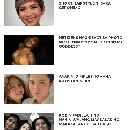
SHORT HAIRSTYLE NI SARAH
GERONIMO
NETIZENS NAG-REACT SA PHOTO
NI SOLENN HEUSSAFF: “OHHH MY
GODDESS”
ANAK NI DIMPLES ROMANA
ARTISTAHIN DIN
ROBIN PADILLA HINDI
NANINIWALANG MAY LALAKING
MAKAKATANGGI SA TUKSO