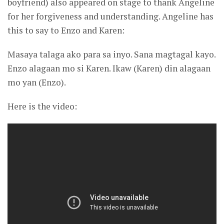
boyfriend) also appeared on stage to thank Angeline
for her forgiveness and understanding. Angeline has
this to say to Enzo and Karen:
Masaya talaga ako para sa inyo. Sana magtagal kayo.
Enzo alagaan mo si Karen. Ikaw (Karen) din alagaan
mo yan (Enzo).
Here is the video: