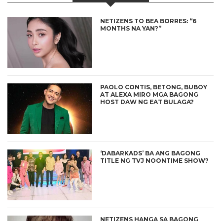
NETIZENS TO BEA BORRES: “6
MONTHS NA YAN?”
PAOLO CONTIS, BETONG, BUBOY
AT ALEXA MIRO MGA BAGONG
HOST DAW NG EAT BULAGA?
‘DABARKADS’ BA ANG BAGONG
TITLE NG TVJ NOONTIME SHOW?
NETIZENS HANGA SA BAGONG