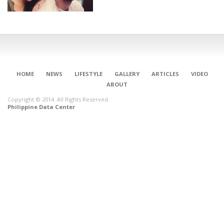
HOME
NEWS
LIFESTYLE
GALLERY
ARTICLES
VIDEO
ABOUT
Copyright © 2014. All Rights Reserved.
Philippine Data Center
CONNECT