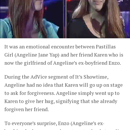
It was an emotional encounter between Pastillas
Girl (Angeline Jane Yap) and her friend Karen who is
now the girlfriend of Angeline’s ex-boyfriend Enzo.
During the AdVice segment of It’s Showtime,
Angeline had no idea that Karen will go up on stage
to ask for forgiveness. Angeline simply went up to
Karen to give her hug, signifying that she already
forgiven her friend.
To everyone’s surprise, Enzo (Angeline’s ex-