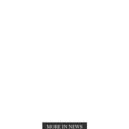
MORE IN NEWS