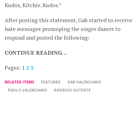
Kudos, Kitchie. Kudos.”
After posting this statement, Gab started to receive
hate messages promoping the singer dancer to
respond and posted the following:
CONTINUE READING…
Pages:
1
2
3
RELATED ITEMS
FEATURED
GAB VALENCIANO
PAOLO VALENCIANO
RODRIGO DUTERTE