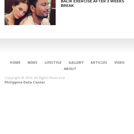
BALIK EXERCISE AFTER 3 WEEKS
BREAK
HOME
NEWS
LIFESTYLE
GALLERY
ARTICLES
VIDEO
ABOUT
Copyright © 2014. All Rights Reserved.
Philippine Data Center