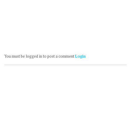
You must be logged in to post a comment
Login