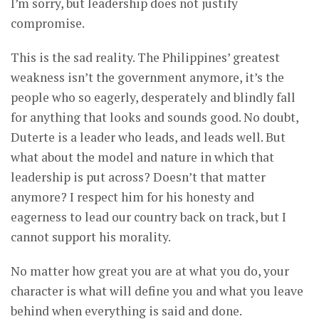
I’m sorry, but leadership does not justify
compromise.
This is the sad reality. The Philippines’ greatest
weakness isn’t the government anymore, it’s the
people who so eagerly, desperately and blindly fall
for anything that looks and sounds good. No doubt,
Duterte is a leader who leads, and leads well. But
what about the model and nature in which that
leadership is put across? Doesn’t that matter
anymore? I respect him for his honesty and
eagerness to lead our country back on track, but I
cannot support his morality.
No matter how great you are at what you do, your
character is what will define you and what you leave
behind when everything is said and done.