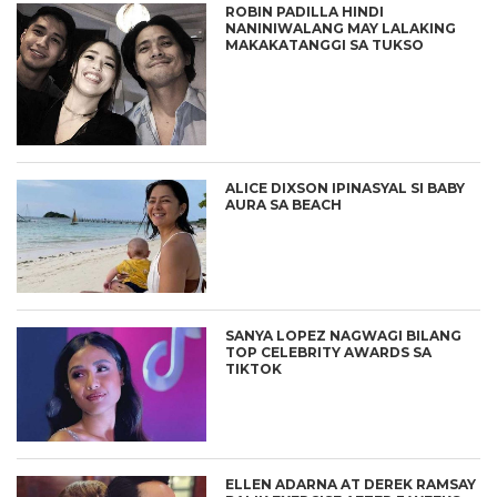
ROBIN PADILLA HINDI
NANINIWALANG MAY LALAKING
MAKAKATANGGI SA TUKSO
ALICE DIXSON IPINASYAL SI BABY
AURA SA BEACH
SANYA LOPEZ NAGWAGI BILANG
TOP CELEBRITY AWARDS SA
TIKTOK
ELLEN ADARNA AT DEREK RAMSAY