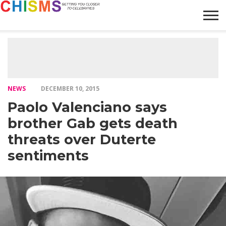
HOME
NEWS
LIFESTYLE
GALLERY
ARTICLES
VIDEO
ABOUT
NEWS
DECEMBER 10, 2015
Paolo Valenciano says
brother Gab gets death
threats over Duterte
sentiments