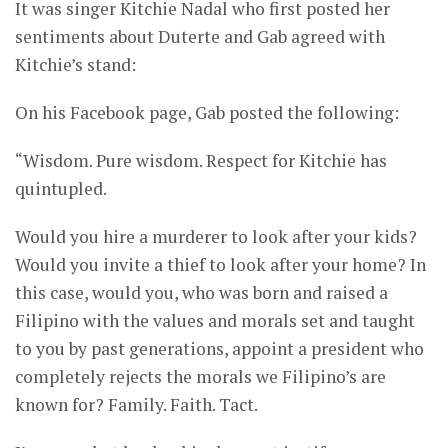
It was singer Kitchie Nadal who first posted her
sentiments about Duterte and Gab agreed with
Kitchie’s stand:
On his Facebook page, Gab posted the following:
“Wisdom. Pure wisdom. Respect for Kitchie has
quintupled.
Would you hire a murderer to look after your kids?
Would you invite a thief to look after your home? In
this case, would you, who was born and raised a
Filipino with the values and morals set and taught
to you by past generations, appoint a president who
completely rejects the morals we Filipino’s are
known for? Family. Faith. Tact.