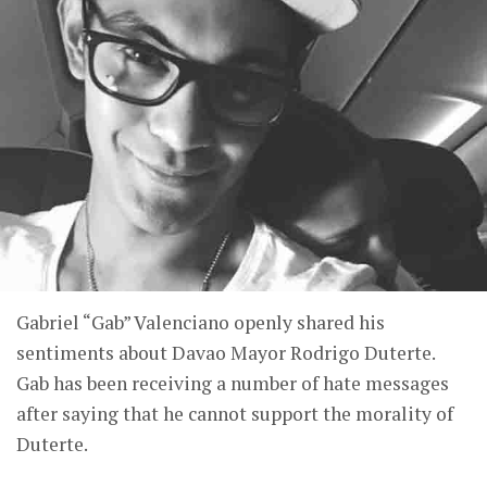
Gabriel “Gab” Valenciano openly shared his
sentiments about Davao Mayor Rodrigo Duterte.
Gab has been receiving a number of hate messages
after saying that he cannot support the morality of
Duterte.