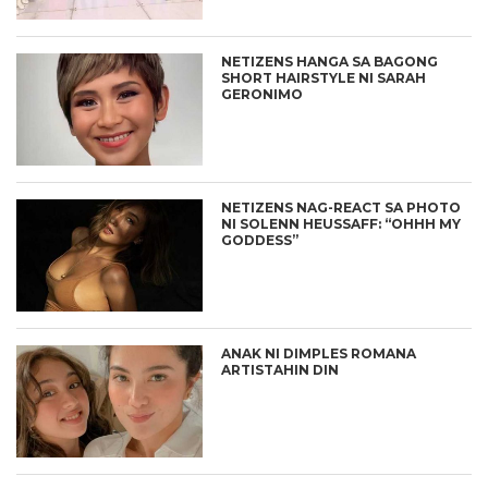
NETIZENS HANGA SA BAGONG
SHORT HAIRSTYLE NI SARAH
GERONIMO
NETIZENS NAG-REACT SA PHOTO
NI SOLENN HEUSSAFF: “OHHH MY
GODDESS”
ANAK NI DIMPLES ROMANA
ARTISTAHIN DIN