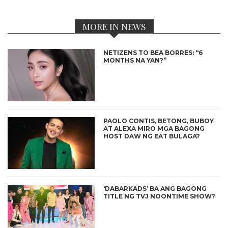
MORE IN NEWS
NETIZENS TO BEA BORRES: “6
MONTHS NA YAN?”
PAOLO CONTIS, BETONG, BUBOY
AT ALEXA MIRO MGA BAGONG
HOST DAW NG EAT BULAGA?
‘DABARKADS’ BA ANG BAGONG
TITLE NG TVJ NOONTIME SHOW?