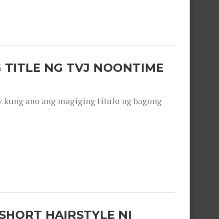
 TITLE NG TVJ NOONTIME
y kung ano ang magiging titulo ng bagong
SHORT HAIRSTYLE NI