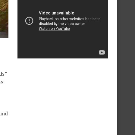
ds”
ce
 and