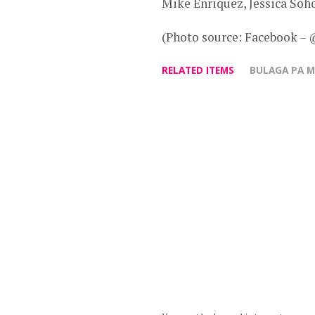
Mike Enriquez, Jessica Soho
(Photo source: Facebook –
RELATED ITEMS
BULAGA PA 