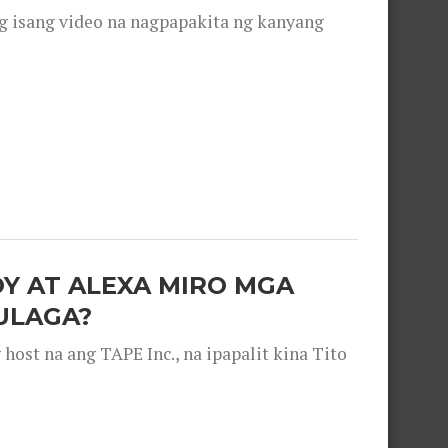
g isang video na nagpapakita ng kanyang
OY AT ALEXA MIRO MGA
ULAGA?
ost na ang TAPE Inc., na ipapalit kina Tito