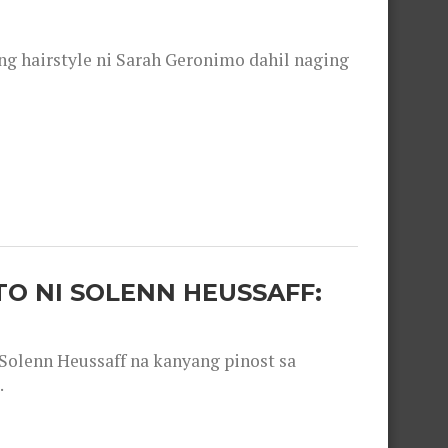
 hairstyle ni Sarah Geronimo dahil naging
O NI SOLENN HEUSSAFF:
olenn Heussaff na kanyang pinost sa
.