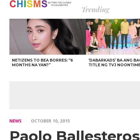
Trending
NETIZENS TO BEA BORRES: “6
‘DABARKADS’ BA ANG B
MONTHS NA YAN?”
TITLE NG TVJ NOONTIM
NEWS
OCTOBER 10, 2015
Paolo Ballestero