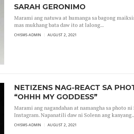
SARAH GERONIMO
Marami ang natuwa at humanga sa bagong maiksing
mas mukhang bata daw ito at lalong...
CHISMS-ADMIN
AUGUST 2, 2021
NETIZENS NAG-REACT SA PHOT
“OHHH MY GODDESS”
Marami ang nagandahan at namangha sa photo ni S
Instagram. Napanatili daw ni Solenn ang kanyang..
CHISMS-ADMIN
AUGUST 2, 2021