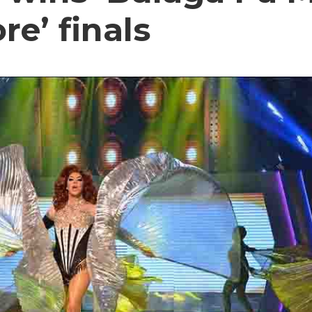
e’ finals