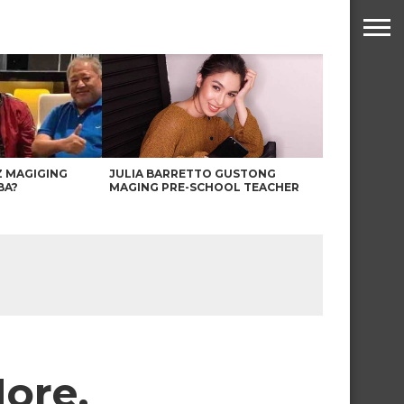
Z MAGIGING
JULIA BARRETTO GUSTONG
BA?
MAGING PRE-SCHOOL TEACHER
More,