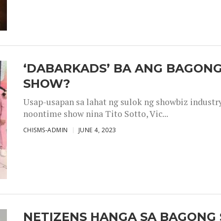
‘DABARKADS’ BA ANG BAGONG
SHOW?
Usap-usapan sa lahat ng sulok ng showbiz industr
noontime show nina Tito Sotto, Vic...
CHISMS-ADMIN
JUNE 4, 2023
NETIZENS HANGA SA BAGONG 