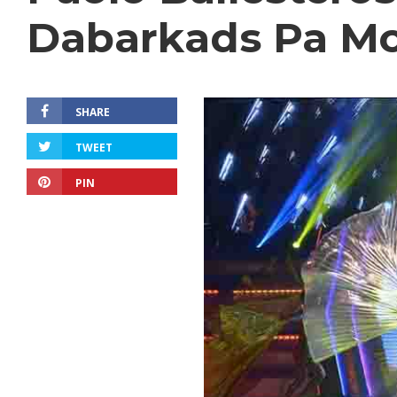
Dabarkads Pa Mor
SHARE
TWEET
PIN