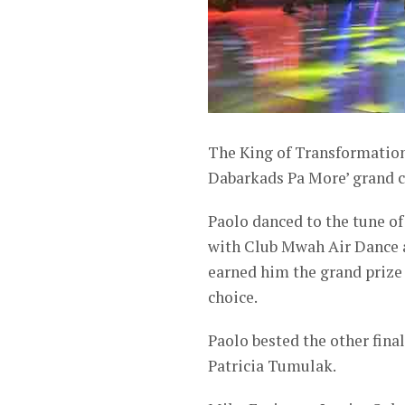
The King of Transformation
Dabarkads Pa More’ grand c
Paolo danced to the tune o
with Club Mwah Air Dance a
earned him the grand prize 
choice.
Paolo bested the other fin
Patricia Tumulak.