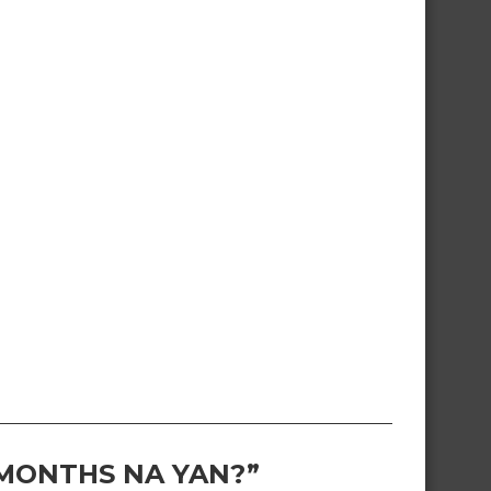
 MONTHS NA YAN?”