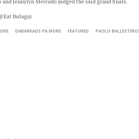
 and Jennylyn Mercado judged the said grand finals.
 @Eat Bulaga)
MORE
DABARKADS PA MORE
FEATURED
PAOLO BALLESTERO