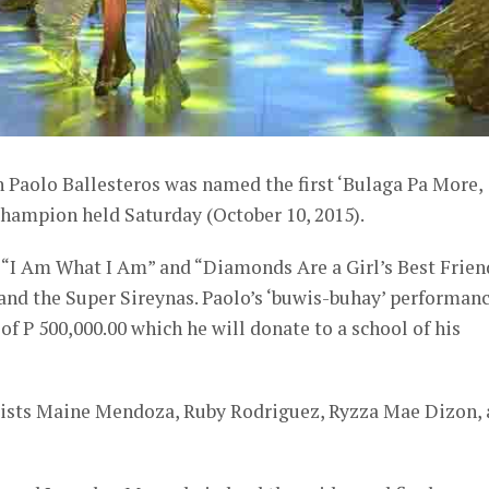
 Paolo Ballesteros was named the first ‘Bulaga Pa More,
hampion held Saturday (October 10, 2015).
f “I Am What I Am” and “Diamonds Are a Girl’s Best Frien
nd the Super Sireynas. Paolo’s ‘buwis-buhay’ performan
of P 500,000.00 which he will donate to a school of his
alists Maine Mendoza, Ruby Rodriguez, Ryzza Mae Dizon,