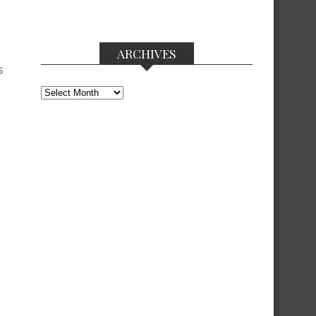
ARCHIVES
S
Archives