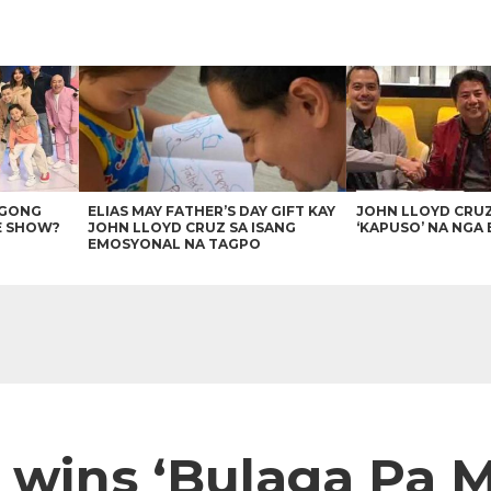
AGONG
ELIAS MAY FATHER’S DAY GIFT KAY
JOHN LLOYD CRU
E SHOW?
JOHN LLOYD CRUZ SA ISANG
‘KAPUSO’ NA NGA 
EMOSYONAL NA TAGPO
s wins ‘Bulaga Pa 