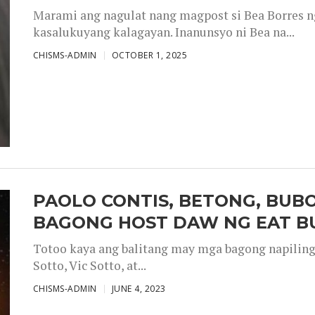
Marami ang nagulat nang magpost si Bea Borres n
kasalukuyang kalagayan. Inanunsyo ni Bea na...
CHISMS-ADMIN
OCTOBER 1, 2025
PAOLO CONTIS, BETONG, BUB
BAGONG HOST DAW NG EAT B
Totoo kaya ang balitang may mga bagong napiling h
Sotto, Vic Sotto, at...
CHISMS-ADMIN
JUNE 4, 2023