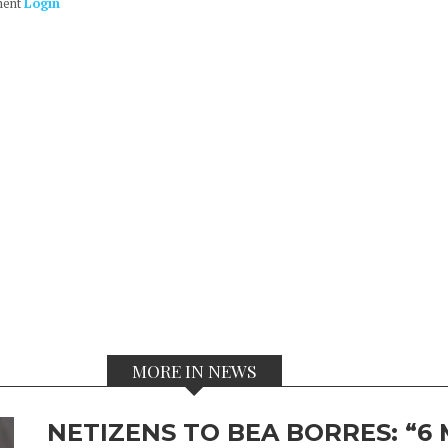
ment
Login
MORE IN NEWS
NETIZENS TO BEA BORRES: “6