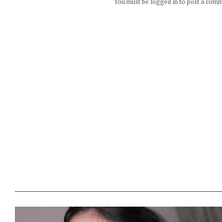
You must be logged in to post a com