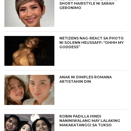
SHORT HAIRSTYLE NI SARAH
GERONIMO
NETIZENS NAG-REACT SA PHOTO
NI SOLENN HEUSSAFF: “OHHH MY
GODDESS”
ANAK NI DIMPLES ROMANA
ARTISTAHIN DIN
ROBIN PADILLA HINDI
NANINIWALANG MAY LALAKING
MAKAKATANGGI SA TUKSO