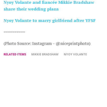
Nyoy Volante and fiancée Mikkie Bradshaw
share their wedding plans
Nyoy Volante to marry girlfriend after YFSF
==========
(Photo Source: Instagram – @niceprintphoto)
RELATED ITEMS
MIKKIE BRADSHAW
NYOY VOLANTE