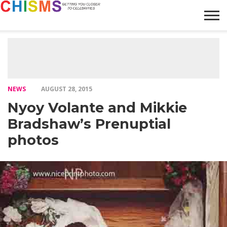
HOME
NEWS
LIFESTYLE
GALLERY
ARTICLES
VIDEO
ABOUT
NEWS
AUGUST 28, 2015
Nyoy Volante and Mikkie
Bradshaw’s Prenuptial
photos