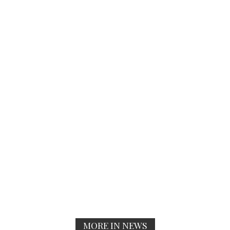
MORE IN NEWS