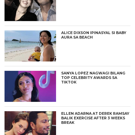
ALICE DIXSON IPINASYAL SI BABY
AURA SA BEACH
SANYA LOPEZ NAGWAGI BILANG
TOP CELEBRITY AWARDS SA
TIKTOK
ELLEN ADARNA AT DEREK RAMSAY
BALIK EXERCISE AFTER 3 WEEKS
BREAK