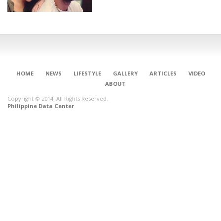
HOME
NEWS
LIFESTYLE
GALLERY
ARTICLES
VIDEO
ABOUT
Copyright © 2014. All Rights Reserved.
Philippine Data Center
CONNECT