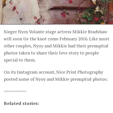
Singer Nyoy Volante stage actress Mikkie Bradshaw
will soon tie the knot come February 2016. Like most
other couples, Nyoy and Mikkie had their prenuptial
photos taken to share their love story to people
special to them.
On its Instagram account, Nice Print Photography
posted some of Nyoy and Mikkie prenuptial photos:
==========
Related stories: