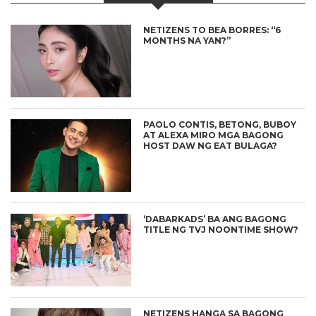
NETIZENS TO BEA BORRES: “6
MONTHS NA YAN?”
PAOLO CONTIS, BETONG, BUBOY
AT ALEXA MIRO MGA BAGONG
HOST DAW NG EAT BULAGA?
‘DABARKADS’ BA ANG BAGONG
TITLE NG TVJ NOONTIME SHOW?
NETIZENS HANGA SA BAGONG