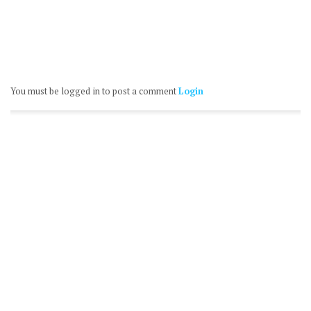
You must be logged in to post a comment
Login