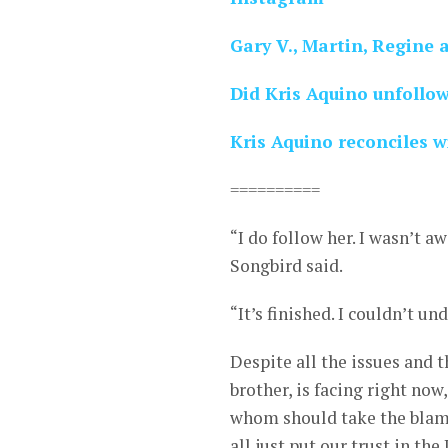
Gary V., Martin, Regine 
Did Kris Aquino unfollo
Kris Aquino reconciles 
==========
“I do follow her. I wasn’t aw
Songbird said.
“It’s finished. I couldn’t u
Despite all the issues and 
brother, is facing right now
whom should take the blame
all just put our trust in the