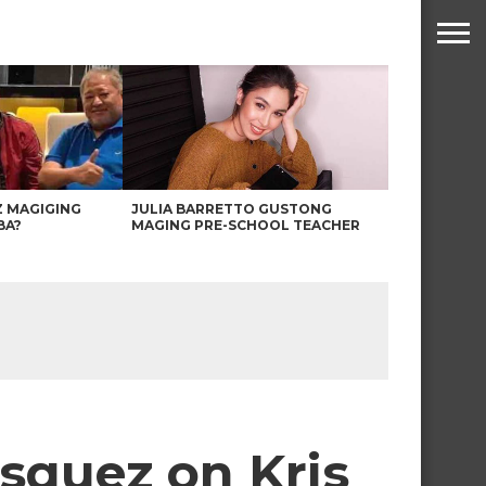
Z MAGIGING
JULIA BARRETTO GUSTONG
BA?
MAGING PRE-SCHOOL TEACHER
asquez on Kris