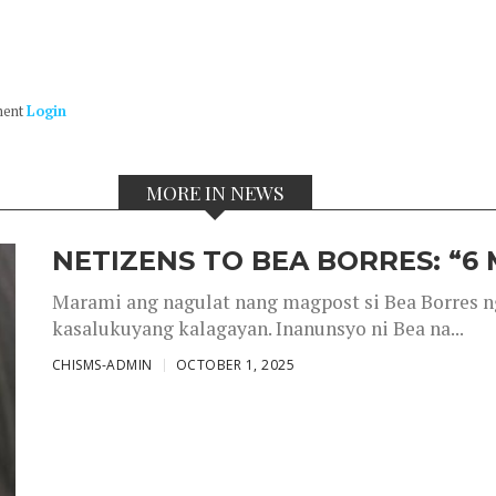
ment
Login
MORE IN NEWS
NETIZENS TO BEA BORRES: “6
Marami ang nagulat nang magpost si Bea Borres n
kasalukuyang kalagayan. Inanunsyo ni Bea na...
CHISMS-ADMIN
OCTOBER 1, 2025