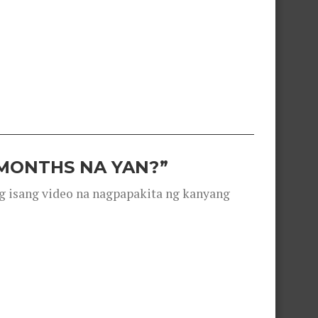
 MONTHS NA YAN?”
g isang video na nagpapakita ng kanyang