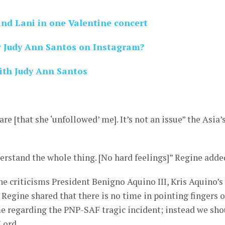
and Lani in one Valentine concert
w Judy Ann Santos on Instagram?
with Judy Ann Santos
are [that she ‘unfollowed’ me]. It’s not an issue” the Asia’
nderstand the whole thing. [No hard feelings]” Regine adde
the criticisms President Benigno Aquino III, Kris Aquino’s
, Regine shared that there is no time in pointing fingers 
 regarding the PNP-SAF tragic incident; instead we sho
 Lord.