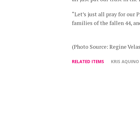
“Let’s just all pray for our 
families of the fallen 44, a
(Photo Source: Regine Vela
RELATED ITEMS
KRIS AQUINO