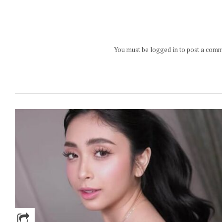
You must be logged in to post a com