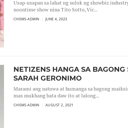
Usap-usapan sa lahat ng sulok ng showbiz industr
noontime show nina Tito Sotto, Vic...
CHISMS-ADMIN
JUNE 4, 2023
NETIZENS HANGA SA BAGONG 
SARAH GERONIMO
Marami ang natuwa at humanga sa bagong maiksing
mas mukhang bata daw ito at lalong...
CHISMS-ADMIN
AUGUST 2, 2021