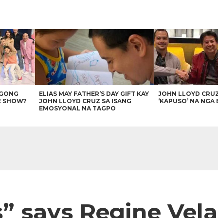
AGONG
ELIAS MAY FATHER’S DAY GIFT KAY
JOHN LLOYD CRU
E SHOW?
JOHN LLOYD CRUZ SA ISANG
‘KAPUSO’ NA NGA 
EMOSYONAL NA TAGPO
s” says Regine Vel