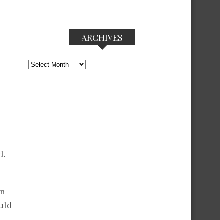
ARCHIVES
Archives
s
d.
on
uld