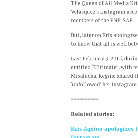
The Queen of All Media Kris
Velasquez’s Instagram accou
members of the PNP-SAF.
But, later on Kris apologiz
to know that all is well be
Last February 9, 2015, duri
entitled “Ultimate”, with 
Misalucha, Regine shared t
‘unfollowed’ her Instagram
==========
Related stories:
Kris Aquino apologizes 
Instagram