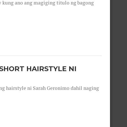
y kung ano ang magiging titulo ng bagong
SHORT HAIRSTYLE NI
 hairstyle ni Sarah Geronimo dahil naging