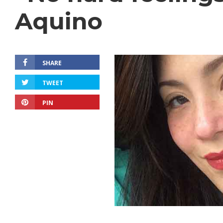
Aquino
SHARE
TWEET
PIN