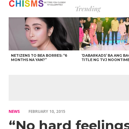
Trending
NETIZENS TO BEA BORRES: “6
‘DABARKADS’ BA ANG B
MONTHS NA YAN?”
TITLE NG TVJ NOONTIM
NEWS
FEBRUARY 10, 2015
“No hard feeling