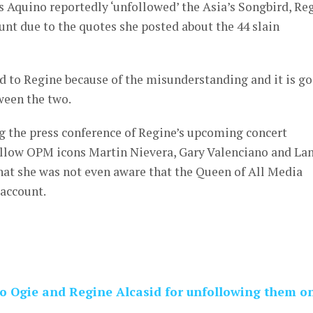
 Aquino reportedly ‘unfollowed’ the Asia’s Songbird, Re
nt due to the quotes she posted about the 44 slain
ed to Regine because of the misunderstanding and it is g
tween the two.
ng the press conference of Regine’s upcoming concert
fellow OPM icons Martin Nievera, Gary Valenciano and Lan
hat she was not even aware that the Queen of All Media
 account.
to Ogie and Regine Alcasid for unfollowing them o