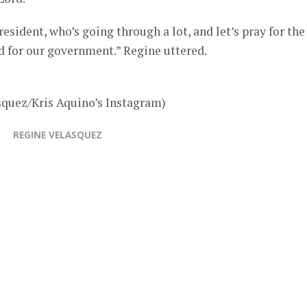
President, who’s going through a lot, and let’s pray for the
nd for our government.” Regine uttered.
squez/Kris Aquino’s Instagram)
REGINE VELASQUEZ