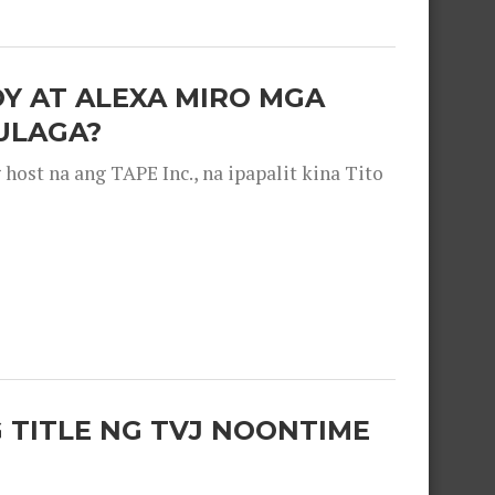
OY AT ALEXA MIRO MGA
ULAGA?
ost na ang TAPE Inc., na ipapalit kina Tito
 TITLE NG TVJ NOONTIME