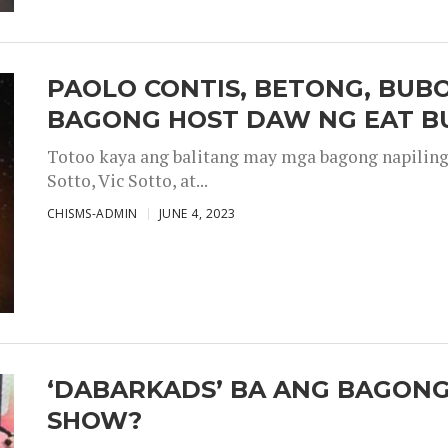
PAOLO CONTIS, BETONG, BUB
BAGONG HOST DAW NG EAT B
Totoo kaya ang balitang may mga bagong napiling h
Sotto, Vic Sotto, at...
CHISMS-ADMIN
JUNE 4, 2023
‘DABARKADS’ BA ANG BAGONG
SHOW?