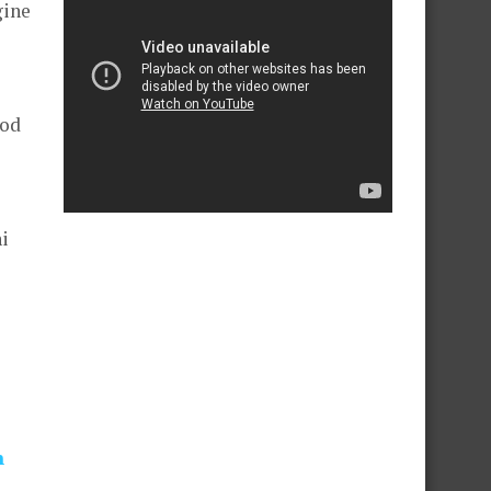
gine
ood
i
n