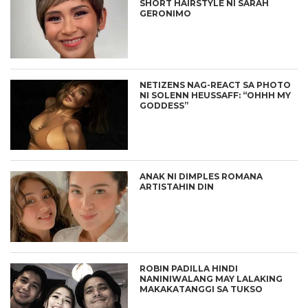
SHORT HAIRSTYLE NI SARAH
GERONIMO
NETIZENS NAG-REACT SA PHOTO
NI SOLENN HEUSSAFF: “OHHH MY
GODDESS”
ANAK NI DIMPLES ROMANA
ARTISTAHIN DIN
ROBIN PADILLA HINDI
NANINIWALANG MAY LALAKING
MAKAKATANGGI SA TUKSO