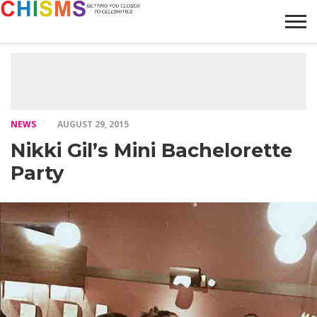
HOME
NEWS
LIFESTYLE
GALLERY
ARTICLES
VIDEO
ABOUT
NEWS
AUGUST 29, 2015
Nikki Gil’s Mini Bachelorette
Party