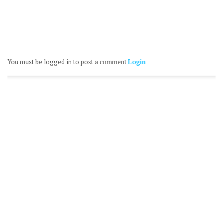
You must be logged in to post a comment
Login