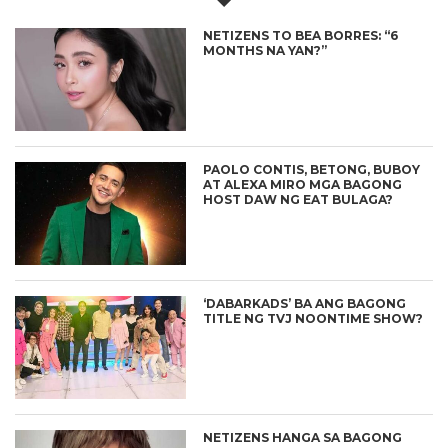
NETIZENS TO BEA BORRES: “6
MONTHS NA YAN?”
PAOLO CONTIS, BETONG, BUBOY
AT ALEXA MIRO MGA BAGONG
HOST DAW NG EAT BULAGA?
‘DABARKADS’ BA ANG BAGONG
TITLE NG TVJ NOONTIME SHOW?
NETIZENS HANGA SA BAGONG