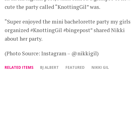
cute the party called “KnottingGil” was.
“Super enjoyed the mini bachelorette party my girls
organized #KnottingGil #bingepost” shared Nikki
about her party.
(Photo Source: Instagram – @nikkigil)
RELATED ITEMS
BJ ALBERT
FEATURED
NIKKI GIL