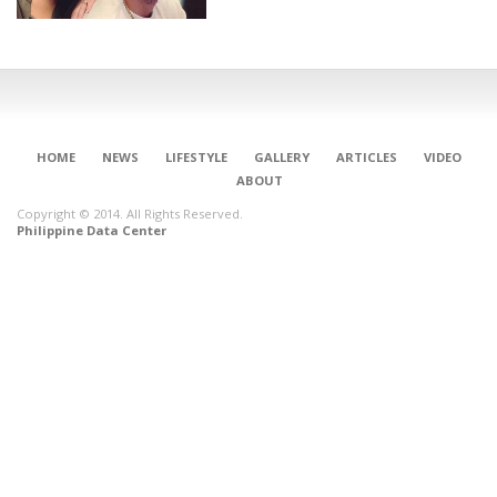
HOME
NEWS
LIFESTYLE
GALLERY
ARTICLES
VIDEO
ABOUT
Copyright © 2014. All Rights Reserved.
Philippine Data Center
CONNECT