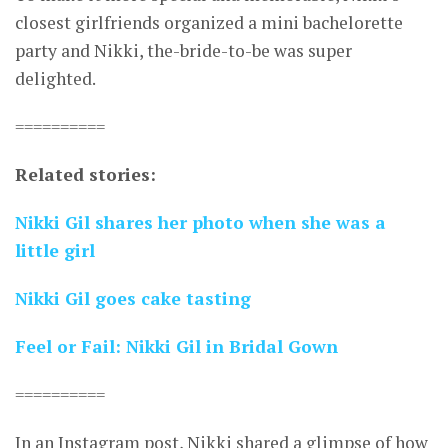
closest girlfriends organized a mini bachelorette
party and Nikki, the-bride-to-be was super
delighted.
==========
Related stories:
Nikki Gil shares her photo when she was a
little girl
Nikki Gil goes cake tasting
Feel or Fail: Nikki Gil in Bridal Gown
==========
In an Instagram post, Nikki shared a glimpse of how