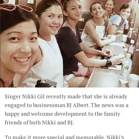
Singer Nikki Gil recently made that she is already
engaged to businessman BJ Albert. The news was a
happy and welcome development to the family
friends of both Nikki and BJ.
To make it more special and memorable, Nikki’s