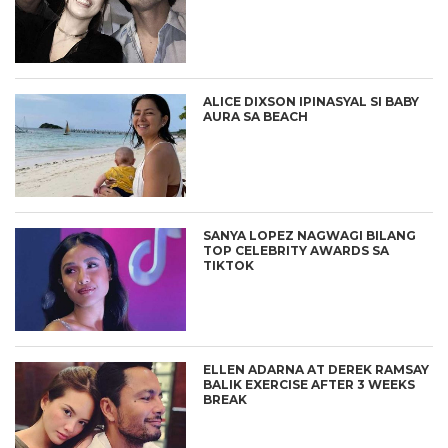
ALICE DIXSON IPINASYAL SI BABY
AURA SA BEACH
SANYA LOPEZ NAGWAGI BILANG
TOP CELEBRITY AWARDS SA
TIKTOK
ELLEN ADARNA AT DEREK RAMSAY
BALIK EXERCISE AFTER 3 WEEKS
BREAK