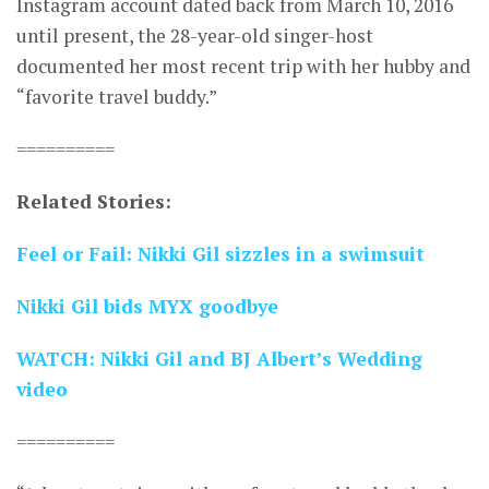
Instagram account dated back from March 10, 2016
until present, the 28-year-old singer-host
documented her most recent trip with her hubby and
“favorite travel buddy.”
==========
Related Stories:
Feel or Fail: Nikki Gil sizzles in a swimsuit
Nikki Gil bids MYX goodbye
WATCH: Nikki Gil and BJ Albert’s Wedding
video
==========