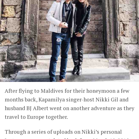
After flying to Maldives for their honeymoon a few
months back, Kapamilya singer-host Nikki Gil and
husband BJ Albert went on another adventure as they
travel to Europe together.
Through a series of uploads on Nikki’s personal