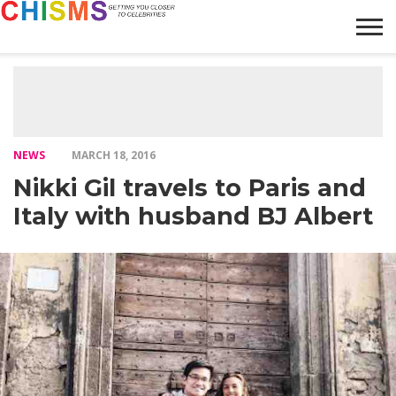
HOME
NEWS
LIFESTYLE
GALLERY
ARTICLES
VIDEO
ABOUT
NEWS
MARCH 18, 2016
Nikki Gil travels to Paris and
Italy with husband BJ Albert