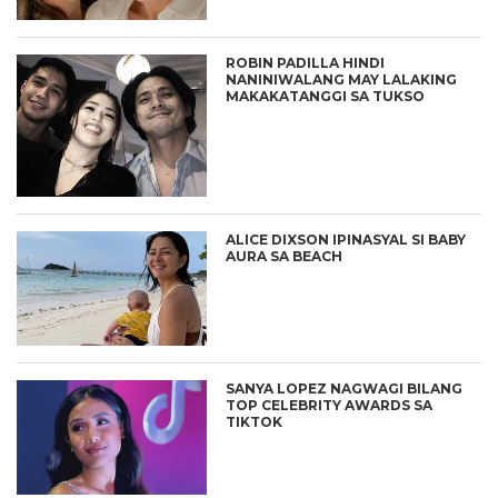
ROBIN PADILLA HINDI
NANINIWALANG MAY LALAKING
MAKAKATANGGI SA TUKSO
ALICE DIXSON IPINASYAL SI BABY
AURA SA BEACH
SANYA LOPEZ NAGWAGI BILANG
TOP CELEBRITY AWARDS SA
TIKTOK