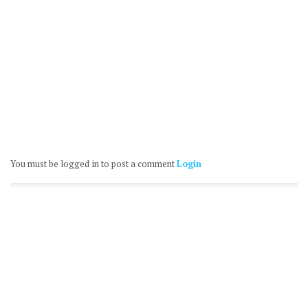
You must be logged in to post a comment
Login