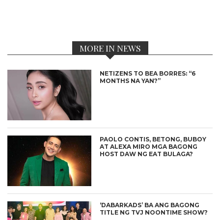
MORE IN NEWS
NETIZENS TO BEA BORRES: “6
MONTHS NA YAN?”
PAOLO CONTIS, BETONG, BUBOY
AT ALEXA MIRO MGA BAGONG
HOST DAW NG EAT BULAGA?
‘DABARKADS’ BA ANG BAGONG
TITLE NG TVJ NOONTIME SHOW?