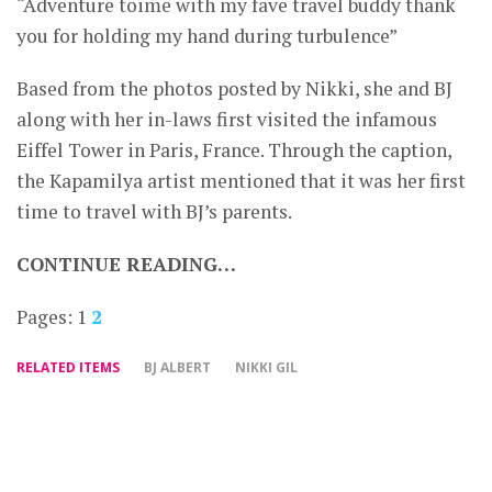
“Adventure toime with my fave travel buddy thank
you for holding my hand during turbulence”
Based from the photos posted by Nikki, she and BJ
along with her in-laws first visited the infamous
Eiffel Tower in Paris, France. Through the caption,
the Kapamilya artist mentioned that it was her first
time to travel with BJ’s parents.
CONTINUE READING…
Pages:
1
2
RELATED ITEMS
BJ ALBERT
NIKKI GIL