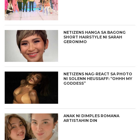
NETIZENS HANGA SA BAGONG
SHORT HAIRSTYLE NI SARAH
GERONIMO
NETIZENS NAG-REACT SA PHOTO
NI SOLENN HEUSSAFF: “OHHH MY
GODDESS”
ANAK NI DIMPLES ROMANA
ARTISTAHIN DIN