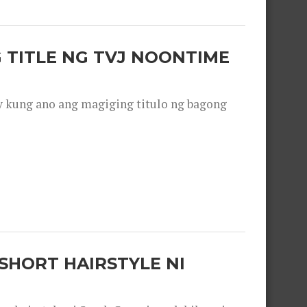
 TITLE NG TVJ NOONTIME
y kung ano ang magiging titulo ng bagong
SHORT HAIRSTYLE NI