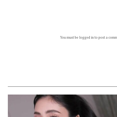
You must be logged in to post a com