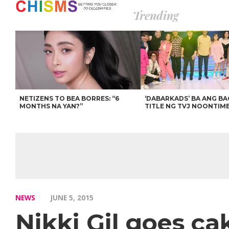
Trending
NETIZENS TO BEA BORRES: “6
‘DABARKADS’ BA ANG B
MONTHS NA YAN?”
TITLE NG TVJ NOONTIM
NEWS
JUNE 5, 2015
Nikki Gil goes ca