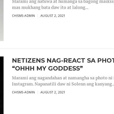
Marami ang natuwa at humanga sa bagong maiksing
mas mukhang bata daw ito at lalong...
CHISMS-ADMIN
AUGUST 2, 2021
NETIZENS NAG-REACT SA PHOT
“OHHH MY GODDESS”
Marami ang nagandahan at namangha sa photo ni S
Instagram. Napanatili daw ni Solenn ang kanyang..
CHISMS-ADMIN
AUGUST 2, 2021