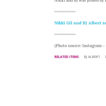
Nikki and BJ was joined by 
==========
Nikki Gil and BJ Albert
==========
(Photo source: Instagram –
RELATED ITEMS
BJ ALBERT