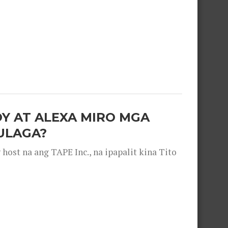
OY AT ALEXA MIRO MGA
ULAGA?
ost na ang TAPE Inc., na ipapalit kina Tito