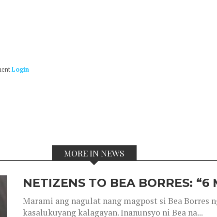
ment
Login
MORE IN NEWS
NETIZENS TO BEA BORRES: “6
Marami ang nagulat nang magpost si Bea Borres n
kasalukuyang kalagayan. Inanunsyo ni Bea na...