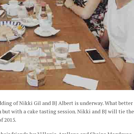
ding of Nikki Gil and BJ Albert is underway. What better
 but with a cake tasting session. Nikki and BJ will tie the
f 2015.