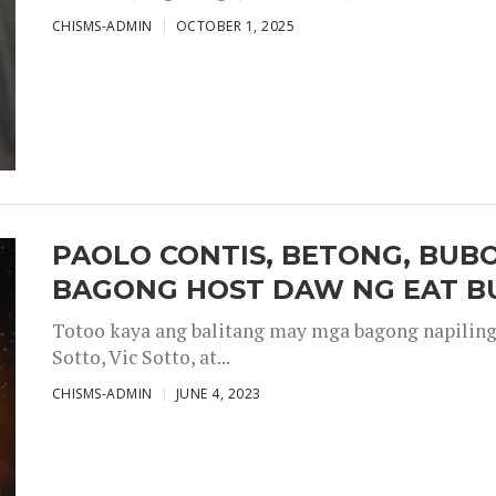
CHISMS-ADMIN
OCTOBER 1, 2025
PAOLO CONTIS, BETONG, BUB
BAGONG HOST DAW NG EAT B
Totoo kaya ang balitang may mga bagong napiling h
Sotto, Vic Sotto, at...
CHISMS-ADMIN
JUNE 4, 2023