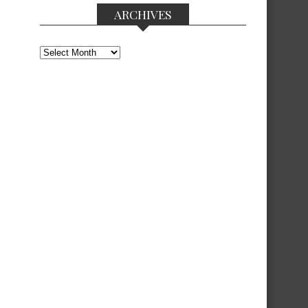
ARCHIVES
Archives