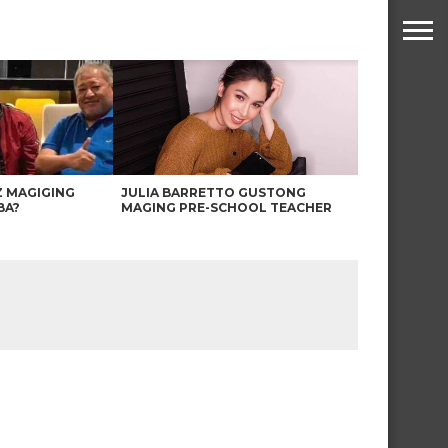
Z MAGIGING
JULIA BARRETTO GUSTONG
BA?
MAGING PRE-SCHOOL TEACHER