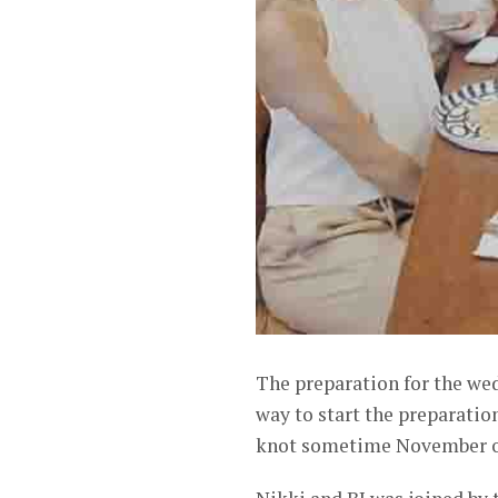
The preparation for the wed
way to start the preparation
knot sometime November o