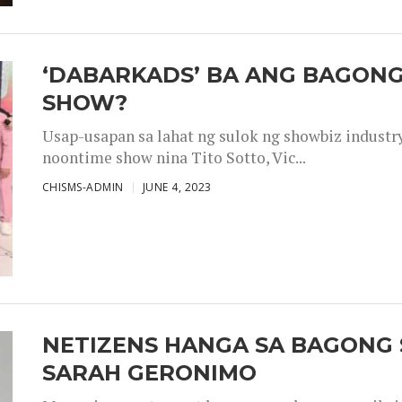
‘DABARKADS’ BA ANG BAGONG
SHOW?
Usap-usapan sa lahat ng sulok ng showbiz industr
noontime show nina Tito Sotto, Vic...
CHISMS-ADMIN
JUNE 4, 2023
NETIZENS HANGA SA BAGONG 
SARAH GERONIMO