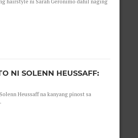
 hairstyle ni Sarah Geronimo dahil naging
O NI SOLENN HEUSSAFF:
olenn Heussaff na kanyang pinost sa
.