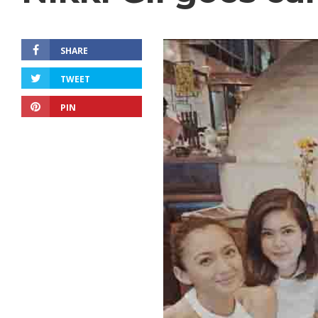
SHARE
TWEET
PIN