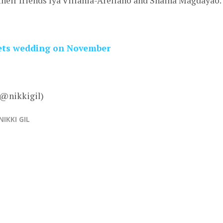
their friends Iya Villania-Arellano and Shaina Magdayao.
 sets wedding on November
 @nikkigil)
NIKKI GIL