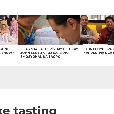
AGONG
ELIAS MAY FATHER’S DAY GIFT KAY
JOHN LLOYD CRU
E SHOW?
JOHN LLOYD CRUZ SA ISANG
‘KAPUSO’ NA NGA 
EMOSYONAL NA TAGPO
ke tasting