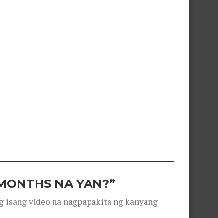
 MONTHS NA YAN?”
g isang video na nagpapakita ng kanyang