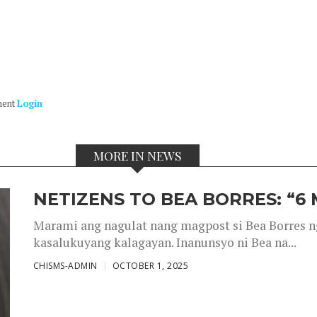
ment
Login
MORE IN NEWS
NETIZENS TO BEA BORRES: “6
Marami ang nagulat nang magpost si Bea Borres n
kasalukuyang kalagayan. Inanunsyo ni Bea na...
CHISMS-ADMIN
OCTOBER 1, 2025