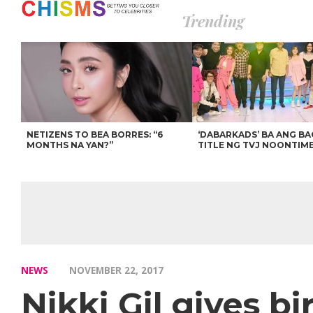
Trending
NETIZENS TO BEA BORRES: “6
‘DABARKADS’ BA ANG B
MONTHS NA YAN?”
TITLE NG TVJ NOONTIM
NEWS
NOVEMBER 22, 2017
Nikki Gil gives b