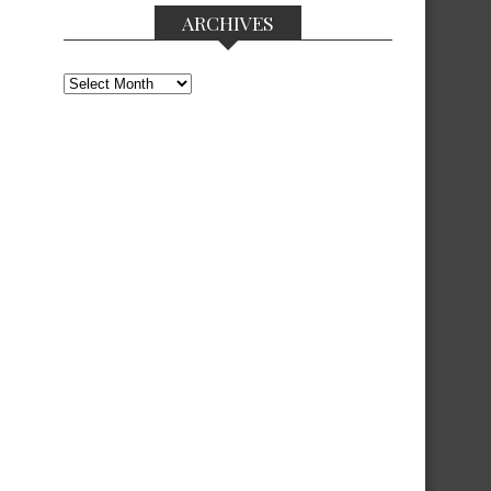
ARCHIVES
Archives