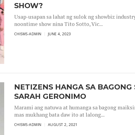
SHOW?
Usap-usapan sa lahat ng sulok ng showbiz industr
noontime show nina Tito Sotto, Vic...
CHISMS-ADMIN
JUNE 4, 2023
NETIZENS HANGA SA BAGONG 
SARAH GERONIMO
Marami ang natuwa at humanga sa bagong maiksing
mas mukhang bata daw ito at lalong...
CHISMS-ADMIN
AUGUST 2, 2021