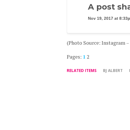
A post sh
Nov 19, 2017 at 8:3
(Photo Source: Instagram 
Pages:
1
2
RELATED ITEMS
BJ ALBERT