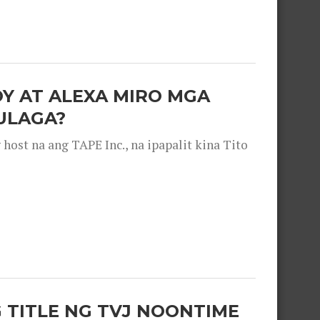
OY AT ALEXA MIRO MGA
ULAGA?
ost na ang TAPE Inc., na ipapalit kina Tito
 TITLE NG TVJ NOONTIME