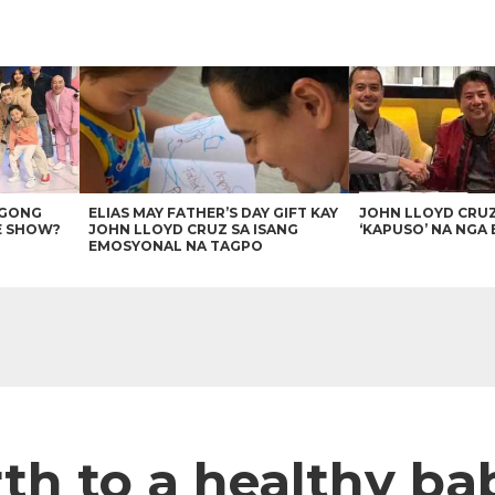
AGONG
ELIAS MAY FATHER’S DAY GIFT KAY
JOHN LLOYD CRU
E SHOW?
JOHN LLOYD CRUZ SA ISANG
‘KAPUSO’ NA NGA 
EMOSYONAL NA TAGPO
irth to a healthy b