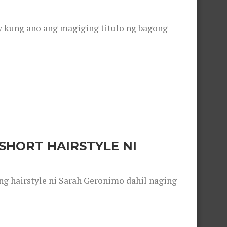
y kung ano ang magiging titulo ng bagong
SHORT HAIRSTYLE NI
 hairstyle ni Sarah Geronimo dahil naging