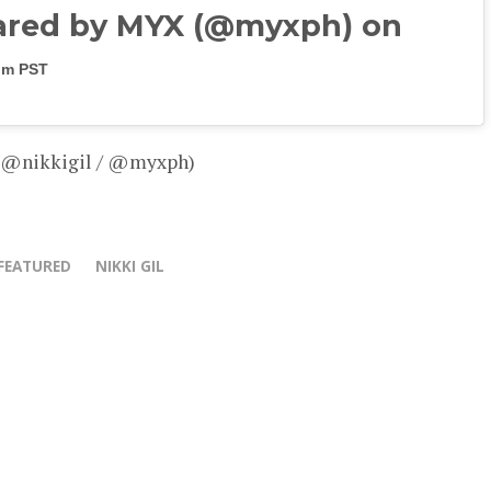
ared by MYX (@myxph) on
3pm PST
– @nikkigil / @myxph)
FEATURED
NIKKI GIL