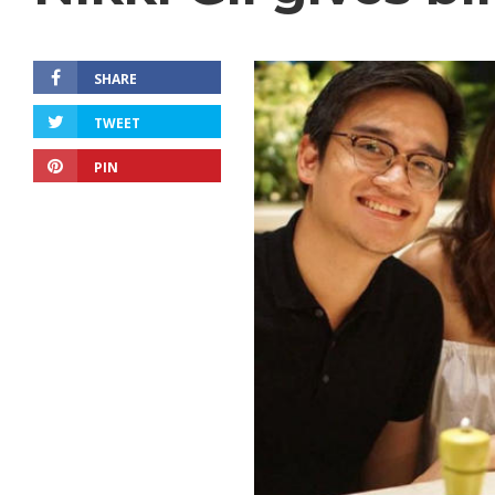
SHARE
TWEET
PIN