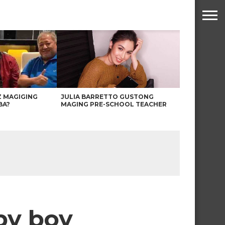
Z MAGIGING
JULIA BARRETTO GUSTONG
BA?
MAGING PRE-SCHOOL TEACHER
aby boy