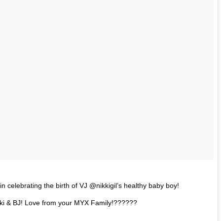
n celebrating the birth of VJ @nikkigil’s healthy baby boy!
kki & BJ! Love from your MYX Family!??????