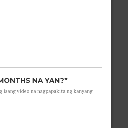
 MONTHS NA YAN?”
g isang video na nagpapakita ng kanyang