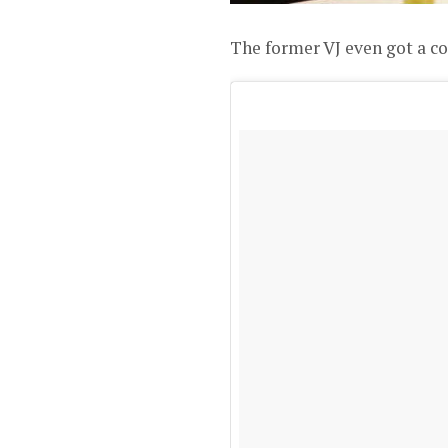
The former VJ even got a c