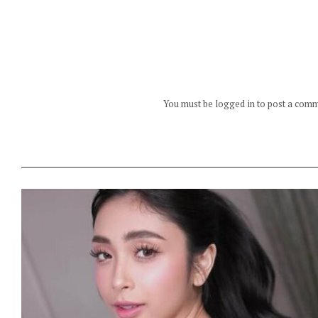
You must be logged in to post a com