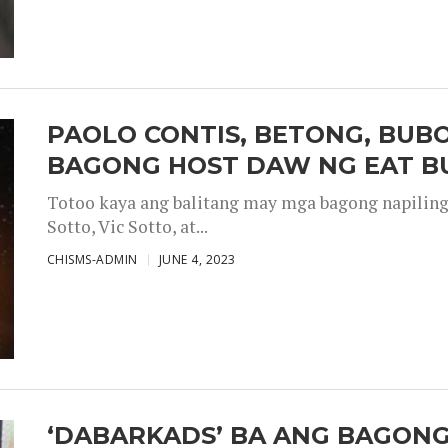
PAOLO CONTIS, BETONG, BUB
BAGONG HOST DAW NG EAT B
Totoo kaya ang balitang may mga bagong napiling h
Sotto, Vic Sotto, at...
CHISMS-ADMIN
JUNE 4, 2023
‘DABARKADS’ BA ANG BAGONG