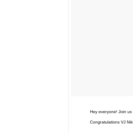
Hey everyone! Join us i
Congratulations VJ Ni