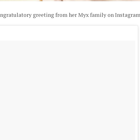
ongratulatory greeting from her Myx family on Instagram