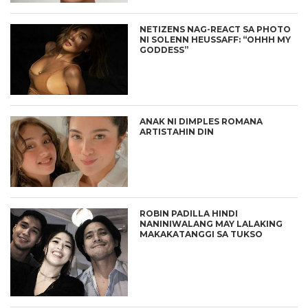
NETIZENS NAG-REACT SA PHOTO
NI SOLENN HEUSSAFF: “OHHH MY
GODDESS”
ANAK NI DIMPLES ROMANA
ARTISTAHIN DIN
ROBIN PADILLA HINDI
NANINIWALANG MAY LALAKING
MAKAKATANGGI SA TUKSO