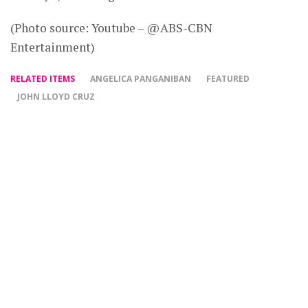
(Photo source: Youtube – @ABS-CBN
Entertainment)
RELATED ITEMS
ANGELICA PANGANIBAN
FEATURED
JOHN LLOYD CRUZ