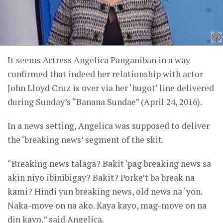
It seems Actress Angelica Panganiban in a way
confirmed that indeed her relationship with actor
John Lloyd Cruz is over via her ‘hugot’ line delivered
during Sunday’s “Banana Sundae” (April 24, 2016).
In a news setting, Angelica was supposed to deliver
the ‘breaking news’ segment of the skit.
“Breaking news talaga? Bakit ‘pag breaking news sa
akin niyo ibinibigay? Bakit? Porke’t ba break na
kami? Hindi yun breaking news, old news na ‘yon.
Naka-move on na ako. Kaya kayo, mag-move on na
din kayo,” said Angelica.