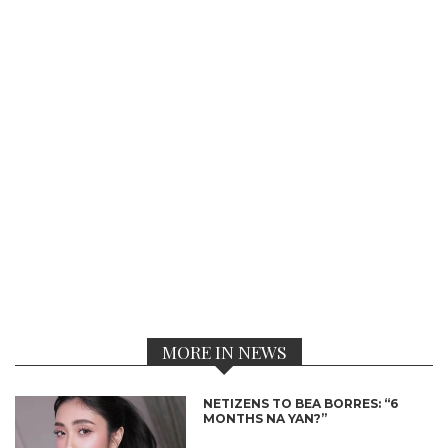
MORE IN NEWS
NETIZENS TO BEA BORRES: “6
MONTHS NA YAN?”