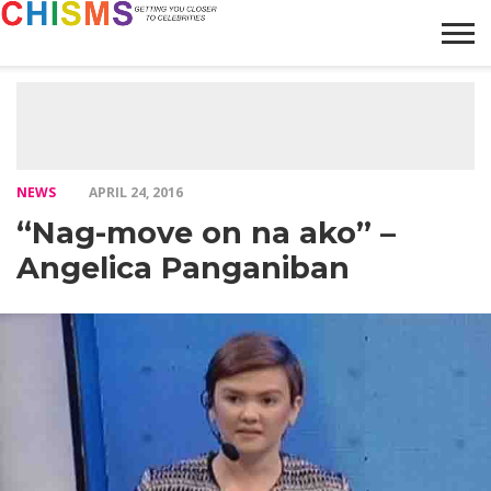
HOME
NEWS
LIFESTYLE
GALLERY
ARTICLES
VIDEO
ABOUT
NEWS
APRIL 24, 2016
“Nag-move on na ako” –
Angelica Panganiban