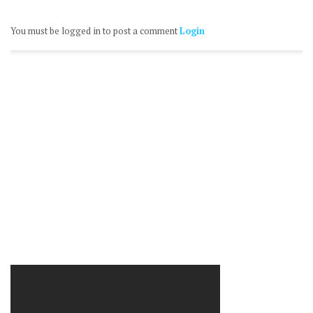
You must be logged in to post a comment
Login