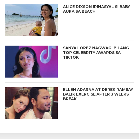
ALICE DIXSON IPINASYAL SI BABY
AURA SA BEACH
SANYA LOPEZ NAGWAGI BILANG
TOP CELEBRITY AWARDS SA
TIKTOK
ELLEN ADARNA AT DEREK RAMSAY
BALIK EXERCISE AFTER 3 WEEKS
BREAK