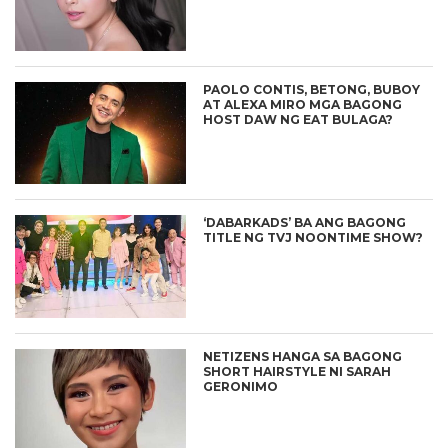
PAOLO CONTIS, BETONG, BUBOY
AT ALEXA MIRO MGA BAGONG
HOST DAW NG EAT BULAGA?
‘DABARKADS’ BA ANG BAGONG
TITLE NG TVJ NOONTIME SHOW?
NETIZENS HANGA SA BAGONG
SHORT HAIRSTYLE NI SARAH
GERONIMO