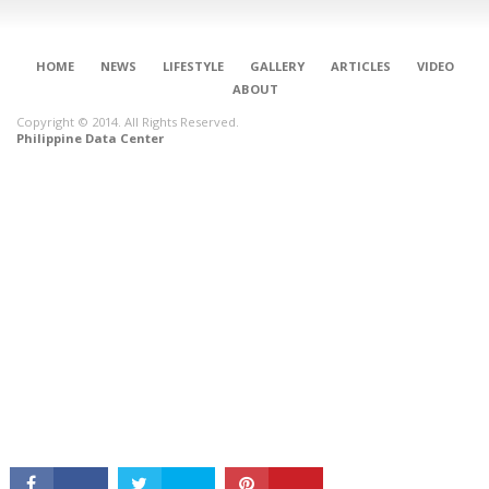
HOME
NEWS
LIFESTYLE
GALLERY
ARTICLES
VIDEO
ABOUT
Copyright © 2014. All Rights Reserved.
Philippine Data Center
CONNECT