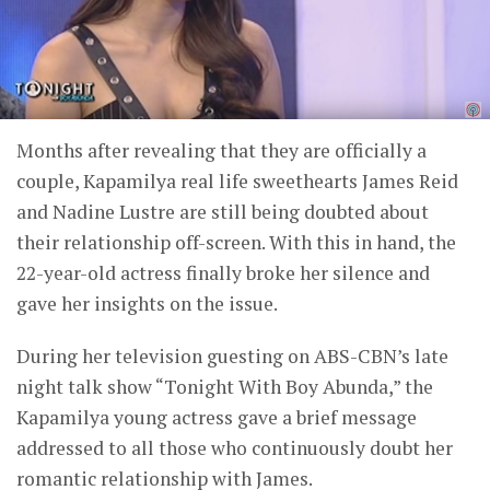
Months after revealing that they are officially a
couple, Kapamilya real life sweethearts James Reid
and Nadine Lustre are still being doubted about
their relationship off-screen. With this in hand, the
22-year-old actress finally broke her silence and
gave her insights on the issue.
During her television guesting on ABS-CBN’s late
night talk show “Tonight With Boy Abunda,” the
Kapamilya young actress gave a brief message
addressed to all those who continuously doubt her
romantic relationship with James.