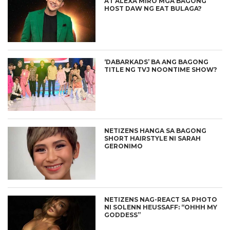
AT ALEXA MIRO MGA BAGONG
HOST DAW NG EAT BULAGA?
‘DABARKADS’ BA ANG BAGONG
TITLE NG TVJ NOONTIME SHOW?
NETIZENS HANGA SA BAGONG
SHORT HAIRSTYLE NI SARAH
GERONIMO
NETIZENS NAG-REACT SA PHOTO
NI SOLENN HEUSSAFF: “OHHH MY
GODDESS”