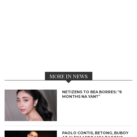
MORE IN NEWS
NETIZENS TO BEA BORRES: “6
MONTHS NA YAN?”
PAOLO CONTIS, BETONG, BUBOY