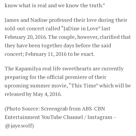
know what is real and we know the truth.”
James and Nadine professed their love during their
sold-out concert called “JaDine in Love” last
February 20, 2016. The couple, however, clarified that
they have been together days before the said
concert; February 11, 2016 to be exact.
The Kapamilya real life sweethearts are currently
preparing for the official premiere of their
upcoming summer movie, “This Time” which will be
released by May 4, 2016.
(Photo Source: Screengrab from ABS-CBN
Entertainment YouTube Channel / Instagram –
@jaye.wolf)