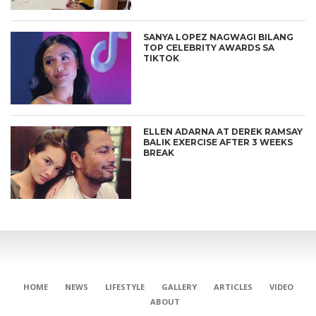
SANYA LOPEZ NAGWAGI BILANG
TOP CELEBRITY AWARDS SA
TIKTOK
ELLEN ADARNA AT DEREK RAMSAY
BALIK EXERCISE AFTER 3 WEEKS
BREAK
HOME
NEWS
LIFESTYLE
GALLERY
ARTICLES
VIDEO
ABOUT