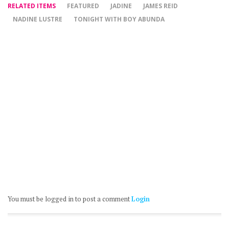
RELATED ITEMS
FEATURED
JADINE
JAMES REID
NADINE LUSTRE
TONIGHT WITH BOY ABUNDA
You must be logged in to post a comment
Login