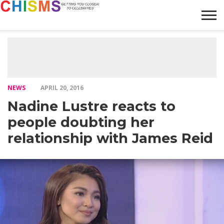
HOME
NEWS
LIFESTYLE
GALLERY
ARTICLES
VIDEO
ABOUT
NEWS
APRIL 20, 2016
Nadine Lustre reacts to
people doubting her
relationship with James Reid