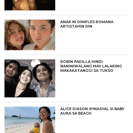
ANAK NI DIMPLES ROMANA
ARTISTAHIN DIN
ROBIN PADILLA HINDI
NANINIWALANG MAY LALAKING
MAKAKATANGGI SA TUKSO
ALICE DIXSON IPINASYAL SI BABY
AURA SA BEACH