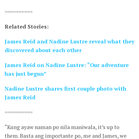
==========
Related Stories:
James Reid and Nadine Lustre reveal what they
discovered about each other
James Reid on Nadine Lustre: “Our adventure
has just begun”
Nadine Lustre shares first couple photo with
James Reid
==========
“Kung ayaw naman po nila maniwala, it’s up to
them. Basta ang importante po, me and James, we