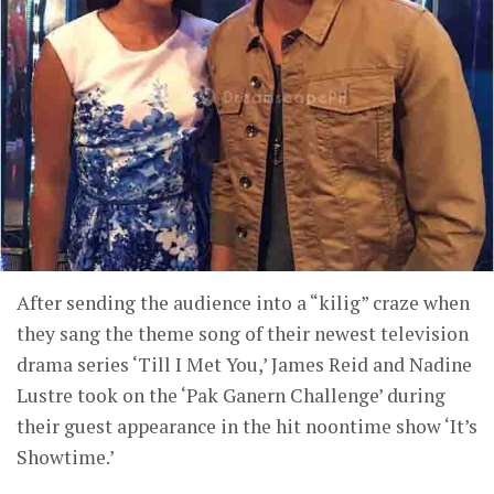
After sending the audience into a “kilig” craze when
they sang the theme song of their newest television
drama series ‘Till I Met You,’ James Reid and Nadine
Lustre took on the ‘Pak Ganern Challenge’ during
their guest appearance in the hit noontime show ‘It’s
Showtime.’