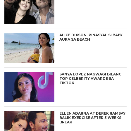
ALICE DIXSON IPINASYAL SI BABY
AURA SA BEACH
SANYA LOPEZ NAGWAGI BILANG
TOP CELEBRITY AWARDS SA
TIKTOK
ELLEN ADARNA AT DEREK RAMSAY
BALIK EXERCISE AFTER 3 WEEKS
BREAK