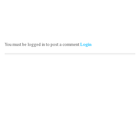
You must be logged in to post a comment
Login