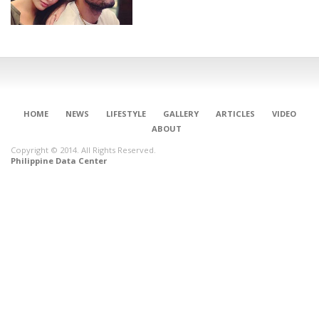
HOME
NEWS
LIFESTYLE
GALLERY
ARTICLES
VIDEO
ABOUT
Copyright © 2014. All Rights Reserved.
Philippine Data Center