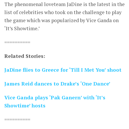
The phenomenal loveteam JaDine is the latest in the
list of celebrities who took on the challenge to play
the game which was popularized by Vice Ganda on
‘It’s Showtime.’
==========
Related Stories:
JaDine flies to Greece for ‘Till I Met You’ shoot
James Reid dances to Drake’s ‘One Dance’
Vice Ganda plays ‘Pak Ganern’ with ‘It’s
Showtime’ hosts
==========