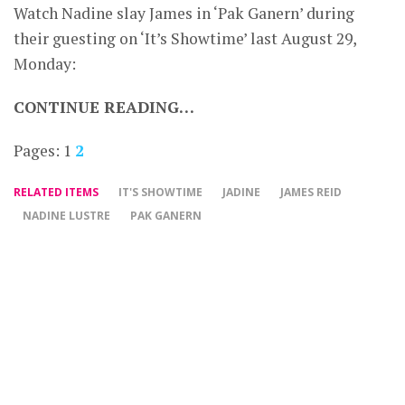
Watch Nadine slay James in ‘Pak Ganern’ during
their guesting on ‘It’s Showtime’ last August 29,
Monday:
CONTINUE READING…
Pages:
1
2
RELATED ITEMS
IT'S SHOWTIME
JADINE
JAMES REID
NADINE LUSTRE
PAK GANERN