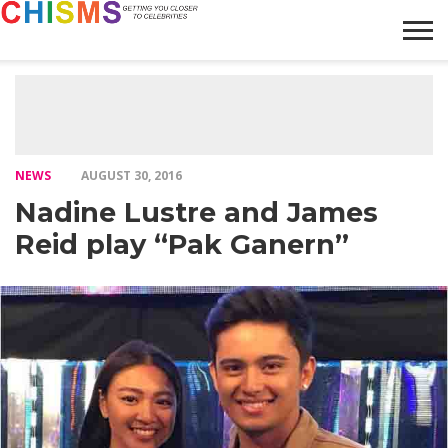
HOME
NEWS
LIFESTYLE
GALLERY
ARTICLES
VIDEO
ABOUT
NEWS
AUGUST 30, 2016
Nadine Lustre and James
Reid play “Pak Ganern”