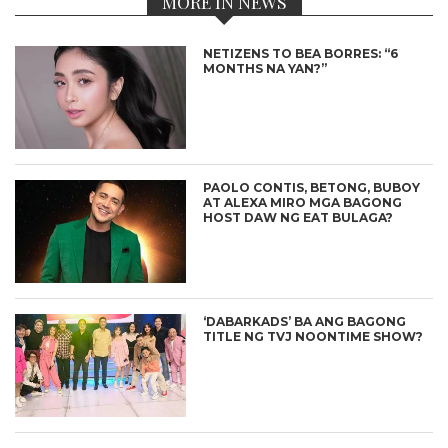
MORE IN NEWS
NETIZENS TO BEA BORRES: “6
MONTHS NA YAN?”
PAOLO CONTIS, BETONG, BUBOY
AT ALEXA MIRO MGA BAGONG
HOST DAW NG EAT BULAGA?
‘DABARKADS’ BA ANG BAGONG
TITLE NG TVJ NOONTIME SHOW?