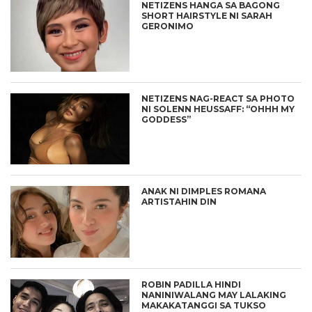
NETIZENS HANGA SA BAGONG
SHORT HAIRSTYLE NI SARAH
GERONIMO
NETIZENS NAG-REACT SA PHOTO
NI SOLENN HEUSSAFF: “OHHH MY
GODDESS”
ANAK NI DIMPLES ROMANA
ARTISTAHIN DIN
ROBIN PADILLA HINDI
NANINIWALANG MAY LALAKING
MAKAKATANGGI SA TUKSO