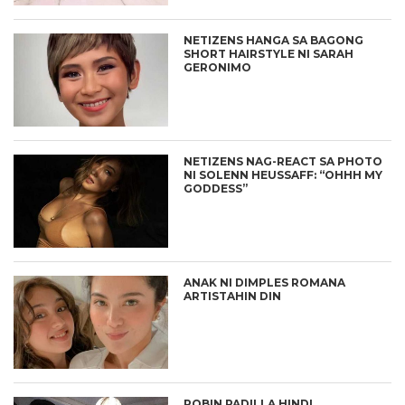
NETIZENS HANGA SA BAGONG
SHORT HAIRSTYLE NI SARAH
GERONIMO
NETIZENS NAG-REACT SA PHOTO
NI SOLENN HEUSSAFF: “OHHH MY
GODDESS”
ANAK NI DIMPLES ROMANA
ARTISTAHIN DIN
ROBIN PADILLA HINDI