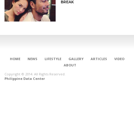
BREAK
HOME
NEWS
LIFESTYLE
GALLERY
ARTICLES
VIDEO
ABOUT
Copyright © 2014. All Rights Reserved.
Philippine Data Center
CONNECT