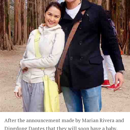
After the announcement made by Marian Rivera and
Dingdong Dantes that they will soon have a baby,