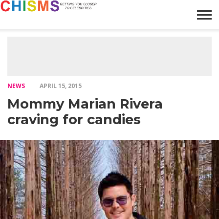
HOME
NEWS
LIFESTYLE
GALLERY
ARTICLES
VIDEO
ABOUT
NEWS
APRIL 15, 2015
Mommy Marian Rivera
craving for candies