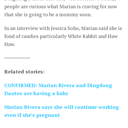
people are curious what Marian is craving for now
that she is going to be a mommy soon.
In an interview with Jessica Soho, Marian said she is
fond of candies particularly White Rabbit and Haw
Haw.
==========
Related stories:
CONFIRMED: Marian Rivera and Dingdong
Dantes are having a baby
Marian Rivera says she will continue working
even if she’s pregnant