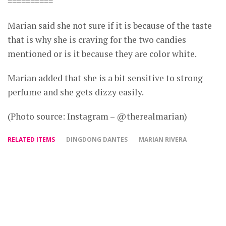
==========
Marian said she not sure if it is because of the taste
that is why she is craving for the two candies
mentioned or is it because they are color white.
Marian added that she is a bit sensitive to strong
perfume and she gets dizzy easily.
(Photo source: Instagram – @therealmarian)
RELATED ITEMS
DINGDONG DANTES
MARIAN RIVERA