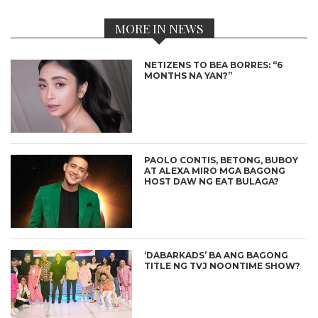
MORE IN NEWS
NETIZENS TO BEA BORRES: “6
MONTHS NA YAN?”
PAOLO CONTIS, BETONG, BUBOY
AT ALEXA MIRO MGA BAGONG
HOST DAW NG EAT BULAGA?
‘DABARKADS’ BA ANG BAGONG
TITLE NG TVJ NOONTIME SHOW?