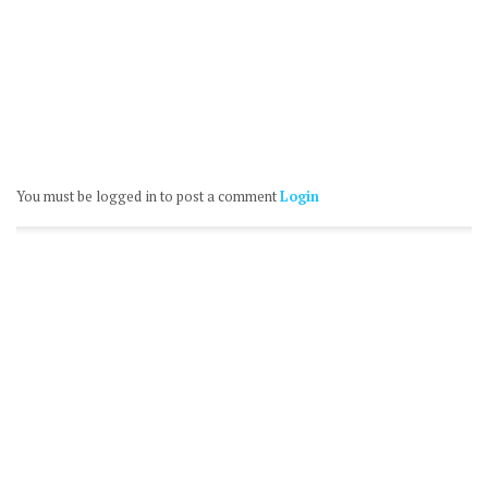
You must be logged in to post a comment
Login