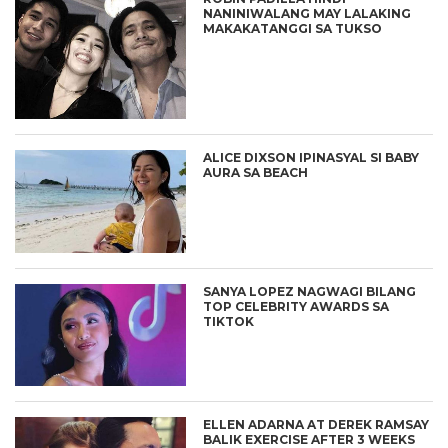
NANINIWALANG MAY LALAKING
MAKAKATANGGI SA TUKSO
ALICE DIXSON IPINASYAL SI BABY
AURA SA BEACH
SANYA LOPEZ NAGWAGI BILANG
TOP CELEBRITY AWARDS SA
TIKTOK
ELLEN ADARNA AT DEREK RAMSAY
BALIK EXERCISE AFTER 3 WEEKS