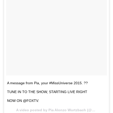
A message from Pia, your #MissUniverse 2015. ??
TUNE IN TO THE SHOW, STARTING LIVE RIGHT
NOW ON @FOXTV.
A video posted by Pia Alonzo Wurtzbach (@missuniverse) on