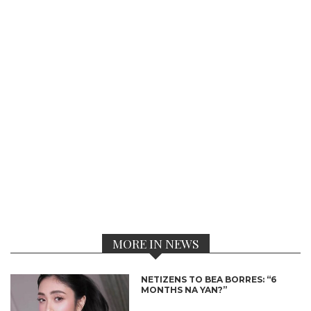
MORE IN NEWS
NETIZENS TO BEA BORRES: “6
MONTHS NA YAN?”