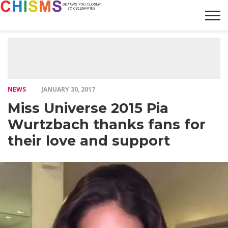
HOME
NEWS
LIFESTYLE
GALLERY
ARTICLES
VIDEO
ABOUT
NEWS
JANUARY 30, 2017
Miss Universe 2015 Pia
Wurtzbach thanks fans for
their love and support