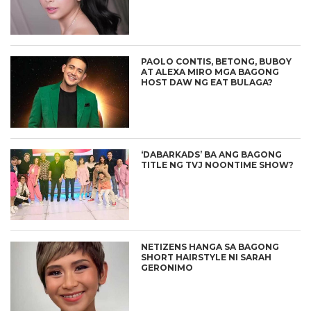
PAOLO CONTIS, BETONG, BUBOY
AT ALEXA MIRO MGA BAGONG
HOST DAW NG EAT BULAGA?
‘DABARKADS’ BA ANG BAGONG
TITLE NG TVJ NOONTIME SHOW?
NETIZENS HANGA SA BAGONG
SHORT HAIRSTYLE NI SARAH
GERONIMO