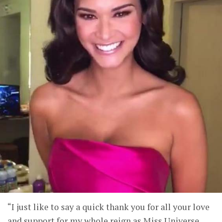
“I just like to say a quick thank you for all your love
and support for my whole reign as Miss Universe.