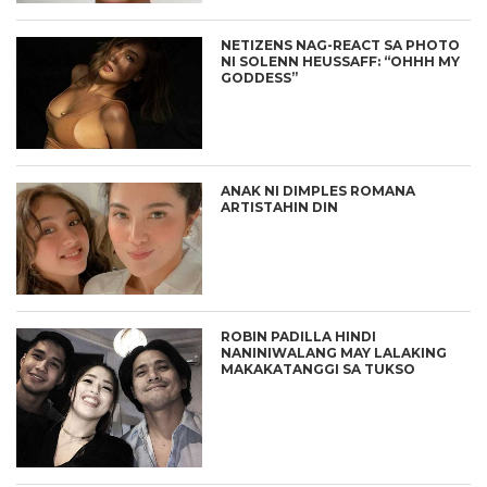
NETIZENS NAG-REACT SA PHOTO
NI SOLENN HEUSSAFF: “OHHH MY
GODDESS”
ANAK NI DIMPLES ROMANA
ARTISTAHIN DIN
ROBIN PADILLA HINDI
NANINIWALANG MAY LALAKING
MAKAKATANGGI SA TUKSO