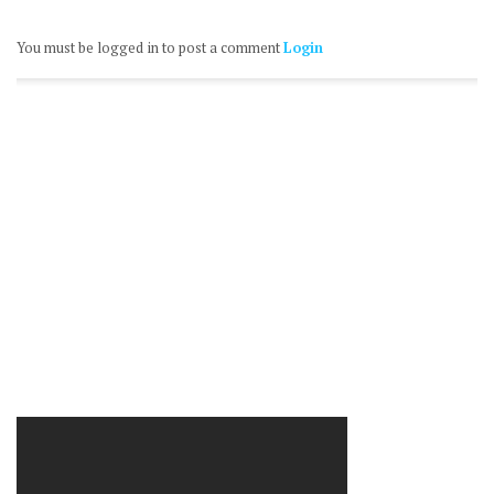
You must be logged in to post a comment
Login