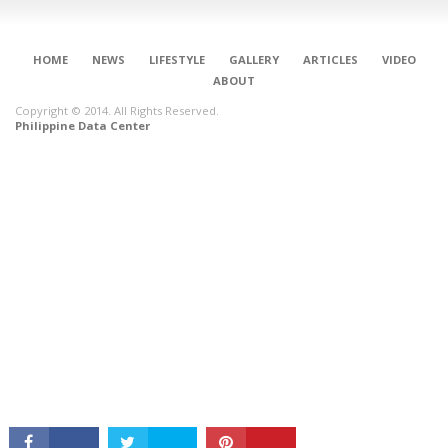
HOME
NEWS
LIFESTYLE
GALLERY
ARTICLES
VIDEO
ABOUT
Copyright © 2014. All Rights Reserved.
Philippine Data Center
CONNECT