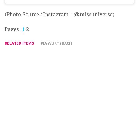
(Photo Source : Instagram – @missuniverse)
Pages:
1
2
RELATED ITEMS
PIA WURTZBACH