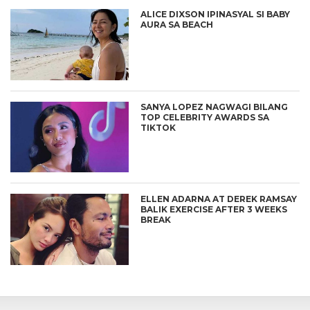
ALICE DIXSON IPINASYAL SI BABY
AURA SA BEACH
SANYA LOPEZ NAGWAGI BILANG
TOP CELEBRITY AWARDS SA
TIKTOK
ELLEN ADARNA AT DEREK RAMSAY
BALIK EXERCISE AFTER 3 WEEKS
BREAK