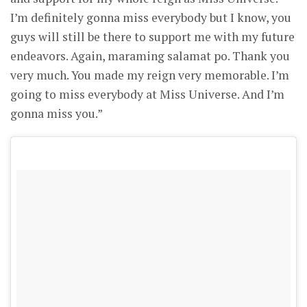
I’m definitely gonna miss everybody but I know, you
guys will still be there to support me with my future
endeavors. Again, maraming salamat po. Thank you
very much. You made my reign very memorable. I’m
going to miss everybody at Miss Universe. And I’m
gonna miss you.”