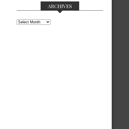
ARCHIVES
Archives