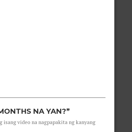
 MONTHS NA YAN?”
g isang video na nagpapakita ng kanyang