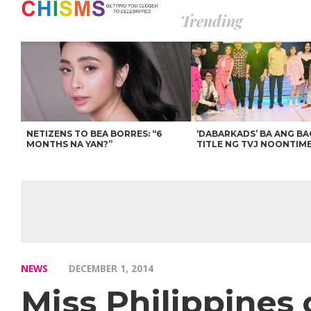
Trending
NETIZENS TO BEA BORRES: “6
‘DABARKADS’ BA ANG B
MONTHS NA YAN?”
TITLE NG TVJ NOONTIM
NEWS
DECEMBER 1, 2014
Miss Philippines