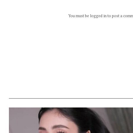
You must be logged in to post a com