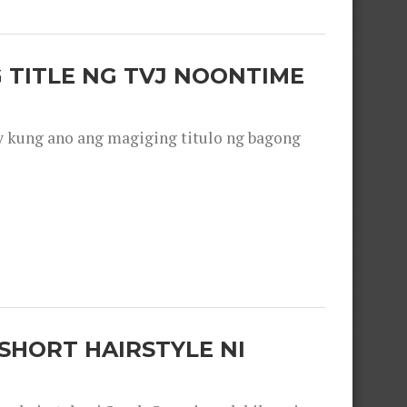
 TITLE NG TVJ NOONTIME
y kung ano ang magiging titulo ng bagong
SHORT HAIRSTYLE NI