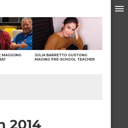
Z MAGIGING
JULIA BARRETTO GUSTONG
BA?
MAGING PRE-SCHOOL TEACHER
h 2014