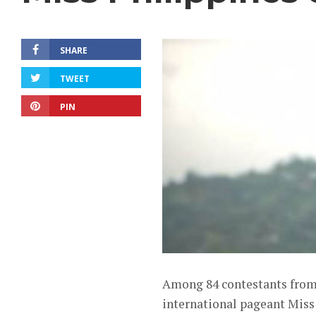
SHARE
TWEET
PIN
Among 84 contestants from a
international pageant Miss