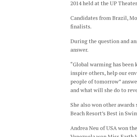
2014 held at the UP Theater
Candidates from Brazil, Mo
finalists.
During the question and an
answer.
“Global warming has been kn
inspire others, help our en
people of tomorrow” answer
and what will she do to rev
She also won other awards 
Beach Resort’s Best in Swi
Andrea Neu of USA won the 
Venezuela won Miss Earth 