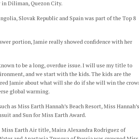
 in Diliman, Quezon City.
ngolia, Slovak Republic and Spain was part of the Top 8
swer portion, Jamie really showed confidence with her
own to be a long, overdue issue. I will use my title to
vironment, and we start with the kids. The kids are the
ed Jamie about what will she do if she will win the crow
erse global warming.
such as Miss Earth Hannah’s Beach Resort, Miss Hannah’
msuit and Sun for Miss Earth Award.
Miss Earth Air title, Maira Alexandra Rodriguez of
Water and Anastasia Trusova of Russia was crowned Miss