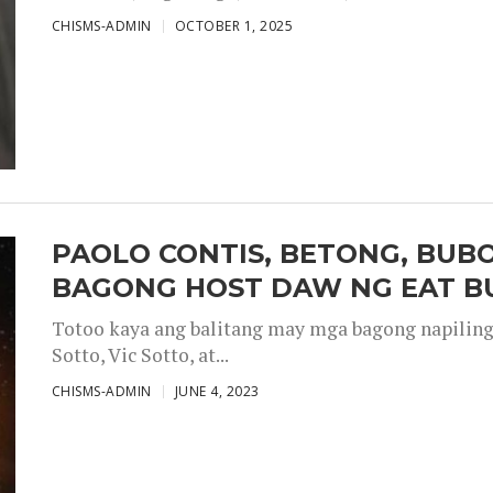
CHISMS-ADMIN
OCTOBER 1, 2025
PAOLO CONTIS, BETONG, BUB
BAGONG HOST DAW NG EAT B
Totoo kaya ang balitang may mga bagong napiling h
Sotto, Vic Sotto, at...
CHISMS-ADMIN
JUNE 4, 2023