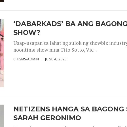
‘DABARKADS’ BA ANG BAGONG
SHOW?
Usap-usapan sa lahat ng sulok ng showbiz industr
noontime show nina Tito Sotto, Vic...
CHISMS-ADMIN
JUNE 4, 2023
NETIZENS HANGA SA BAGONG 
SARAH GERONIMO