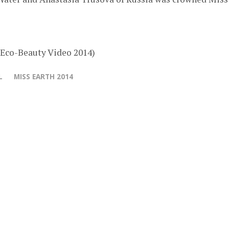
 Eco-Beauty Video 2014)
L
MISS EARTH 2014