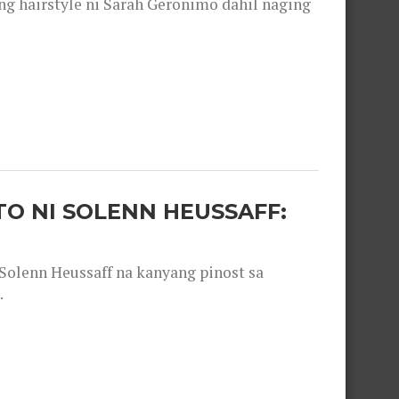
 hairstyle ni Sarah Geronimo dahil naging
O NI SOLENN HEUSSAFF:
olenn Heussaff na kanyang pinost sa
.