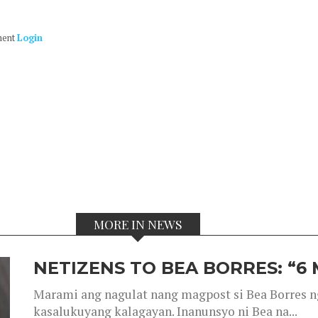
ment
Login
MORE IN NEWS
NETIZENS TO BEA BORRES: “6
Marami ang nagulat nang magpost si Bea Borres n
kasalukuyang kalagayan. Inanunsyo ni Bea na...