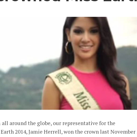
ll around the globe, our representative for the
 Earth 2014, Jamie Herrell, won the crown last November 