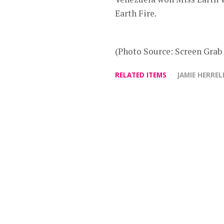
Earth Fire.
(Photo Source: Screen Grab
RELATED ITEMS
JAMIE HERREL