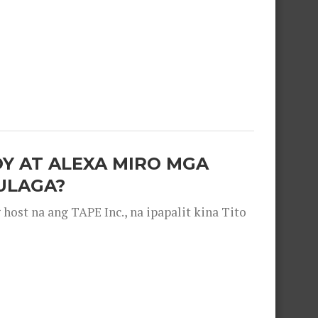
OY AT ALEXA MIRO MGA
ULAGA?
ost na ang TAPE Inc., na ipapalit kina Tito