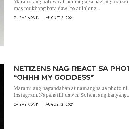
Marami ang natuwa at humanga sa bagong maiksing
mas mukhang bata daw ito at lalong...
CHISMS-ADMIN
AUGUST 2, 2021
NETIZENS NAG-REACT SA PHOT
“OHHH MY GODDESS”
Marami ang nagandahan at namangha sa photo ni S
Instagram. Napanatili daw ni Solenn ang kanyang..
CHISMS-ADMIN
AUGUST 2, 2021