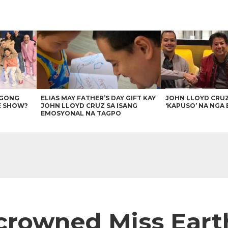
AGONG
ELIAS MAY FATHER’S DAY GIFT KAY
JOHN LLOYD CRU
E SHOW?
JOHN LLOYD CRUZ SA ISANG
‘KAPUSO’ NA NGA 
EMOSYONAL NA TAGPO
 crowned Miss Eart