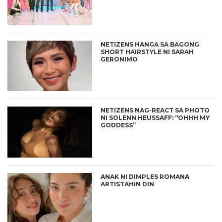
NETIZENS HANGA SA BAGONG
SHORT HAIRSTYLE NI SARAH
GERONIMO
NETIZENS NAG-REACT SA PHOTO
NI SOLENN HEUSSAFF: “OHHH MY
GODDESS”
ANAK NI DIMPLES ROMANA
ARTISTAHIN DIN