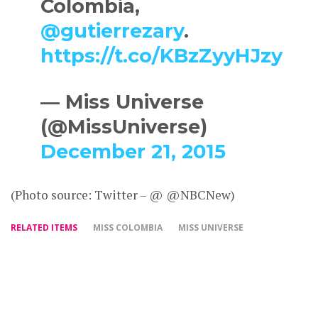
Colombia,
@gutierrezary
.
https://t.co/KBzZyyHJzy
— Miss Universe
(@MissUniverse)
December 21, 2015
(Photo source: Twitter – @ @NBCNew)
RELATED ITEMS
MISS COLOMBIA
MISS UNIVERSE