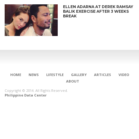
ELLEN ADARNA AT DEREK RAMSAY
BALIK EXERCISE AFTER 3 WEEKS
BREAK
HOME
NEWS
LIFESTYLE
GALLERY
ARTICLES
VIDEO
ABOUT
Copyright © 2014. All Rights Reserved.
Philippine Data Center