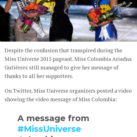
Despite the confusion that transpired during the
Miss Universe 2015 pageant. Miss Colombia Ariadna
Gutiérrez still managed to give her message of
thanks to all her supporters.
On Twitter, Miss Universe organizers posted a video
showing the video message of Miss Colombia:
A message from
#MissUniverse