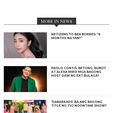
MORE IN NEWS
NETIZENS TO BEA BORRES: “6
MONTHS NA YAN?”
PAOLO CONTIS, BETONG, BUBOY
AT ALEXA MIRO MGA BAGONG
HOST DAW NG EAT BULAGA?
‘DABARKADS’ BA ANG BAGONG
TITLE NG TVJ NOONTIME SHOW?