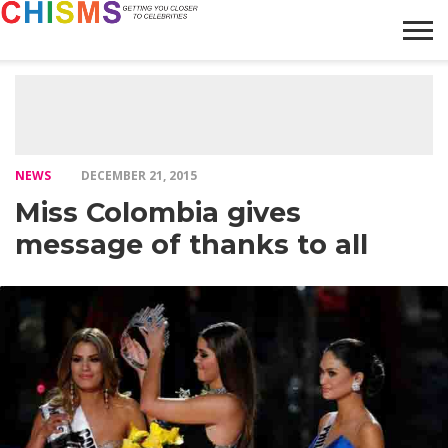
HOME
NEWS
LIFESTYLE
GALLERY
ARTICLES
VIDEO
ABOUT
NEWS
DECEMBER 21, 2015
Miss Colombia gives
message of thanks to all