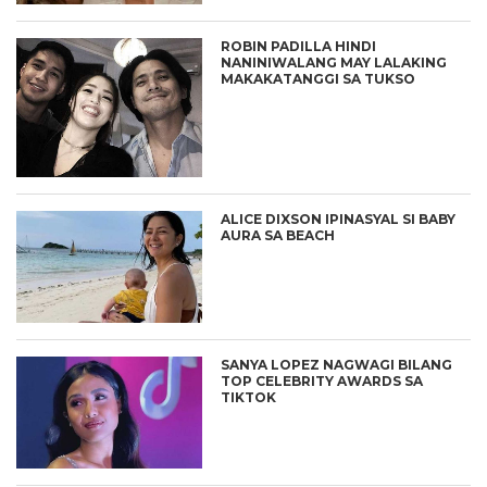
ROBIN PADILLA HINDI
NANINIWALANG MAY LALAKING
MAKAKATANGGI SA TUKSO
ALICE DIXSON IPINASYAL SI BABY
AURA SA BEACH
SANYA LOPEZ NAGWAGI BILANG
TOP CELEBRITY AWARDS SA
TIKTOK