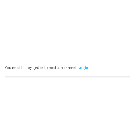
You must be logged in to post a comment
Login