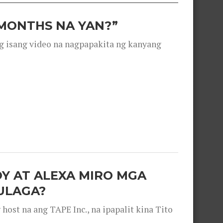
 MONTHS NA YAN?”
g isang video na nagpapakita ng kanyang
OY AT ALEXA MIRO MGA
ULAGA?
ost na ang TAPE Inc., na ipapalit kina Tito