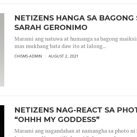
NETIZENS HANGA SA BAGONG 
SARAH GERONIMO
Marami ang natuwa at humanga sa bagong maiksing
mas mukhang bata daw ito at lalong...
CHISMS-ADMIN
AUGUST 2, 2021
NETIZENS NAG-REACT SA PHOT
“OHHH MY GODDESS”
Marami ang nagandahan at namangha sa photo ni S