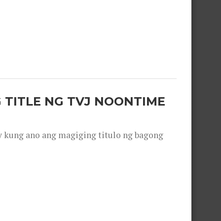
 TITLE NG TVJ NOONTIME
y kung ano ang magiging titulo ng bagong