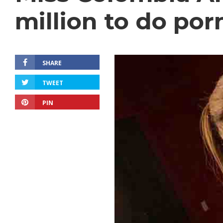
million to do por
SHARE
TWEET
PIN