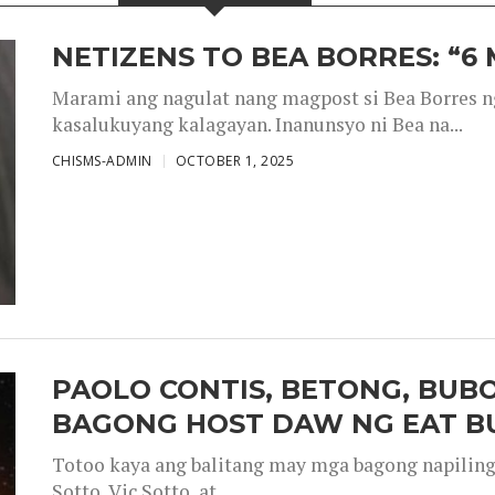
NETIZENS TO BEA BORRES: “6
Marami ang nagulat nang magpost si Bea Borres n
kasalukuyang kalagayan. Inanunsyo ni Bea na...
CHISMS-ADMIN
OCTOBER 1, 2025
PAOLO CONTIS, BETONG, BUB
BAGONG HOST DAW NG EAT B
Totoo kaya ang balitang may mga bagong napiling h
Sotto, Vic Sotto, at...