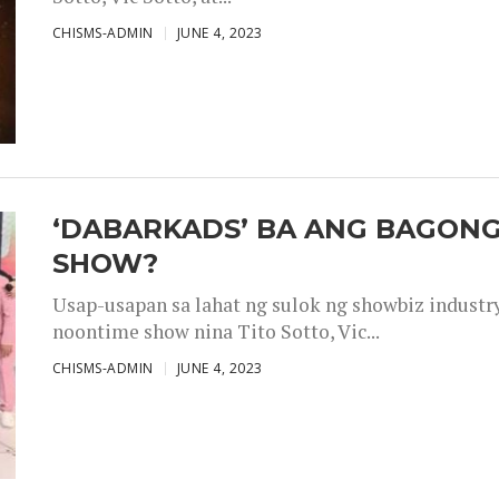
CHISMS-ADMIN
JUNE 4, 2023
‘DABARKADS’ BA ANG BAGONG
SHOW?
Usap-usapan sa lahat ng sulok ng showbiz industr
noontime show nina Tito Sotto, Vic...
CHISMS-ADMIN
JUNE 4, 2023