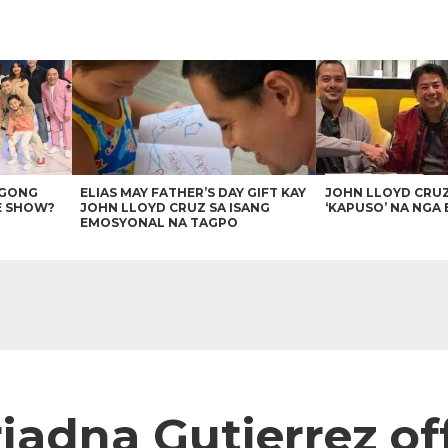
AGONG
ELIAS MAY FATHER’S DAY GIFT KAY
JOHN LLOYD CRU
E SHOW?
JOHN LLOYD CRUZ SA ISANG
‘KAPUSO’ NA NGA 
EMOSYONAL NA TAGPO
iadna Gutierrez of