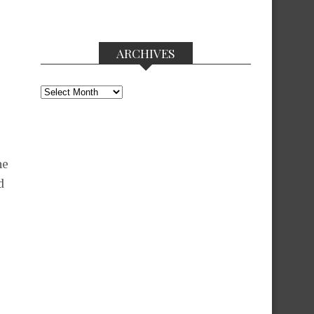
ARCHIVES
Archives
he
d