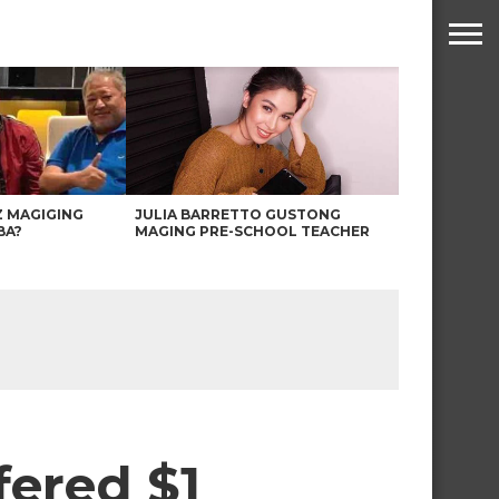
Z MAGIGING
JULIA BARRETTO GUSTONG
BA?
MAGING PRE-SCHOOL TEACHER
fered $1