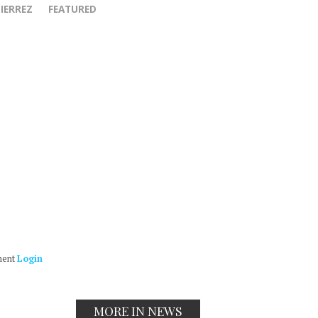
IERREZ
FEATURED
ment
Login
MORE IN NEWS