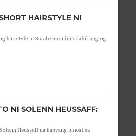
SHORT HAIRSTYLE NI
 hairstyle ni Sarah Geronimo dahil naging
O NI SOLENN HEUSSAFF:
olenn Heussaff na kanyang pinost sa