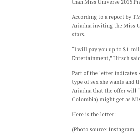
than Miss Universe 2015 Pi
According to a report by TM
Ariadna inviting the Miss Un
stars.
“I will pay you up to $1-mi
Entertainment,” Hirsch said 
Part of the letter indicates
type of sex she wants and 
Ariadna that the offer will
Colombia) might get as Mis
Here is the letter:
(Photo source: Instagram 