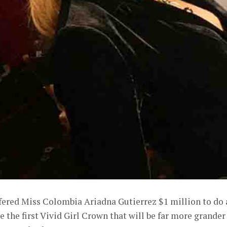
fered Miss Colombia Ariadna Gutierrez $1 million to do 
e the first Vivid Girl Crown that will be far more grander