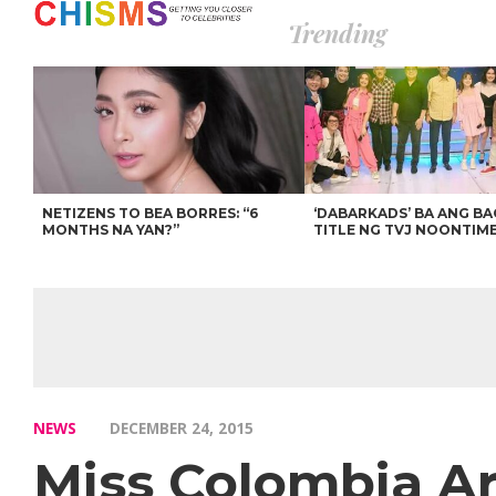
Trending
NETIZENS TO BEA BORRES: “6
‘DABARKADS’ BA ANG B
MONTHS NA YAN?”
TITLE NG TVJ NOONTIM
NEWS
DECEMBER 24, 2015
Miss Colombia Ar