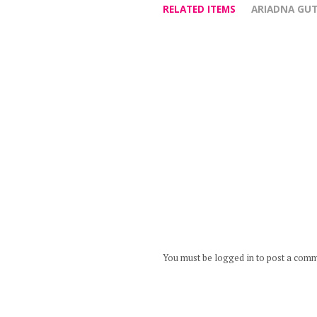
RELATED ITEMS
ARIADNA GUT
You must be logged in to post a com