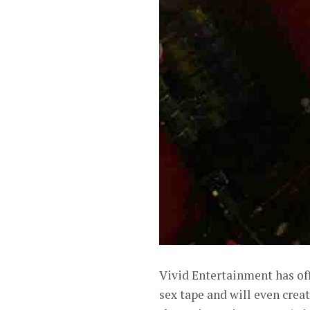
Vivid Entertainment has of
sex tape and will even creat