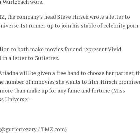
a Wurtzbach wore.
Z, the company’s head Steve Hirsch wrote a letter to
iverse 1st runner-up to join his stable of celebrity porn
llion to both make movies for and represent Vivid
in a letter to Gutierrez.
 Ariadna will be given a free hand to choose her partner, t
the number of mmovies she wants to film. Hirsch promise
 “more than make up for any fame and fortune (Miss
s Universe.”
– @gutierrezary / TMZ.com)