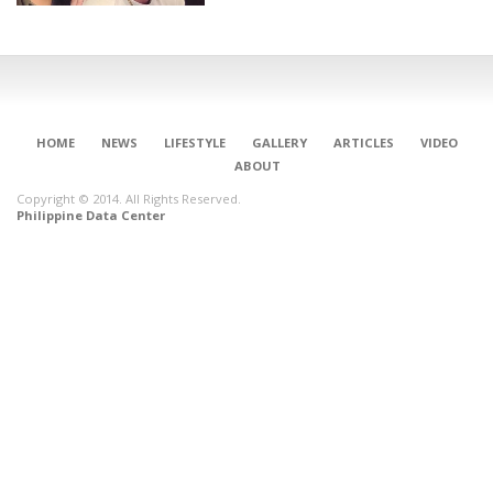
HOME
NEWS
LIFESTYLE
GALLERY
ARTICLES
VIDEO
ABOUT
Copyright © 2014. All Rights Reserved.
Philippine Data Center
CONNECT