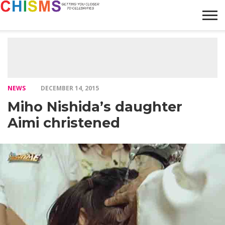
HOME
NEWS
LIFESTYLE
GALLERY
ARTICLES
VIDEO
ABOUT
NEWS
DECEMBER 14, 2015
Miho Nishida’s daughter
Aimi christened