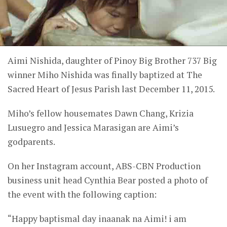
Aimi Nishida, daughter of Pinoy Big Brother 737 Big
winner Miho Nishida was finally baptized at The
Sacred Heart of Jesus Parish last December 11, 2015.
Miho’s fellow housemates Dawn Chang, Krizia
Lusuegro and Jessica Marasigan are Aimi’s
godparents.
On her Instagram account, ABS-CBN Production
business unit head Cynthia Bear posted a photo of
the event with the following caption:
“Happy baptismal day inaanak na Aimi! i am