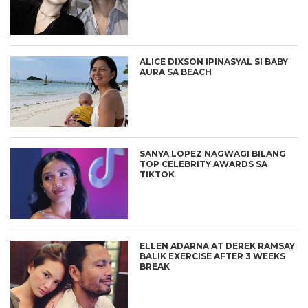
ALICE DIXSON IPINASYAL SI BABY
AURA SA BEACH
SANYA LOPEZ NAGWAGI BILANG
TOP CELEBRITY AWARDS SA
TIKTOK
ELLEN ADARNA AT DEREK RAMSAY
BALIK EXERCISE AFTER 3 WEEKS
BREAK