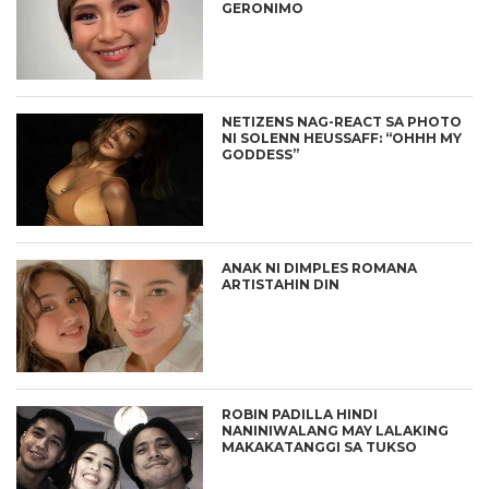
GERONIMO
NETIZENS NAG-REACT SA PHOTO
NI SOLENN HEUSSAFF: “OHHH MY
GODDESS”
ANAK NI DIMPLES ROMANA
ARTISTAHIN DIN
ROBIN PADILLA HINDI
NANINIWALANG MAY LALAKING
MAKAKATANGGI SA TUKSO