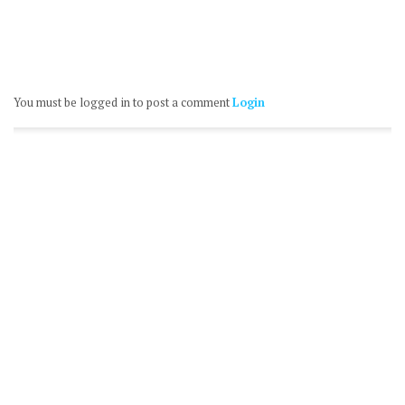
You must be logged in to post a comment
Login