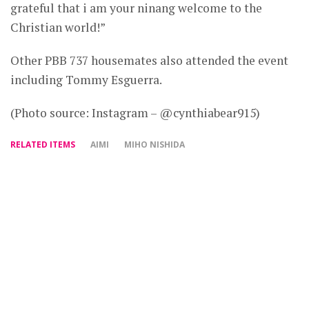
grateful that i am your ninang welcome to the
Christian world!”
Other PBB 737 housemates also attended the event
including Tommy Esguerra.
(Photo source: Instagram – @cynthiabear915)
RELATED ITEMS
AIMI
MIHO NISHIDA