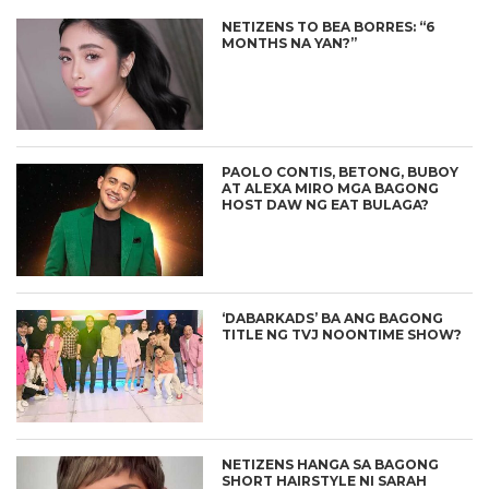
NETIZENS TO BEA BORRES: “6
MONTHS NA YAN?”
PAOLO CONTIS, BETONG, BUBOY
AT ALEXA MIRO MGA BAGONG
HOST DAW NG EAT BULAGA?
‘DABARKADS’ BA ANG BAGONG
TITLE NG TVJ NOONTIME SHOW?
NETIZENS HANGA SA BAGONG
SHORT HAIRSTYLE NI SARAH