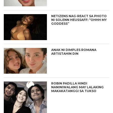
NETIZENS NAG-REACT SA PHOTO
NI SOLENN HEUSSAFF: “OHHH MY
GODDESS”
ANAK NI DIMPLES ROMANA
ARTISTAHIN DIN
ROBIN PADILLA HINDI
NANINIWALANG MAY LALAKING
MAKAKATANGGI SA TUKSO