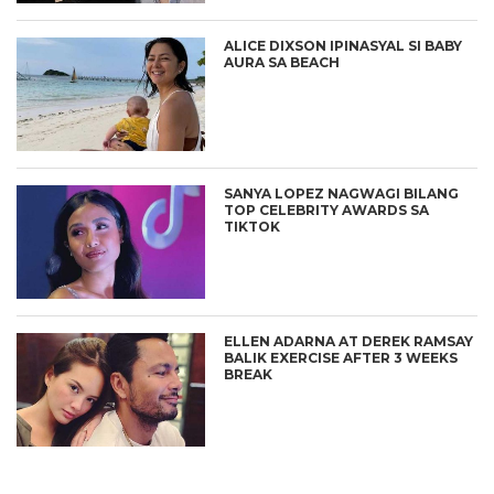
ALICE DIXSON IPINASYAL SI BABY
AURA SA BEACH
SANYA LOPEZ NAGWAGI BILANG
TOP CELEBRITY AWARDS SA
TIKTOK
ELLEN ADARNA AT DEREK RAMSAY
BALIK EXERCISE AFTER 3 WEEKS
BREAK