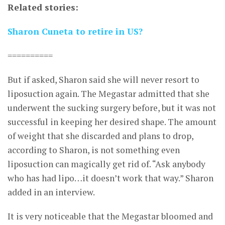
Related stories:
Sharon Cuneta to retire in US?
==========
But if asked, Sharon said she will never resort to
liposuction again. The Megastar admitted that she
underwent the sucking surgery before, but it was not
successful in keeping her desired shape. The amount
of weight that she discarded and plans to drop,
according to Sharon, is not something even
liposuction can magically get rid of. “Ask anybody
who has had lipo…it doesn’t work that way.” Sharon
added in an interview.
It is very noticeable that the Megastar bloomed and