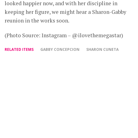
looked happier now, and with her discipline in
keeping her figure, we might hear a Sharon-Gabby
reunion in the works soon.
(Photo Source: Instagram – @ilovethemegastar)
RELATED ITEMS
GABBY CONCEPCION
SHARON CUNETA