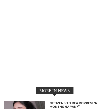
MORE IN NEWS
NETIZENS TO BEA BORRES: “6
MONTHS NA YAN?”