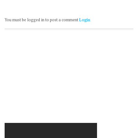
You must be logged in to post a comment
Login