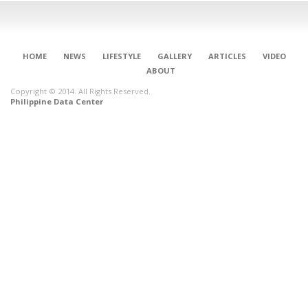
HOME
NEWS
LIFESTYLE
GALLERY
ARTICLES
VIDEO
ABOUT
Copyright © 2014. All Rights Reserved.
Philippine Data Center
CONNECT