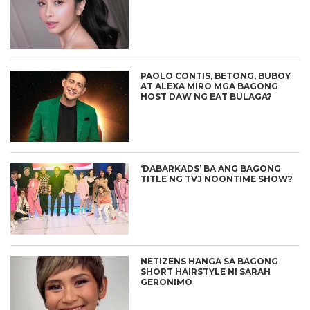
PAOLO CONTIS, BETONG, BUBOY
AT ALEXA MIRO MGA BAGONG
HOST DAW NG EAT BULAGA?
‘DABARKADS’ BA ANG BAGONG
TITLE NG TVJ NOONTIME SHOW?
NETIZENS HANGA SA BAGONG
SHORT HAIRSTYLE NI SARAH
GERONIMO