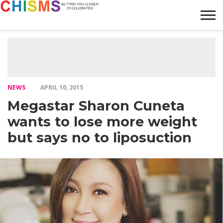
HOME
NEWS
LIFESTYLE
GALLERY
ARTICLES
VIDEO
ABOUT
NEWS
APRIL 10, 2015
Megastar Sharon Cuneta
wants to lose more weight
but says no to liposuction