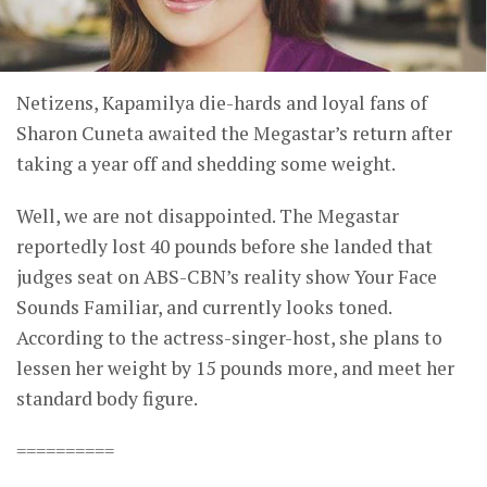
Netizens, Kapamilya die-hards and loyal fans of
Sharon Cuneta awaited the Megastar’s return after
taking a year off and shedding some weight.
Well, we are not disappointed. The Megastar
reportedly lost 40 pounds before she landed that
judges seat on ABS-CBN’s reality show Your Face
Sounds Familiar, and currently looks toned.
According to the actress-singer-host, she plans to
lessen her weight by 15 pounds more, and meet her
standard body figure.
==========