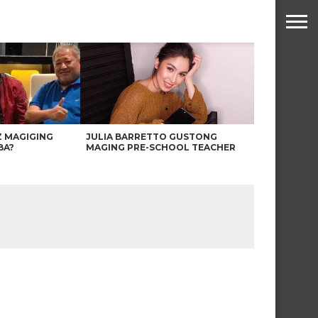
Z MAGIGING
JULIA BARRETTO GUSTONG
BA?
MAGING PRE-SCHOOL TEACHER