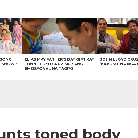
AGONG
ELIAS MAY FATHER’S DAY GIFT KAY
JOHN LLOYD CRU
E SHOW?
JOHN LLOYD CRUZ SA ISANG
‘KAPUSO’ NA NGA 
EMOSYONAL NA TAGPO
unts toned body