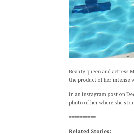
Beauty queen and actress M
the product of her intense w
In an Instagram post on De
photo of her where she struc
==========
Related Stories: