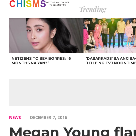
Trending
NETIZENS TO BEA BORRES: “6
‘DABARKADS’ BA ANG B
MONTHS NA YAN?”
TITLE NG TVJ NOONTIM
NEWS
DECEMBER 7, 2016
Megan Young fla