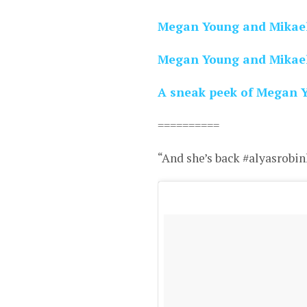
Megan Young and Mikael 
Megan Young and Mikael 
A sneak peek of Megan Yo
==========
“And she’s back #alyasrobin