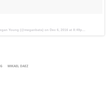
Megan Young (@meganbata) on
Dec 6, 2016 at 8:49pm PST
NG
MIKAEL DAEZ