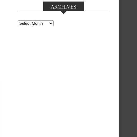
ARCHIVES
Archives