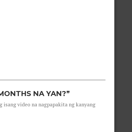
 MONTHS NA YAN?”
g isang video na nagpapakita ng kanyang