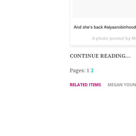
And she’s back #alyasrobinhood
A photo posted by 
CONTINUE READING…
Pages:
1
2
RELATED ITEMS
MEGAN YOU