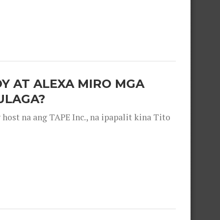
OY AT ALEXA MIRO MGA
ULAGA?
ost na ang TAPE Inc., na ipapalit kina Tito