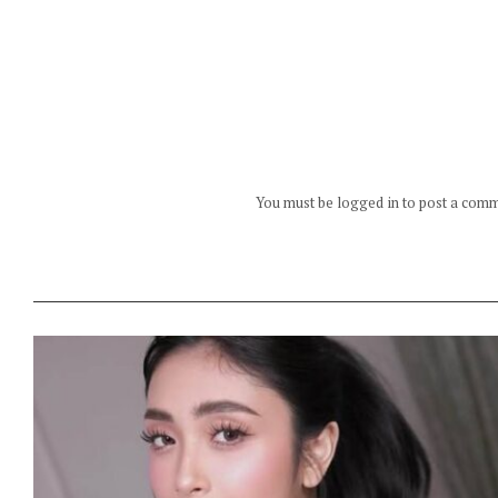
You must be logged in to post a com