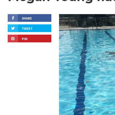
SHARE
TWEET
PIN