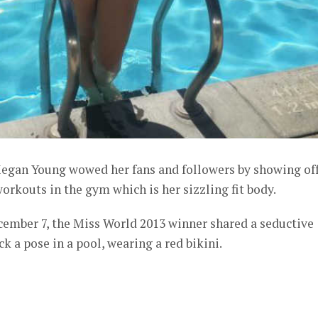
egan Young wowed her fans and followers by showing of
orkouts in the gym which is her sizzling fit body.
cember 7, the Miss World 2013 winner shared a seductive
k a pose in a pool, wearing a red bikini.