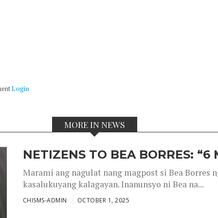
ment
Login
MORE IN NEWS
NETIZENS TO BEA BORRES: “6
Marami ang nagulat nang magpost si Bea Borres n
kasalukuyang kalagayan. Inanunsyo ni Bea na...
CHISMS-ADMIN
OCTOBER 1, 2025