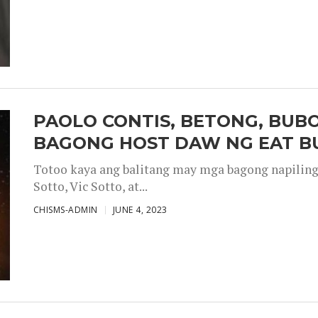
PAOLO CONTIS, BETONG, BUB
BAGONG HOST DAW NG EAT B
Totoo kaya ang balitang may mga bagong napiling h
Sotto, Vic Sotto, at...
CHISMS-ADMIN
JUNE 4, 2023