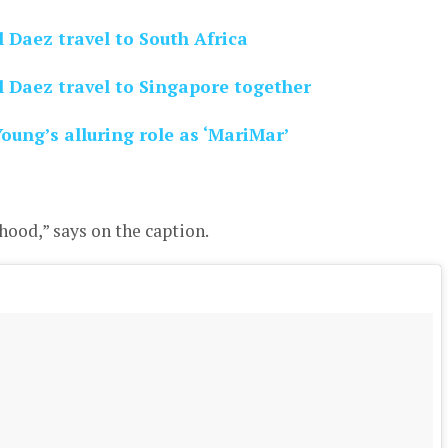
Daez travel to South Africa
Daez travel to Singapore together
ung’s alluring role as ‘MariMar’
hood,” says on the caption.