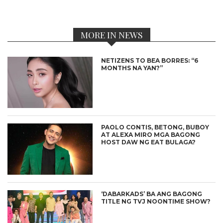
MORE IN NEWS
NETIZENS TO BEA BORRES: “6
MONTHS NA YAN?”
PAOLO CONTIS, BETONG, BUBOY
AT ALEXA MIRO MGA BAGONG
HOST DAW NG EAT BULAGA?
‘DABARKADS’ BA ANG BAGONG
TITLE NG TVJ NOONTIME SHOW?