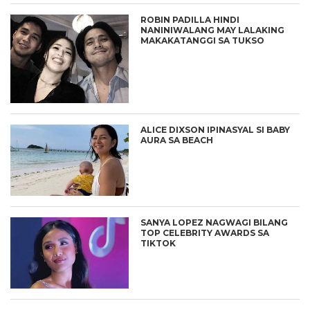
ROBIN PADILLA HINDI
NANINIWALANG MAY LALAKING
MAKAKATANGGI SA TUKSO
ALICE DIXSON IPINASYAL SI BABY
AURA SA BEACH
SANYA LOPEZ NAGWAGI BILANG
TOP CELEBRITY AWARDS SA
TIKTOK