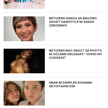
NETIZENS HANGA SA BAGONG
SHORT HAIRSTYLE NI SARAH
GERONIMO
NETIZENS NAG-REACT SA PHOTO
NI SOLENN HEUSSAFF: “OHHH MY
GODDESS”
ANAK NI DIMPLES ROMANA
ARTISTAHIN DIN