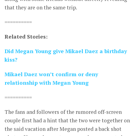
that they are on the same trip.
==========
Related Stories:
Did Megan Young give Mikael Daez a birthday
kiss?
Mikael Daez won’t confirm or deny
relationship with Megan Young
==========
The fans and followers of the rumored off-screen
couple first had a hint that the two were together on
the said vacation after Megan posted a back shot