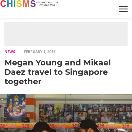
HOME
NEWS
LIFESTYLE
GALLERY
ARTICLES
VIDEO
ABOUT
NEWS
FEBRUARY 1, 2016
Megan Young and Mikael
Daez travel to Singapore
together