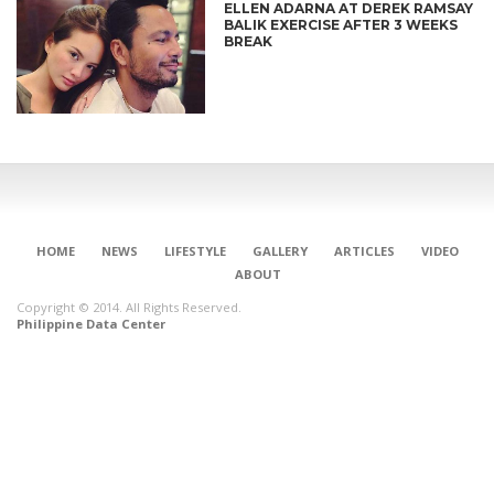
ELLEN ADARNA AT DEREK RAMSAY
BALIK EXERCISE AFTER 3 WEEKS
BREAK
HOME
NEWS
LIFESTYLE
GALLERY
ARTICLES
VIDEO
ABOUT
Copyright © 2014. All Rights Reserved.
Philippine Data Center