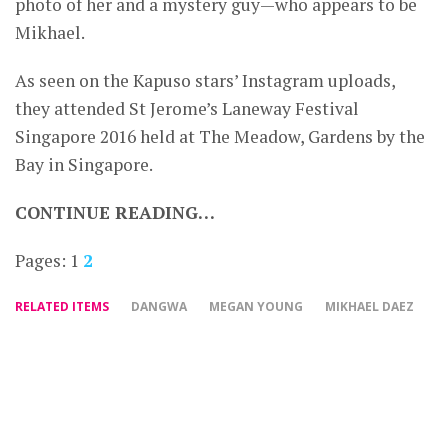
photo of her and a mystery guy—who appears to be
Mikhael.
As seen on the Kapuso stars’ Instagram uploads,
they attended St Jerome’s Laneway Festival
Singapore 2016 held at The Meadow, Gardens by the
Bay in Singapore.
CONTINUE READING…
Pages:
1
2
RELATED ITEMS
DANGWA
MEGAN YOUNG
MIKHAEL DAEZ