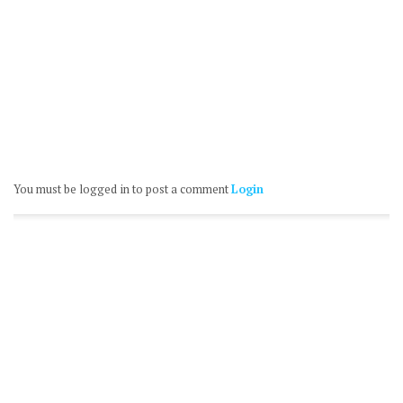
You must be logged in to post a comment
Login