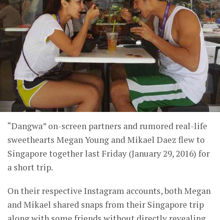
“Dangwa” on-screen partners and rumored real-life
sweethearts Megan Young and Mikael Daez flew to
Singapore together last Friday (January 29, 2016) for
a short trip.
On their respective Instagram accounts, both Megan
and Mikael shared snaps from their Singapore trip
along with some friends without directly revealing