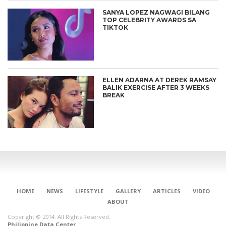
SANYA LOPEZ NAGWAGI BILANG
TOP CELEBRITY AWARDS SA
TIKTOK
ELLEN ADARNA AT DEREK RAMSAY
BALIK EXERCISE AFTER 3 WEEKS
BREAK
HOME
NEWS
LIFESTYLE
GALLERY
ARTICLES
VIDEO
ABOUT
Copyright © 2014. All Rights Reserved.
Philippine Data Center