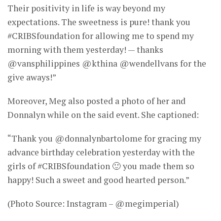
Their positivity in life is way beyond my
expectations. The sweetness is pure! thank you
#CRIBSfoundation for allowing me to spend my
morning with them yesterday! — thanks
@vansphilippines @kthina @wendellvans for the
give aways!”
Moreover, Meg also posted a photo of her and
Donnalyn while on the said event. She captioned:
“Thank you @donnalynbartolome for gracing my
advance birthday celebration yesterday with the
girls of #CRIBSfoundation 🙂 you made them so
happy! Such a sweet and good hearted person.”
(Photo Source: Instagram – @megimperial)