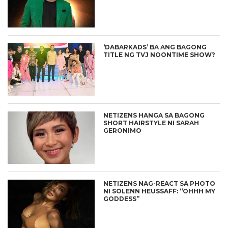
‘DABARKADS’ BA ANG BAGONG
TITLE NG TVJ NOONTIME SHOW?
NETIZENS HANGA SA BAGONG
SHORT HAIRSTYLE NI SARAH
GERONIMO
NETIZENS NAG-REACT SA PHOTO
NI SOLENN HEUSSAFF: “OHHH MY
GODDESS”