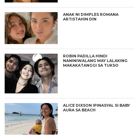
ANAK NI DIMPLES ROMANA
ARTISTAHIN DIN
ROBIN PADILLA HINDI
NANINIWALANG MAY LALAKING
MAKAKATANGGI SA TUKSO
ALICE DIXSON IPINASYAL SI BABY
AURA SA BEACH