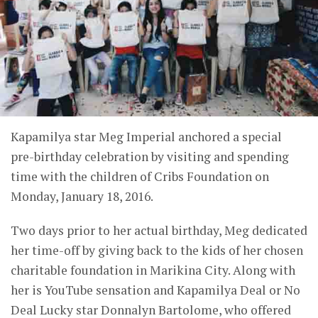
Kapamilya star Meg Imperial anchored a special
pre-birthday celebration by visiting and spending
time with the children of Cribs Foundation on
Monday, January 18, 2016.
Two days prior to her actual birthday, Meg dedicated
her time-off by giving back to the kids of her chosen
charitable foundation in Marikina City. Along with
her is YouTube sensation and Kapamilya Deal or No
Deal Lucky star Donnalyn Bartolome, who offered