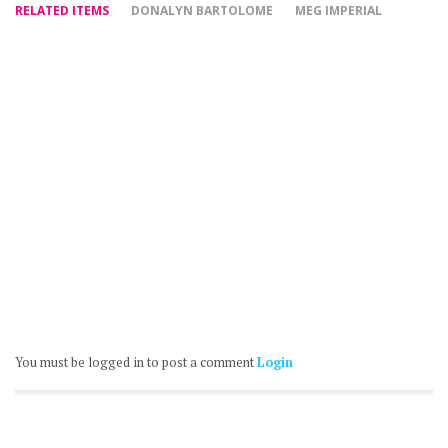
RELATED ITEMS
DONALYN BARTOLOME
MEG IMPERIAL
You must be logged in to post a comment
Login