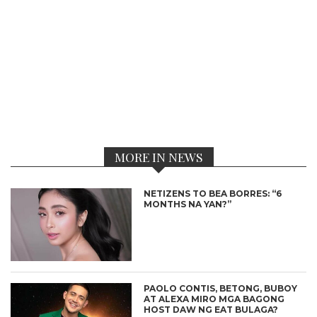
MORE IN NEWS
NETIZENS TO BEA BORRES: “6
MONTHS NA YAN?”
PAOLO CONTIS, BETONG, BUBOY
AT ALEXA MIRO MGA BAGONG
HOST DAW NG EAT BULAGA?