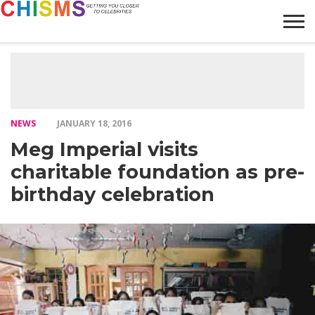
HOME
NEWS
LIFESTYLE
GALLERY
ARTICLES
VIDEO
ABOUT
NEWS
JANUARY 18, 2016
Meg Imperial visits
charitable foundation as pre-
birthday celebration