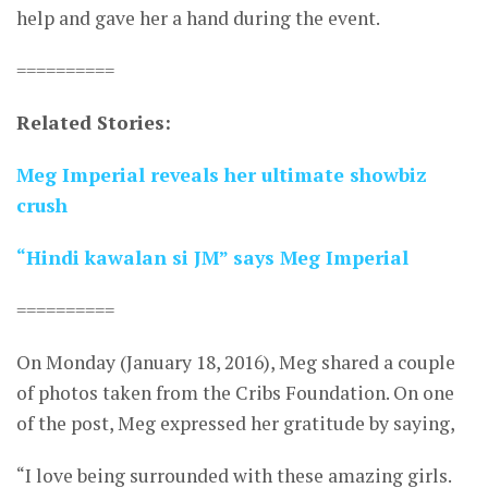
help and gave her a hand during the event.
==========
Related Stories:
Meg Imperial reveals her ultimate showbiz
crush
“Hindi kawalan si JM” says Meg Imperial
==========
On Monday (January 18, 2016), Meg shared a couple
of photos taken from the Cribs Foundation. On one
of the post, Meg expressed her gratitude by saying,
“I love being surrounded with these amazing girls.