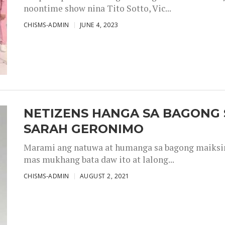
noontime show nina Tito Sotto, Vic...
CHISMS-ADMIN
JUNE 4, 2023
NETIZENS HANGA SA BAGONG 
SARAH GERONIMO
Marami ang natuwa at humanga sa bagong maiksing
mas mukhang bata daw ito at lalong...
CHISMS-ADMIN
AUGUST 2, 2021