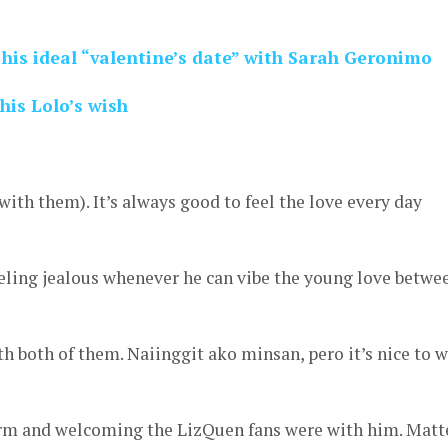
 his ideal “valentine’s date” with Sarah Geronimo
 his Lolo’s wish
k with them). It’s always good to feel the love every day
eling jealous whenever he can vibe the young love betwe
th both of them. Naiinggit ako minsan, pero it’s nice to 
m and welcoming the LizQuen fans were with him. Matt