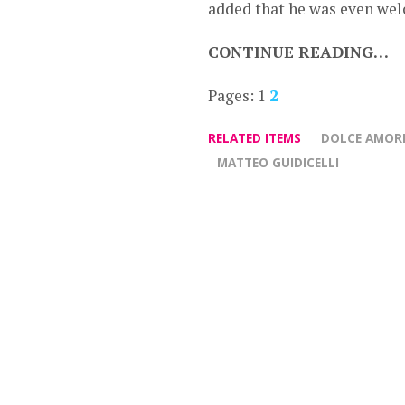
added that he was even wel
CONTINUE READING…
Pages:
1
2
RELATED ITEMS
DOLCE AMOR
MATTEO GUIDICELLI