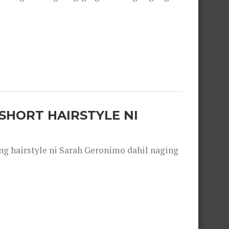
SHORT HAIRSTYLE NI
 hairstyle ni Sarah Geronimo dahil naging