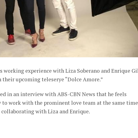
is working experience with Liza Soberano and Enrique Gi
 their upcoming teleserye “Dolce Amore.”
ed in an interview with ABS-CBN News that he feels
y to work with the prominent love team at the same time
n collaborating with Liza and Enrique.