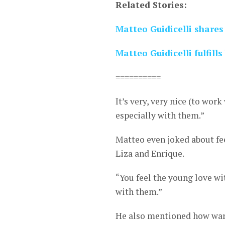
Related Stories:
Matteo Guidicelli shares
Matteo Guidicelli fulfills
==========
It’s very, very nice (to wor
especially with them.”
Matteo even joked about fe
Liza and Enrique.
“You feel the young love wi
with them.”
He also mentioned how war