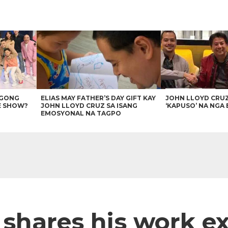
AGONG
ELIAS MAY FATHER’S DAY GIFT KAY
JOHN LLOYD CRU
E SHOW?
JOHN LLOYD CRUZ SA ISANG
‘KAPUSO’ NA NGA 
EMOSYONAL NA TAGPO
 shares his work e