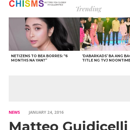
Trending
NETIZENS TO BEA BORRES: “6
‘DABARKADS’ BA ANG B
MONTHS NA YAN?”
TITLE NG TVJ NOONTIM
NEWS
JANUARY 24, 2016
Matteo Guidicelli