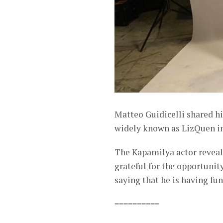
Matteo Guidicelli shared h
widely known as LizQuen in
The Kapamilya actor reveal
grateful for the opportunit
saying that he is having fu
==========