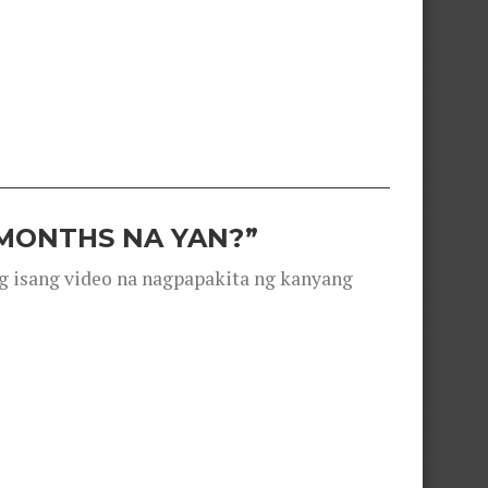
 MONTHS NA YAN?”
g isang video na nagpapakita ng kanyang