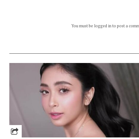
You must be logged in to post a com