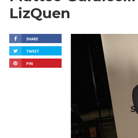
LizQuen
SHARE
TWEET
PIN