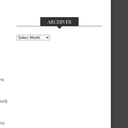
ARCHIVES
Archives
en
work
eo