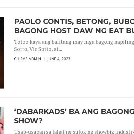
PAOLO CONTIS, BETONG, BUB
BAGONG HOST DAW NG EAT B
Totoo kaya ang balitang may mga bagong napiling h
Sotto, Vic Sotto, at...
CHISMS-ADMIN
JUNE 4, 2023
‘DABARKADS’ BA ANG BAGONG
SHOW?
Usap-usapan sa lahat ng sulok ng showbiz industr