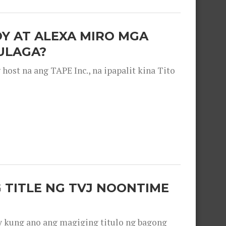
OY AT ALEXA MIRO MGA
ULAGA?
ost na ang TAPE Inc., na ipapalit kina Tito
 TITLE NG TVJ NOONTIME
y kung ano ang magiging titulo ng bagong