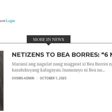
ment
Login
MORE IN NEWS
NETIZENS TO BEA BORRES: “6
Marami ang nagulat nang magpost si Bea Borres n
kasalukuyang kalagayan. Inanunsyo ni Bea na...
CHISMS-ADMIN
OCTOBER 1, 2025