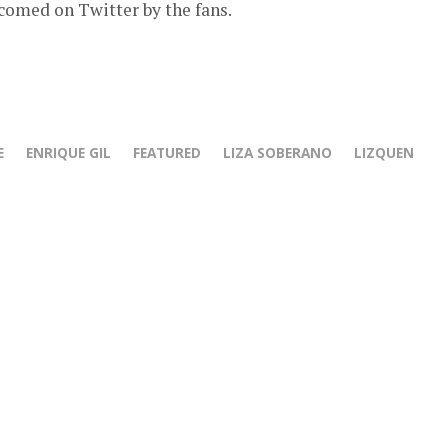
comed on Twitter by the fans.
E
ENRIQUE GIL
FEATURED
LIZA SOBERANO
LIZQUEN