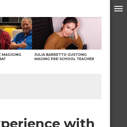
Z MAGIGING
JULIA BARRETTO GUSTONG
BA?
MAGING PRE-SCHOOL TEACHER
xperience with