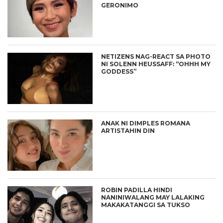
GERONIMO
NETIZENS NAG-REACT SA PHOTO
NI SOLENN HEUSSAFF: “OHHH MY
GODDESS”
ANAK NI DIMPLES ROMANA
ARTISTAHIN DIN
ROBIN PADILLA HINDI
NANINIWALANG MAY LALAKING
MAKAKATANGGI SA TUKSO