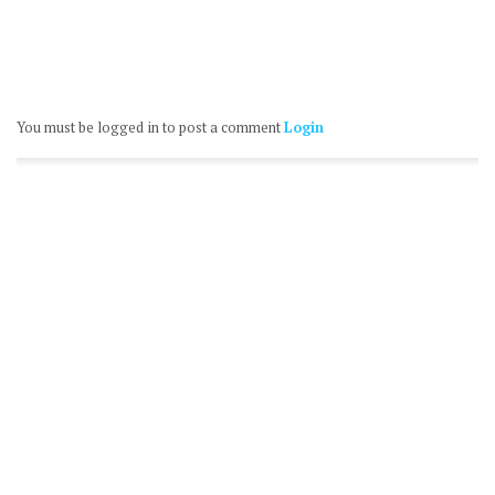
You must be logged in to post a comment
Login