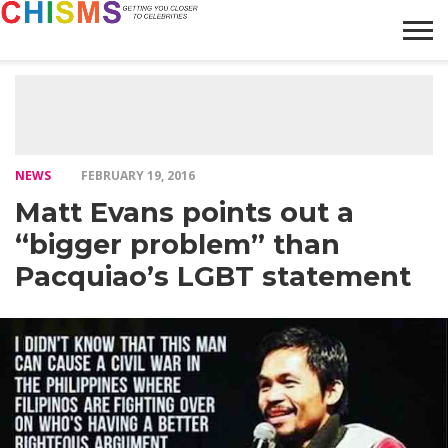
HOME
NEWS
LIFESTYLE
GALLERY
ARTICLES
VIDEO
ABOUT
NEWS
FEBRUARY 19, 2016
Matt Evans points out a
“bigger problem” than
Pacquiao’s LGBT statement