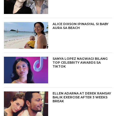
ALICE DIXSON IPINASYAL SI BABY
AURA SA BEACH
SANYA LOPEZ NAGWAGI BILANG
TOP CELEBRITY AWARDS SA
TIKTOK
ELLEN ADARNA AT DEREK RAMSAY
BALIK EXERCISE AFTER 3 WEEKS
BREAK