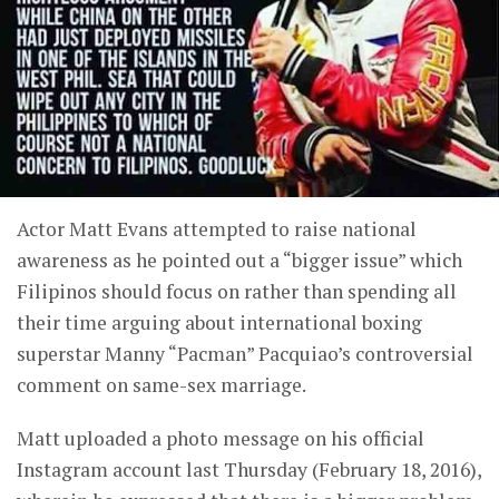
Actor Matt Evans attempted to raise national
awareness as he pointed out a “bigger issue” which
Filipinos should focus on rather than spending all
their time arguing about international boxing
superstar Manny “Pacman” Pacquiao’s controversial
comment on same-sex marriage.
Matt uploaded a photo message on his official
Instagram account last Thursday (February 18, 2016),