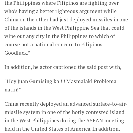
the Philippines where Filipinos are fighting over
who’s having a better righteous argument while
China on the other had just deployed missiles in one
of the islands in the West Philippine Sea that could
wipe out any city in the Philippines to which of
course not a national concern to Filipinos.
Goodluck.”
In addition, he actor captioned the said post with,
“Hoy Juan Gumising ka!!!! Masmalaki Problema
natin!”
China recently deployed an advanced surface-to-air-
missile system in one of the hotly contested island
in the West Philippines during the ASEAN meeting
held in the United States of America. In addition,