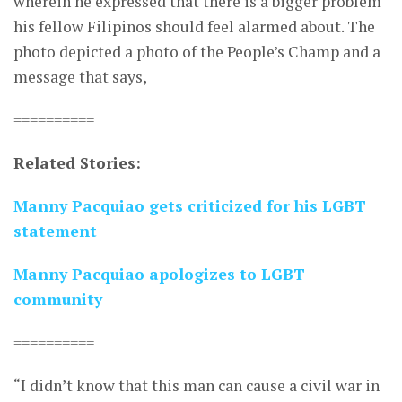
wherein he expressed that there is a bigger problem
his fellow Filipinos should feel alarmed about. The
photo depicted a photo of the People’s Champ and a
message that says,
==========
Related Stories:
Manny Pacquiao gets criticized for his LGBT
statement
Manny Pacquiao apologizes to LGBT
community
==========
“I didn’t know that this man can cause a civil war in