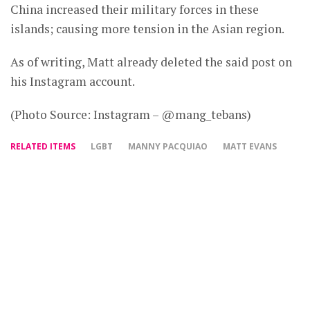
China increased their military forces in these
islands; causing more tension in the Asian region.
As of writing, Matt already deleted the said post on
his Instagram account.
(Photo Source: Instagram – @mang_tebans)
RELATED ITEMS
LGBT
MANNY PACQUIAO
MATT EVANS