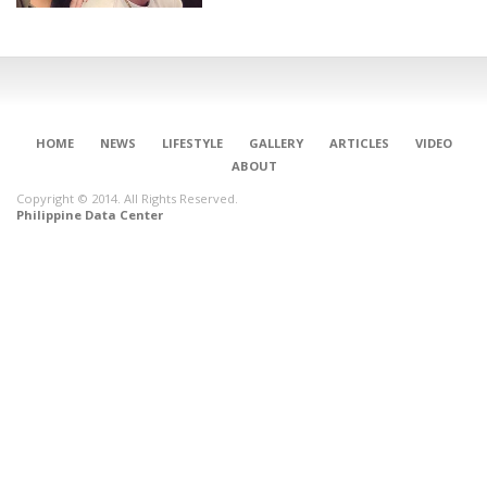
HOME
NEWS
LIFESTYLE
GALLERY
ARTICLES
VIDEO
ABOUT
Copyright © 2014. All Rights Reserved.
Philippine Data Center
CONNECT