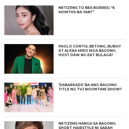
NETIZENS TO BEA BORRES: “6
MONTHS NA YAN?”
PAOLO CONTIS, BETONG, BUBOY
AT ALEXA MIRO MGA BAGONG
HOST DAW NG EAT BULAGA?
‘DABARKADS’ BA ANG BAGONG
TITLE NG TVJ NOONTIME SHOW?
NETIZENS HANGA SA BAGONG
SHORT HAIRSTYLE NI SARAH