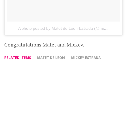
A photo posted by Matet de Leon-Estrada (@misismatet)
o
Congratulations Matet and Mickey.
RELATED ITEMS
MATET DE LEON
MICKEY ESTRADA