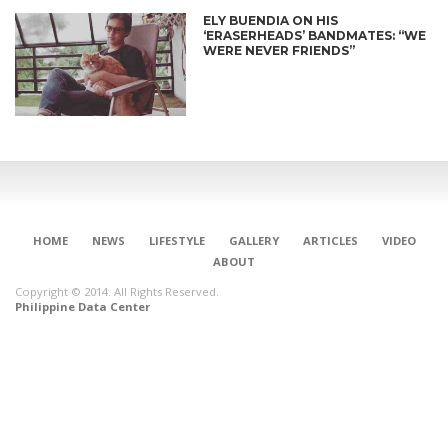
ELY BUENDIA ON HIS
‘ERASERHEADS’ BANDMATES: “WE
WERE NEVER FRIENDS”
HOME
NEWS
LIFESTYLE
GALLERY
ARTICLES
VIDEO
ABOUT
Copyright © 2014. All Rights Reserved.
Philippine Data Center