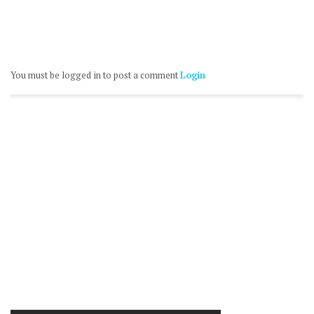
You must be logged in to post a comment
Login