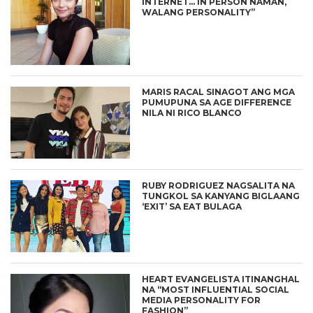
INTERNET… IN PERSON NAMAN,
WALANG PERSONALITY”
MARIS RACAL SINAGOT ANG MGA
PUMUPUNA SA AGE DIFFERENCE
NILA NI RICO BLANCO
RUBY RODRIGUEZ NAGSALITA NA
TUNGKOL SA KANYANG BIGLAANG
‘EXIT’ SA EAT BULAGA
HEART EVANGELISTA ITINANGHAL
NA “MOST INFLUENTIAL SOCIAL
MEDIA PERSONALITY FOR
FASHION”