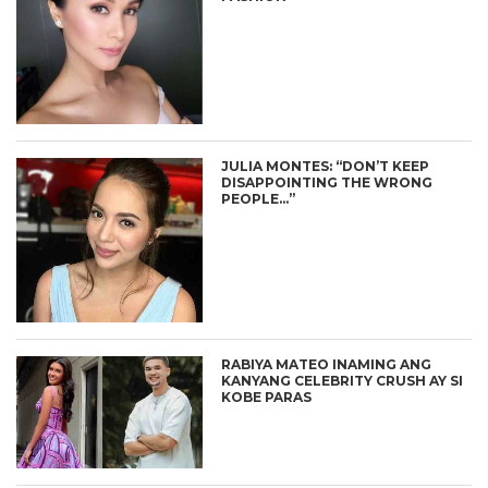
JULIA MONTES: “DON’T KEEP
DISAPPOINTING THE WRONG
PEOPLE…”
RABIYA MATEO INAMING ANG
KANYANG CELEBRITY CRUSH AY SI
KOBE PARAS