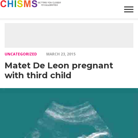
HOME
NEWS
LIFESTYLE
GALLERY
ARTICLES
VIDEO
ABOUT
UNCATEGORIZED
MARCH 23, 2015
Matet De Leon pregnant
with third child