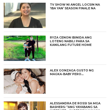
TV SHOW NI ANGEL LOCSIN NA
‘IBA YAN’ SEASON FINALE NA
RYZA CENON IBINIDA ANG
LOTENG NABILI PARA SA
KANILANG FUTURE HOME
ALEX GONZAGA GUSTO NG
MAGKA-BABY PERO…
ALESSANDRA DE ROSSI SA MGA
BASHERS: “ANG YAYABANG SA