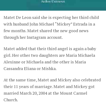
Matet De Leon said she is expecting her third child
with husband John Michael “Mickey” Estrada in a
few months. Matet shared the new good news
through her Instagram account.
Matet added that their third angel is again a baby
girl. Her other two daughters are Maria Michaela
Alexinne or Michaela and the other is Maria
Cassandra Eliana or Mishka.
At the same time, Matet and Mickey also celebrated
their 11 years of marriage. Matet and Mickey got
married March 20, 2004 at the Mount Carmel
Church.