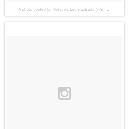
A photo posted by Matet de Leon-Estrada (@misismatet)
o