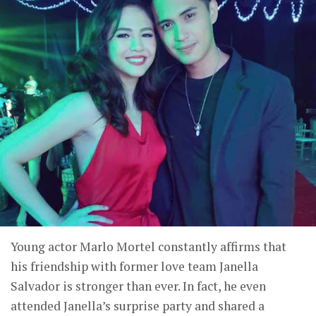
Young actor Marlo Mortel constantly affirms that
his friendship with former love team Janella
Salvador is stronger than ever. In fact, he even
attended Janella’s surprise party and shared a