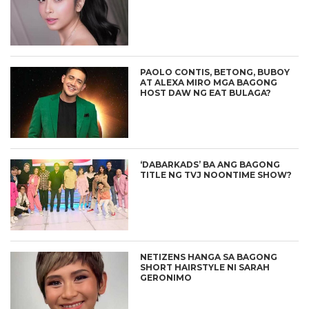
PAOLO CONTIS, BETONG, BUBOY
AT ALEXA MIRO MGA BAGONG
HOST DAW NG EAT BULAGA?
‘DABARKADS’ BA ANG BAGONG
TITLE NG TVJ NOONTIME SHOW?
NETIZENS HANGA SA BAGONG
SHORT HAIRSTYLE NI SARAH
GERONIMO