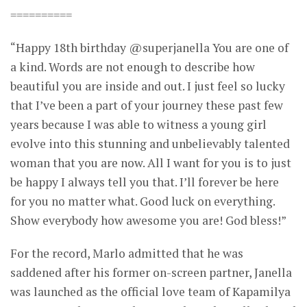
==========
“Happy 18th birthday @superjanella You are one of
a kind. Words are not enough to describe how
beautiful you are inside and out. I just feel so lucky
that I’ve been a part of your journey these past few
years because I was able to witness a young girl
evolve into this stunning and unbelievably talented
woman that you are now. All I want for you is to just
be happy I always tell you that. I’ll forever be here
for you no matter what. Good luck on everything.
Show everybody how awesome you are! God bless!”
For the record, Marlo admitted that he was
saddened after his former on-screen partner, Janella
was launched as the official love team of Kapamilya