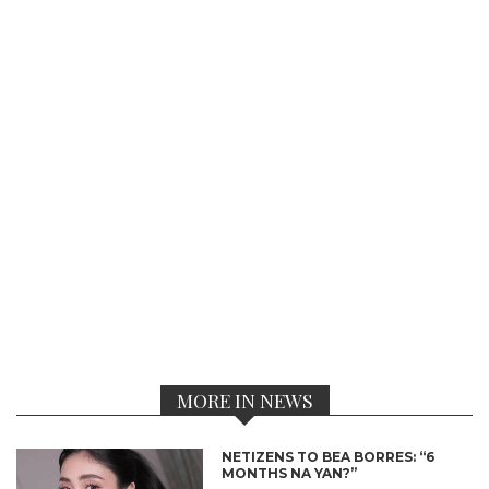
MORE IN NEWS
NETIZENS TO BEA BORRES: “6
MONTHS NA YAN?”