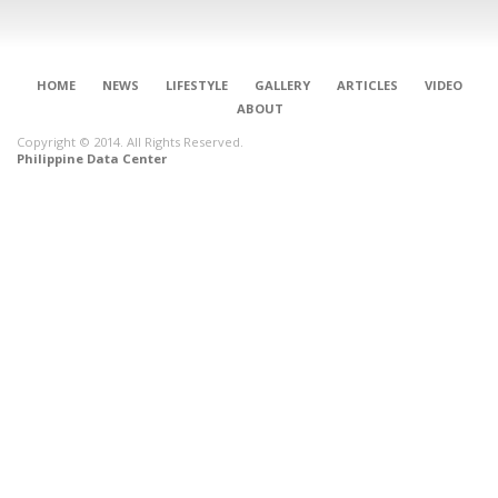
HOME
NEWS
LIFESTYLE
GALLERY
ARTICLES
VIDEO
ABOUT
Copyright © 2014. All Rights Reserved.
Philippine Data Center