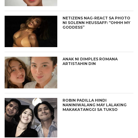
NETIZENS NAG-REACT SA PHOTO
NI SOLENN HEUSSAFF: “OHHH MY
GODDESS”
ANAK NI DIMPLES ROMANA
ARTISTAHIN DIN
ROBIN PADILLA HINDI
NANINIWALANG MAY LALAKING
MAKAKATANGGI SA TUKSO