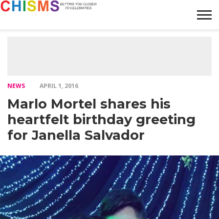
HOME
NEWS
LIFESTYLE
GALLERY
ARTICLES
VIDEO
ABOUT
NEWS
APRIL 1, 2016
Marlo Mortel shares his
heartfelt birthday greeting
for Janella Salvador