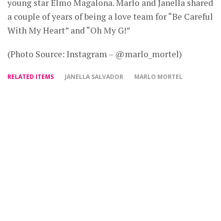
young star Elmo Magalona. Marlo and Janella shared
a couple of years of being a love team for “Be Careful
With My Heart” and “Oh My G!”
(Photo Source: Instagram – @marlo_mortel)
RELATED ITEMS
JANELLA SALVADOR
MARLO MORTEL