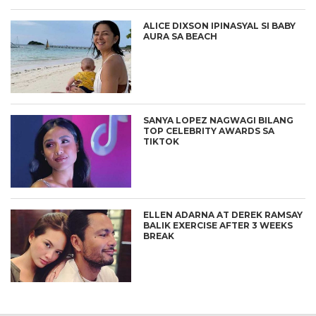
ALICE DIXSON IPINASYAL SI BABY
AURA SA BEACH
SANYA LOPEZ NAGWAGI BILANG
TOP CELEBRITY AWARDS SA
TIKTOK
ELLEN ADARNA AT DEREK RAMSAY
BALIK EXERCISE AFTER 3 WEEKS
BREAK