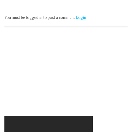
You must be logged in to post a comment
Login