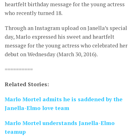
heartfelt birthday message for the young actress
who recently turned 18.
Through an Instagram upload on Janella’s special
day, Marlo expressed his sweet and heartfelt
message for the young actress who celebrated her
debut on Wednesday (March 30, 2016).
==========
Related Stories:
Marlo Mortel admits he is saddened by the
Janella-Elmo love team
Marlo Mortel understands Janella-Elmo
teamup