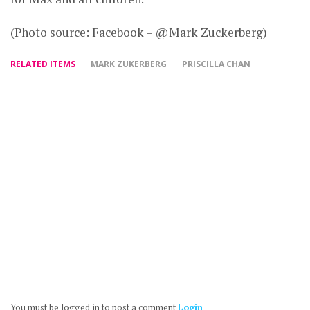
(Photo source: Facebook – @Mark Zuckerberg)
RELATED ITEMS
MARK ZUKERBERG
PRISCILLA CHAN
You must be logged in to post a comment
Login