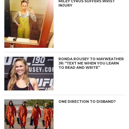
MILEY CYRUS SUFFERS WRIST
INJURY
RONDA ROUSEY TO MAYWEATHER
JR: “TEXT ME WHEN YOU LEARN
TO READ AND WRITE”
ONE DIRECTION TO DISBAND?