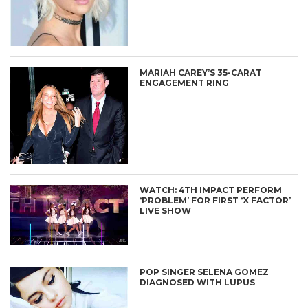
MARIAH CAREY’S 35-CARAT
ENGAGEMENT RING
WATCH: 4TH IMPACT PERFORM
‘PROBLEM’ FOR FIRST ‘X FACTOR’
LIVE SHOW
POP SINGER SELENA GOMEZ
DIAGNOSED WITH LUPUS