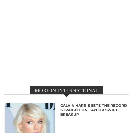
MORE IN INTERNATIONAL
CALVIN HARRIS SETS THE RECORD
STRAIGHT ON TAYLOR SWIFT
BREAKUP