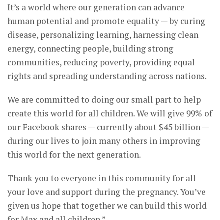
It’s a world where our generation can advance
human potential and promote equality — by curing
disease, personalizing learning, harnessing clean
energy, connecting people, building strong
communities, reducing poverty, providing equal
rights and spreading understanding across nations.
We are committed to doing our small part to help
create this world for all children. We will give 99% of
our Facebook shares — currently about $45 billion —
during our lives to join many others in improving
this world for the next generation.
Thank you to everyone in this community for all
your love and support during the pregnancy. You’ve
given us hope that together we can build this world
for Max and all children.”