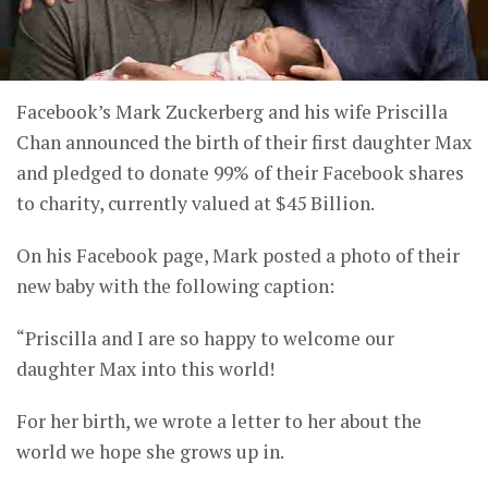
Facebook’s Mark Zuckerberg and his wife Priscilla
Chan announced the birth of their first daughter Max
and pledged to donate 99% of their Facebook shares
to charity, currently valued at $45 Billion.
On his Facebook page, Mark posted a photo of their
new baby with the following caption:
“Priscilla and I are so happy to welcome our
daughter Max into this world!
For her birth, we wrote a letter to her about the
world we hope she grows up in.