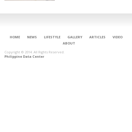
HOME
NEWS
LIFESTYLE
GALLERY
ARTICLES
VIDEO
ABOUT
Copyright © 2014. All Rights Reserved.
Philippine Data Center