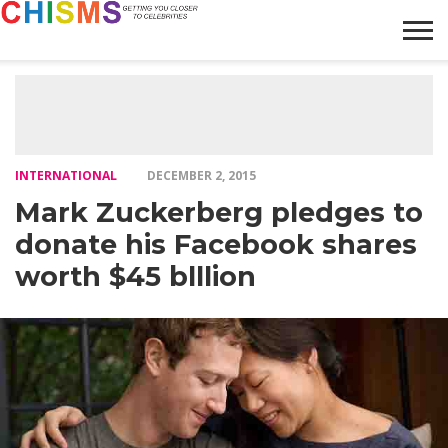
HOME
NEWS
LIFESTYLE
GALLERY
ARTICLES
VIDEO
ABOUT
INTERNATIONAL
DECEMBER 2, 2015
Mark Zuckerberg pledges to
donate his Facebook shares
worth $45 blllion