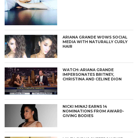
ARIANA GRANDE WOWS SOCIAL
MEDIA WITH NATURALLY CURLY
HAIR
WATCH: ARIANA GRANDE
IMPERSONATES BRITNEY,
CHRISTINA AND CELINE DION
NICKI MINAJ EARNS 14
NOMINATIONS FROM AWARD-
GIVING BODIES