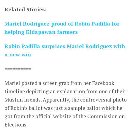
Related Stories:
Mariel Rodriguez proud of Robin Padilla for
helping Kidapawan farmers
Robin Padilla surprises Mariel Rodriguez with
a new van
==========
Mariel posted a screen grab from her Facebook
timeline depicting an explanation from one of their
Muslim friends. Apparently, the controversial photo
of Robin’s ballot was just a sample ballot which he
got from the official website of the Commission on
Elections.