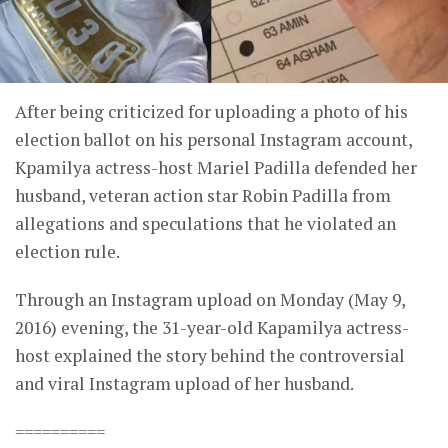
After being criticized for uploading a photo of his
election ballot on his personal Instagram account,
Kpamilya actress-host Mariel Padilla defended her
husband, veteran action star Robin Padilla from
allegations and speculations that he violated an
election rule.
Through an Instagram upload on Monday (May 9,
2016) evening, the 31-year-old Kapamilya actress-
host explained the story behind the controversial
and viral Instagram upload of her husband.
==========