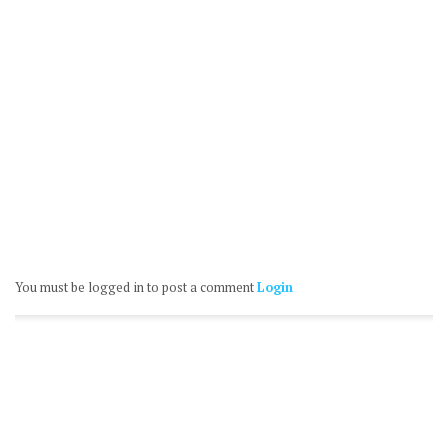
You must be logged in to post a comment
Login