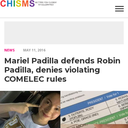
HOME
NEWS
LIFESTYLE
GALLERY
ARTICLES
VIDEO
ABOUT
NEWS
MAY 11, 2016
Mariel Padilla defends Robin
Padilla, denies violating
COMELEC rules