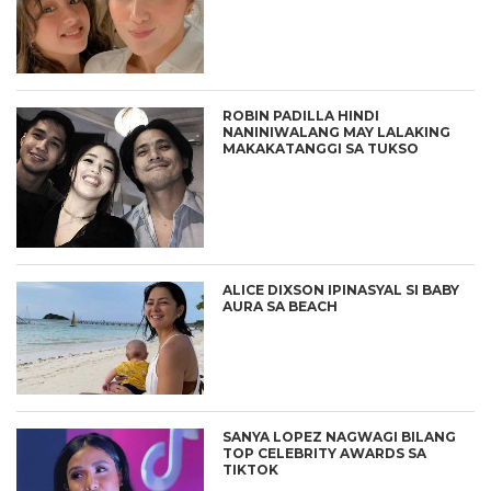
ROBIN PADILLA HINDI
NANINIWALANG MAY LALAKING
MAKAKATANGGI SA TUKSO
ALICE DIXSON IPINASYAL SI BABY
AURA SA BEACH
SANYA LOPEZ NAGWAGI BILANG
TOP CELEBRITY AWARDS SA
TIKTOK