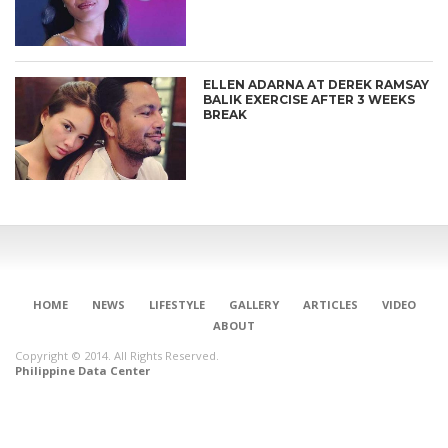
ELLEN ADARNA AT DEREK RAMSAY
BALIK EXERCISE AFTER 3 WEEKS
BREAK
HOME
NEWS
LIFESTYLE
GALLERY
ARTICLES
VIDEO
ABOUT
CONNECT
Copyright © 2014. All Rights Reserved.
Philippine Data Center