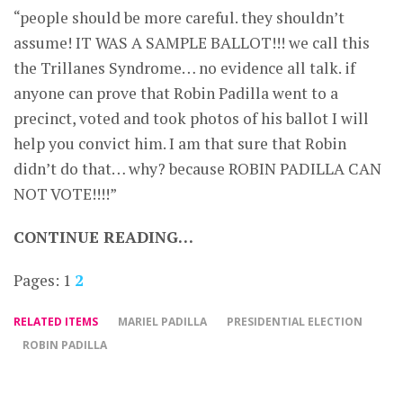
“people should be more careful. they shouldn’t
assume! IT WAS A SAMPLE BALLOT!!! we call this
the Trillanes Syndrome… no evidence all talk. if
anyone can prove that Robin Padilla went to a
precinct, voted and took photos of his ballot I will
help you convict him. I am that sure that Robin
didn’t do that… why? because ROBIN PADILLA CAN
NOT VOTE!!!!”
CONTINUE READING…
Pages:
1
2
RELATED ITEMS
MARIEL PADILLA
PRESIDENTIAL ELECTION
ROBIN PADILLA