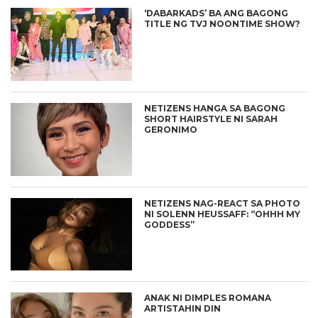
‘DABARKADS’ BA ANG BAGONG
TITLE NG TVJ NOONTIME SHOW?
NETIZENS HANGA SA BAGONG
SHORT HAIRSTYLE NI SARAH
GERONIMO
NETIZENS NAG-REACT SA PHOTO
NI SOLENN HEUSSAFF: “OHHH MY
GODDESS”
ANAK NI DIMPLES ROMANA
ARTISTAHIN DIN