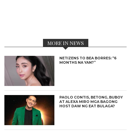
MORE IN NEWS
NETIZENS TO BEA BORRES: “6
MONTHS NA YAN?”
PAOLO CONTIS, BETONG, BUBOY
AT ALEXA MIRO MGA BAGONG
HOST DAW NG EAT BULAGA?