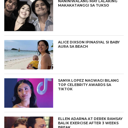
NANINIWALANG MAY LALAKING
MAKAKATANGGI SA TUKSO
ALICE DIXSON IPINASYAL SI BABY
AURA SA BEACH
SANYA LOPEZ NAGWAGI BILANG
TOP CELEBRITY AWARDS SA
TIKTOK
ELLEN ADARNA AT DEREK RAMSAY
BALIK EXERCISE AFTER 3 WEEKS
BREAK