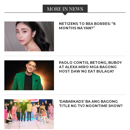
MORE IN NEWS
NETIZENS TO BEA BORRES: “6
MONTHS NA YAN?”
PAOLO CONTIS, BETONG, BUBOY
AT ALEXA MIRO MGA BAGONG
HOST DAW NG EAT BULAGA?
‘DABARKADS’ BA ANG BAGONG
TITLE NG TVJ NOONTIME SHOW?