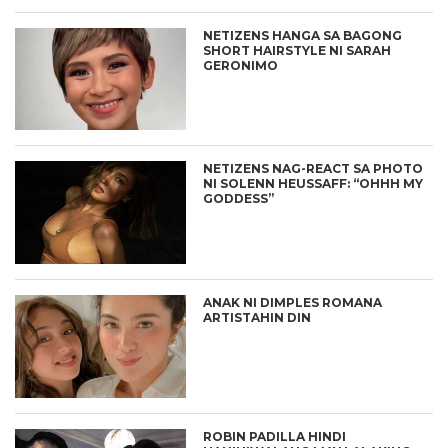
NETIZENS HANGA SA BAGONG
SHORT HAIRSTYLE NI SARAH
GERONIMO
NETIZENS NAG-REACT SA PHOTO
NI SOLENN HEUSSAFF: “OHHH MY
GODDESS”
ANAK NI DIMPLES ROMANA
ARTISTAHIN DIN
ROBIN PADILLA HINDI