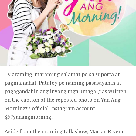
“Maraming, maraming salamat po sa suporta at
pagmamahal! Patuloy po naming pasasayahin at
pagagandahin ang inyong mga umaga!,” as written
on the caption of the reposted photo on Yan Ang
Morning!’s official Instagram account
@7yanangmorning.
Aside from the morning talk show, Marian Rivera-