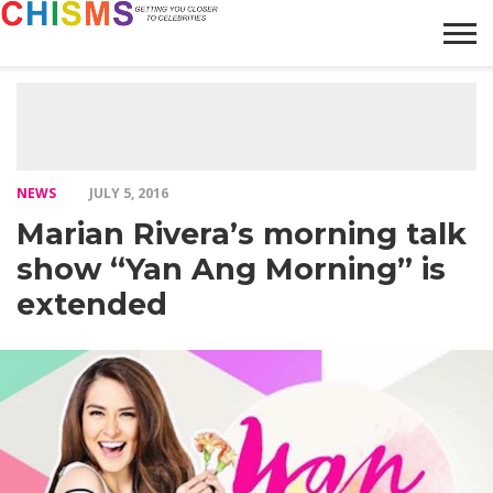
HOME
NEWS
LIFESTYLE
GALLERY
ARTICLES
VIDEO
ABOUT
NEWS
JULY 5, 2016
Marian Rivera’s morning talk
show “Yan Ang Morning” is
extended