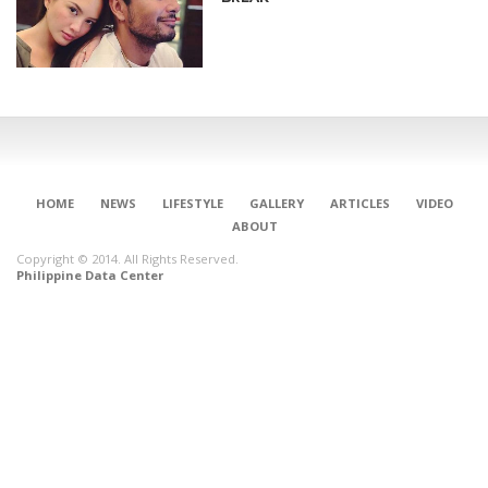
HOME
NEWS
LIFESTYLE
GALLERY
ARTICLES
VIDEO
ABOUT
Copyright © 2014. All Rights Reserved.
Philippine Data Center