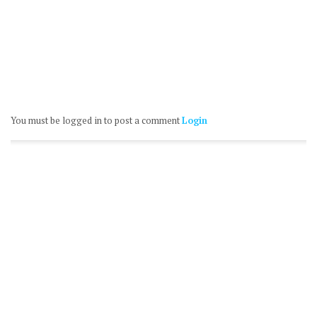
You must be logged in to post a comment
Login