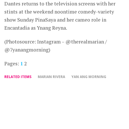
Dantes returns to the television screens with her
stints at the weekend noontime comedy-variety
show Sunday PinaSaya and her cameo role in
Encantadia as Ynang Reyna.
(Photosource: Instagram – @therealmarian /
@7yanangmorning)
Pages:
1
2
RELATED ITEMS
MARIAN RIVERA
YAN ANG MORNING