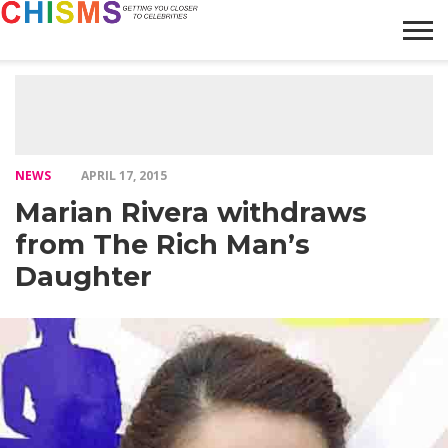
HOME
NEWS
LIFESTYLE
GALLERY
ARTICLES
VIDEO
ABOUT
NEWS
APRIL 17, 2015
Marian Rivera withdraws
from The Rich Man’s
Daughter