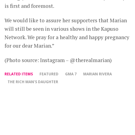
is first and foremost.
We would like to assure her supporters that Marian
will still be seen in various shows in the Kapuso
Network. We pray for a healthy and happy pregnancy
for our dear Marian.”
(Photo source: Instagram – @therealmarian)
RELATED ITEMS
FEATURED
GMA 7
MARIAN RIVERA
THE RICH MAN’S DAUGHTER