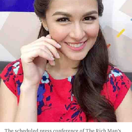
The scheduled press conference of The Rich Man’s