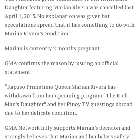
Daughter featuring Marian Rivera was cancelled last
April 1, 2015. No explanation was given but
speculations spread that it has something to do with
Marian Rivera’s condition.
Marian is currently 2 months pregnant.
GMA confirms the reason by issuing an official
statement:
“Kapuso Primetime Queen Marian Rivera has
withdrawn from her upcoming program “The Rich
Man’s Daughter” and her Pinoy TV guestings abroad
due to her delicate condition.
GMA Network fully supports Marian’s decision and
strongly believes that Marian and her baby’s safety