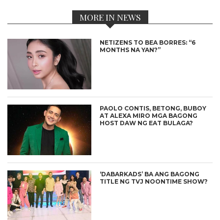
MORE IN NEWS
NETIZENS TO BEA BORRES: “6
MONTHS NA YAN?”
PAOLO CONTIS, BETONG, BUBOY
AT ALEXA MIRO MGA BAGONG
HOST DAW NG EAT BULAGA?
‘DABARKADS’ BA ANG BAGONG
TITLE NG TVJ NOONTIME SHOW?