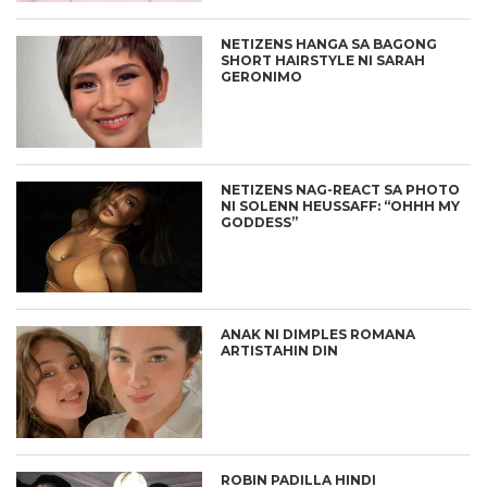
NETIZENS HANGA SA BAGONG
SHORT HAIRSTYLE NI SARAH
GERONIMO
NETIZENS NAG-REACT SA PHOTO
NI SOLENN HEUSSAFF: “OHHH MY
GODDESS”
ANAK NI DIMPLES ROMANA
ARTISTAHIN DIN
ROBIN PADILLA HINDI