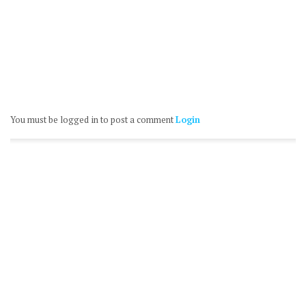
You must be logged in to post a comment
Login