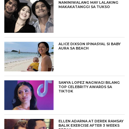
NANINIWALANG MAY LALAKING
MAKAKATANGGI SA TUKSO
ALICE DIXSON IPINASYAL SI BABY
AURA SA BEACH
SANYA LOPEZ NAGWAGI BILANG
TOP CELEBRITY AWARDS SA
TIKTOK
ELLEN ADARNA AT DEREK RAMSAY
BALIK EXERCISE AFTER 3 WEEKS