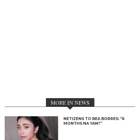
MORE IN NEWS
NETIZENS TO BEA BORRES: “6
MONTHS NA YAN?”