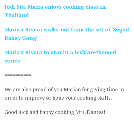
Jodi Sta. Maria enjoys cooking class in
Thailand
Marian Rivera walks-out from the set of ‘Sugod
Bahay Gang’
Marian Rivera to star in a lesbian-themed
series
==========
We are also proud of you Marian for giving time in
order to improve or hone your cooking skills.
Good luck and happy cooking Mrs. Dantes!