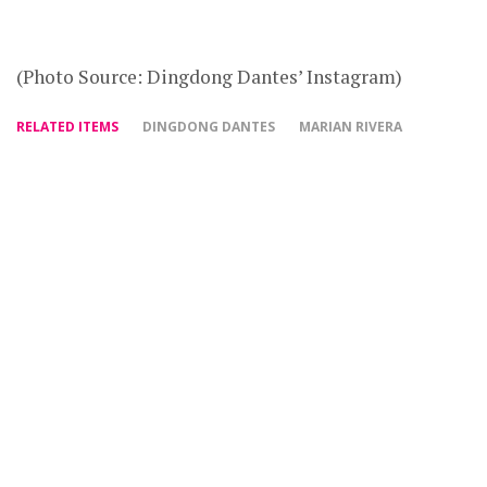
(Photo Source: Dingdong Dantes’ Instagram)
RELATED ITEMS
DINGDONG DANTES
MARIAN RIVERA