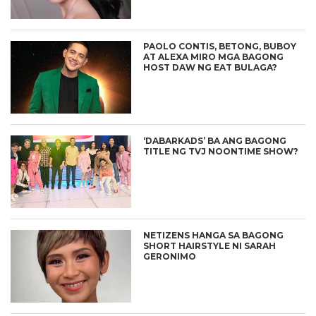
PAOLO CONTIS, BETONG, BUBOY
AT ALEXA MIRO MGA BAGONG
HOST DAW NG EAT BULAGA?
‘DABARKADS’ BA ANG BAGONG
TITLE NG TVJ NOONTIME SHOW?
NETIZENS HANGA SA BAGONG
SHORT HAIRSTYLE NI SARAH
GERONIMO