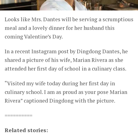
Looks like Mrs. Dantes will be serving a scrumptious
meal and a lovely dinner for her husband this
coming Valentine’s Day.
In a recent Instagram post by Dingdong Dantes, he
shared a picture of his wife, Marian Rivera as she
attended her first day of school in a culinary class.
“Visited my wife today during her first day in
culinary school. I am as proud as your pose Marian
Rivera” captioned Dingdong with the picture.
==========
Related stories: