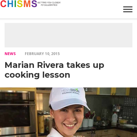
HOME
NEWS
LIFESTYLE
GALLERY
ARTICLES
VIDEO
ABOUT
NEWS
FEBRUARY 10, 2015
Marian Rivera takes up
cooking lesson