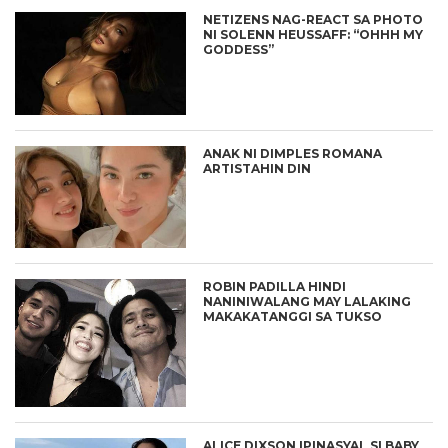
NETIZENS NAG-REACT SA PHOTO
NI SOLENN HEUSSAFF: “OHHH MY
GODDESS”
ANAK NI DIMPLES ROMANA
ARTISTAHIN DIN
ROBIN PADILLA HINDI
NANINIWALANG MAY LALAKING
MAKAKATANGGI SA TUKSO
ALICE DIXSON IPINASYAL SI BABY