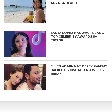
AURA SA BEACH
SANYA LOPEZ NAGWAGI BILANG
TOP CELEBRITY AWARDS SA
TIKTOK
ELLEN ADARNA AT DEREK RAMSAY
BALIK EXERCISE AFTER 3 WEEKS
BREAK