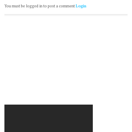
You must be logged in to post a comment
Login