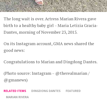
The long wait is over. Actress Marian Rivera gave
birth to a healthy baby girl – Maria Letizia Gracia-
Dantes, morning of November 23, 2015.
On its Instagram account, GMA news shared the
good news:
Congratulations to Marian and Dingdong Dantes.
(Photo source: Instagram – @therealmarian /
@gmanews)
RELATED ITEMS
DINGDONG DANTES
FEATURED
MARIAN RIVERA