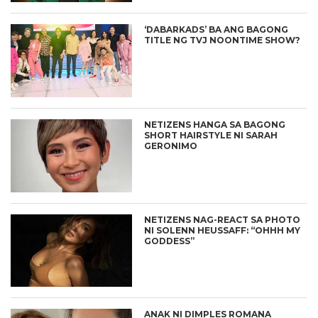
‘DABARKADS’ BA ANG BAGONG
TITLE NG TVJ NOONTIME SHOW?
NETIZENS HANGA SA BAGONG
SHORT HAIRSTYLE NI SARAH
GERONIMO
NETIZENS NAG-REACT SA PHOTO
NI SOLENN HEUSSAFF: “OHHH MY
GODDESS”
ANAK NI DIMPLES ROMANA