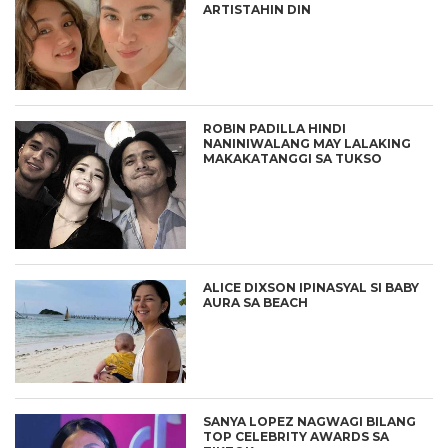
ARTISTAHIN DIN
ROBIN PADILLA HINDI
NANINIWALANG MAY LALAKING
MAKAKATANGGI SA TUKSO
ALICE DIXSON IPINASYAL SI BABY
AURA SA BEACH
SANYA LOPEZ NAGWAGI BILANG
TOP CELEBRITY AWARDS SA