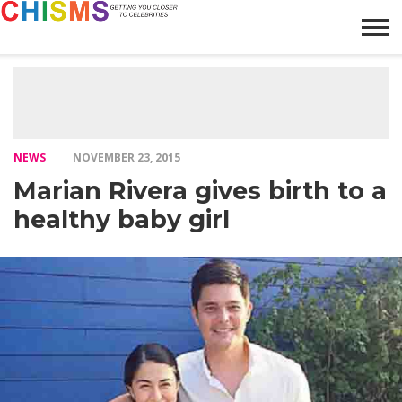
HOME
NEWS
LIFESTYLE
GALLERY
ARTICLES
VIDEO
ABOUT
NEWS
NOVEMBER 23, 2015
Marian Rivera gives birth to a
healthy baby girl