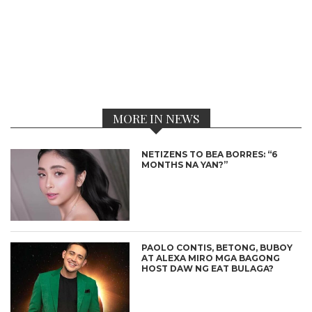
MORE IN NEWS
NETIZENS TO BEA BORRES: “6
MONTHS NA YAN?”
PAOLO CONTIS, BETONG, BUBOY
AT ALEXA MIRO MGA BAGONG
HOST DAW NG EAT BULAGA?