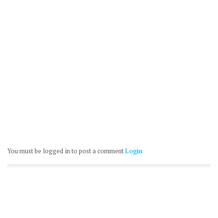
You must be logged in to post a comment
Login