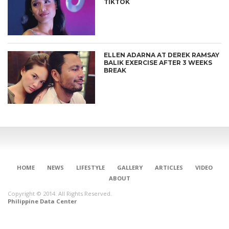
TIKTOK
ELLEN ADARNA AT DEREK RAMSAY
BALIK EXERCISE AFTER 3 WEEKS
BREAK
HOME
NEWS
LIFESTYLE
GALLERY
ARTICLES
VIDEO
ABOUT
Copyright © 2014. All Rights Reserved.
Philippine Data Center