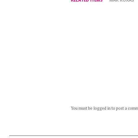
You must be logged in to post a com