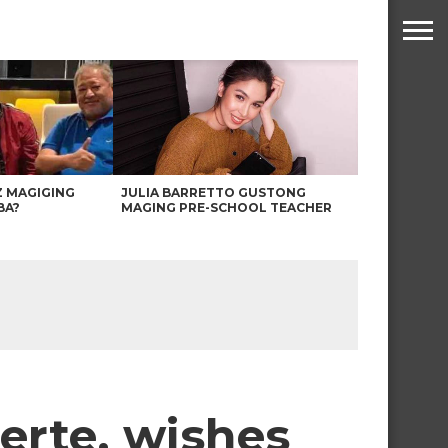
Z MAGIGING
JULIA BARRETTO GUSTONG
BA?
MAGING PRE-SCHOOL TEACHER
erte, wishes