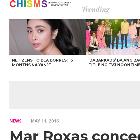
Trending
NETIZENS TO BEA BORRES: “6
‘DABARKADS’ BA ANG B
MONTHS NA YAN?”
TITLE NG TVJ NOONTIM
NEWS
MAY 11, 2016
Mar Roxas conced