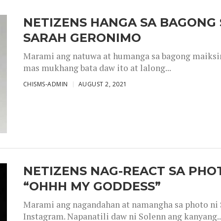
NETIZENS HANGA SA BAGONG 
SARAH GERONIMO
Marami ang natuwa at humanga sa bagong maiksing
mas mukhang bata daw ito at lalong...
CHISMS-ADMIN
AUGUST 2, 2021
NETIZENS NAG-REACT SA PHOT
“OHHH MY GODDESS”
Marami ang nagandahan at namangha sa photo ni S
Instagram. Napanatili daw ni Solenn ang kanyang..