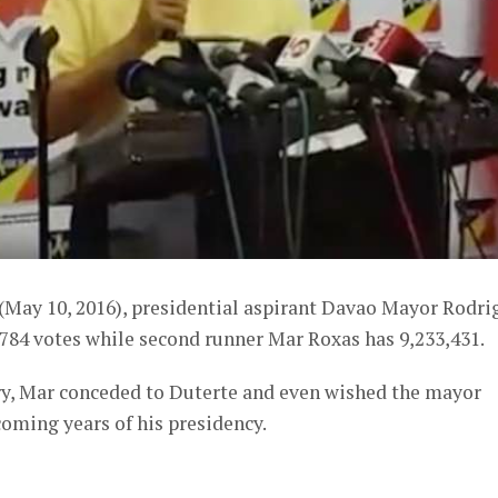
 (May 10, 2016), presidential aspirant Davao Mayor Rodri
784 votes while second runner Mar Roxas has 9,233,431.
try, Mar conceded to Duterte and even wished the mayor
coming years of his presidency.