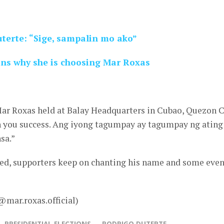
terte: “Sige, sampalin mo ako”
ns why she is choosing Mar Roxas
Mar Roxas held at Balay Headquarters in Cubao, Quezon C
sh you success. Ang iyong tagumpay ay tagumpay ng ating
sa.”
ded, supporters keep on chanting his name and some eve
@mar.roxas.official)
PRESIDENTIAL ELECTIONS
RODRIGO DUTERTE