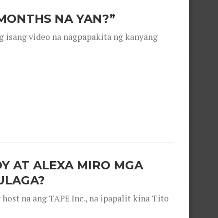
 MONTHS NA YAN?”
g isang video na nagpapakita ng kanyang
OY AT ALEXA MIRO MGA
ULAGA?
ost na ang TAPE Inc., na ipapalit kina Tito