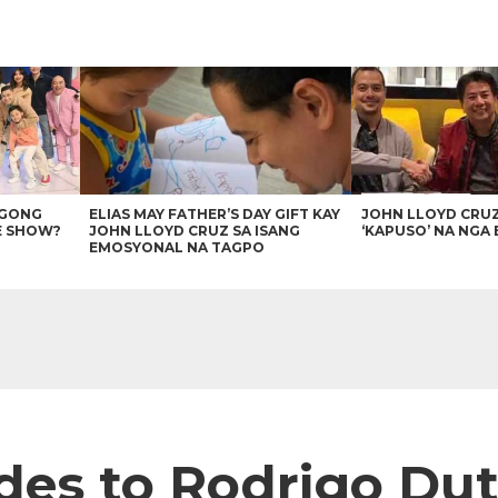
AGONG
ELIAS MAY FATHER’S DAY GIFT KAY
JOHN LLOYD CRU
E SHOW?
JOHN LLOYD CRUZ SA ISANG
‘KAPUSO’ NA NGA 
EMOSYONAL NA TAGPO
es to Rodrigo Dut