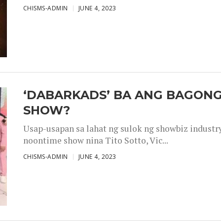
CHISMS-ADMIN
JUNE 4, 2023
‘DABARKADS’ BA ANG BAGONG
SHOW?
Usap-usapan sa lahat ng sulok ng showbiz industr
noontime show nina Tito Sotto, Vic...
CHISMS-ADMIN
JUNE 4, 2023