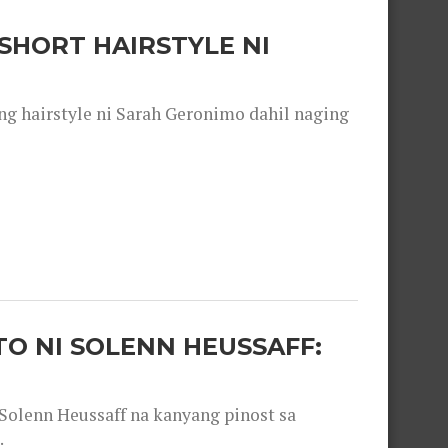
SHORT HAIRSTYLE NI
 hairstyle ni Sarah Geronimo dahil naging
O NI SOLENN HEUSSAFF:
olenn Heussaff na kanyang pinost sa
.