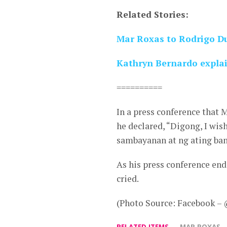
Related Stories:
Mar Roxas to Rodrigo Du
Kathryn Bernardo explai
==========
In a press conference that 
he declared, “Digong, I wi
sambayanan at ng ating ban
As his press conference en
cried.
(Photo Source: Facebook – 
RELATED ITEMS
MAR ROXAS