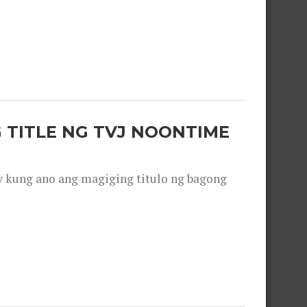
 TITLE NG TVJ NOONTIME
y kung ano ang magiging titulo ng bagong