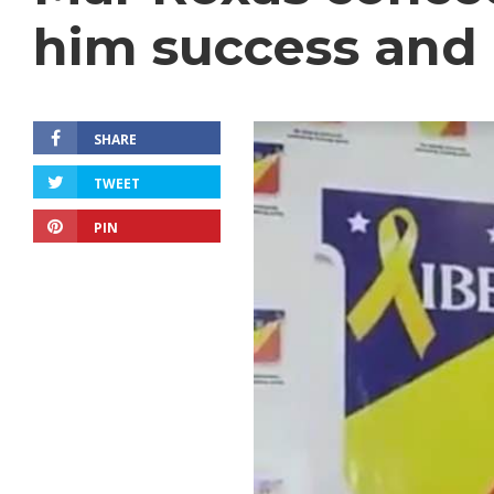
him success and 
SHARE
TWEET
PIN