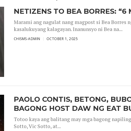
NETIZENS TO BEA BORRES: “6
Marami ang nagulat nang magpost si Bea Borres n
kasalukuyang kalagayan. Inanunsyo ni Bea na...
CHISMS-ADMIN
OCTOBER 1, 2025
PAOLO CONTIS, BETONG, BUB
BAGONG HOST DAW NG EAT B
Totoo kaya ang balitang may mga bagong napiling h
Sotto, Vic Sotto, at...