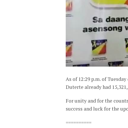
As of 12:29 p.m. of Tuesday
Duterte already had 15,321,
For unity and for the coun
success and luck for the up
==========