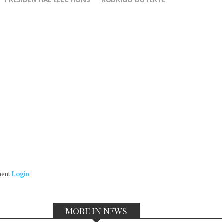
ment
Login
MORE IN NEWS