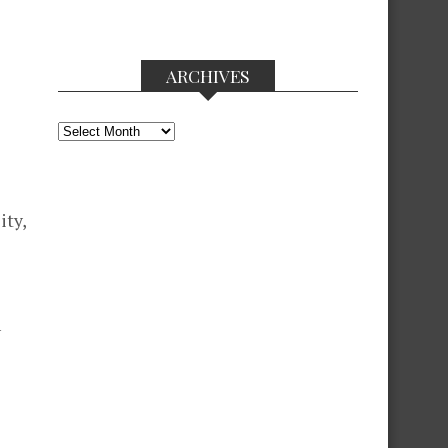
ARCHIVES
Archives
ity,
n