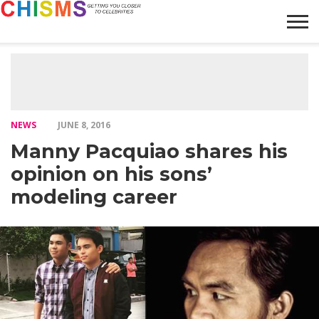
HOME
NEWS
LIFESTYLE
GALLERY
ARTICLES
VIDEO
ABOUT
NEWS
JUNE 8, 2016
Manny Pacquiao shares his
opinion on his sons’
modeling career