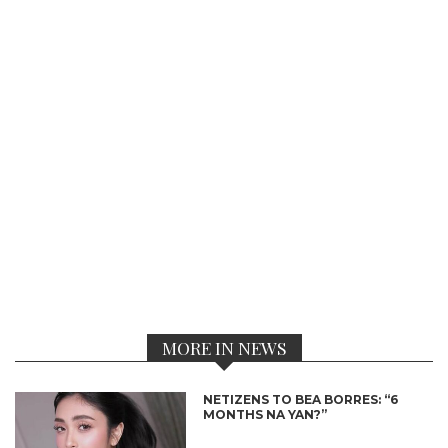
MORE IN NEWS
NETIZENS TO BEA BORRES: “6
MONTHS NA YAN?”