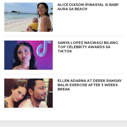
ALICE DIXSON IPINASYAL SI BABY
AURA SA BEACH
SANYA LOPEZ NAGWAGI BILANG
TOP CELEBRITY AWARDS SA
TIKTOK
ELLEN ADARNA AT DEREK RAMSAY
BALIK EXERCISE AFTER 3 WEEKS
BREAK