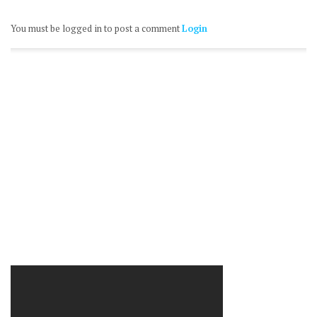
You must be logged in to post a comment
Login