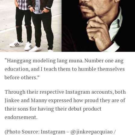
“Hanggang modeling lang muna. Number one ang
education, and I teach them to humble themselves
before others.”
Through their respective Instagram accounts, both
Jinkee and Manny expressed how proud they are of
their sons for having their debut product
endorsement.
(Photo Source: Instagram – @jinkeepacquiao /