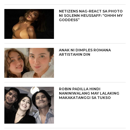
NETIZENS NAG-REACT SA PHOTO
NI SOLENN HEUSSAFF: “OHHH MY
GODDESS”
ANAK NI DIMPLES ROMANA
ARTISTAHIN DIN
ROBIN PADILLA HINDI
NANINIWALANG MAY LALAKING
MAKAKATANGGI SA TUKSO