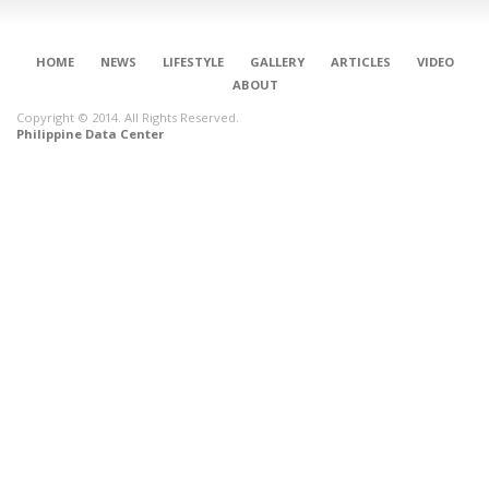
HOME
NEWS
LIFESTYLE
GALLERY
ARTICLES
VIDEO
ABOUT
Copyright © 2014. All Rights Reserved.
Philippine Data Center