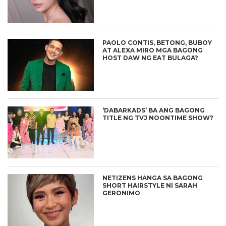
PAOLO CONTIS, BETONG, BUBOY
AT ALEXA MIRO MGA BAGONG
HOST DAW NG EAT BULAGA?
‘DABARKADS’ BA ANG BAGONG
TITLE NG TVJ NOONTIME SHOW?
NETIZENS HANGA SA BAGONG
SHORT HAIRSTYLE NI SARAH
GERONIMO