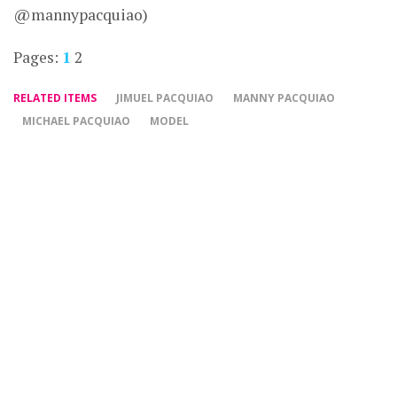
@mannypacquiao)
Pages:
1
2
RELATED ITEMS
JIMUEL PACQUIAO
MANNY PACQUIAO
MICHAEL PACQUIAO
MODEL