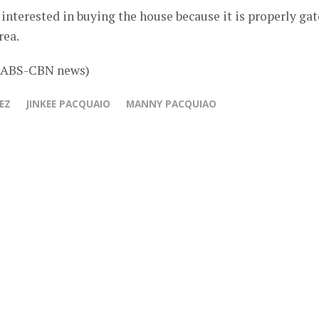
nterested in buying the house because it is properly ga
rea.
b ABS-CBN news)
EZ
JINKEE PACQUAIO
MANNY PACQUIAO