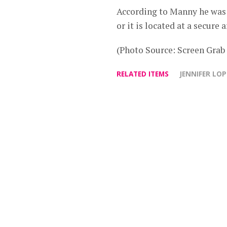
According to Manny he was i
or it is located at a secure a
(Photo Source: Screen Gra
RELATED ITEMS
JENNIFER LOP