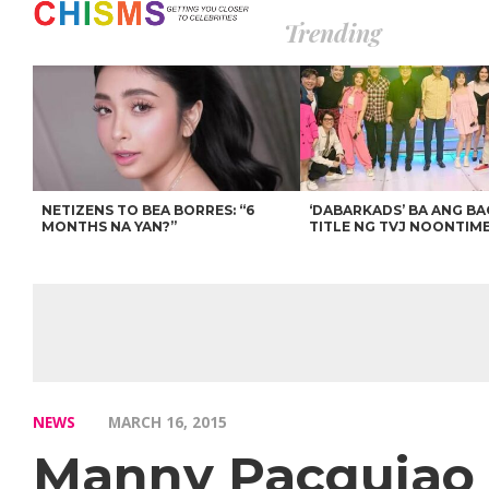
Trending
NETIZENS TO BEA BORRES: “6
‘DABARKADS’ BA ANG B
MONTHS NA YAN?”
TITLE NG TVJ NOONTIM
NEWS
MARCH 16, 2015
Manny Pacquiao b