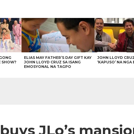
AGONG
ELIAS MAY FATHER’S DAY GIFT KAY
JOHN LLOYD CRU
E SHOW?
JOHN LLOYD CRUZ SA ISANG
‘KAPUSO’ NA NGA 
EMOSYONAL NA TAGPO
uys JLo’s mansion