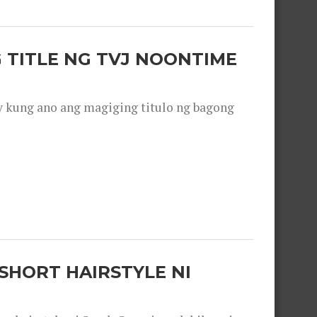
 TITLE NG TVJ NOONTIME
y kung ano ang magiging titulo ng bagong
SHORT HAIRSTYLE NI