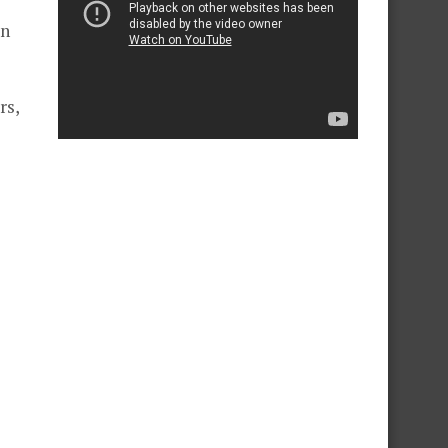
on
rs,