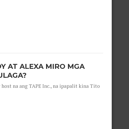
OY AT ALEXA MIRO MGA
ULAGA?
ost na ang TAPE Inc., na ipapalit kina Tito