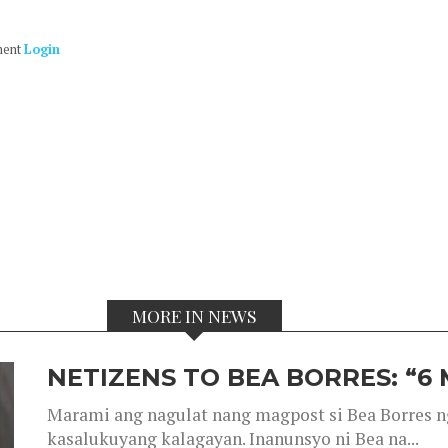
ment
Login
MORE IN NEWS
NETIZENS TO BEA BORRES: “6
Marami ang nagulat nang magpost si Bea Borres n
kasalukuyang kalagayan. Inanunsyo ni Bea na...