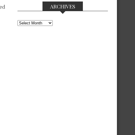
ARCHIVES
ted
Archives