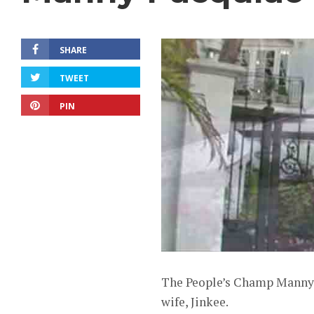
SHARE
TWEET
PIN
The People’s Champ Manny P
wife, Jinkee.