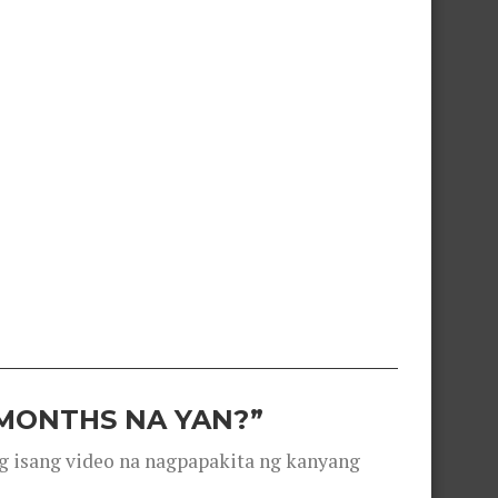
 MONTHS NA YAN?”
g isang video na nagpapakita ng kanyang