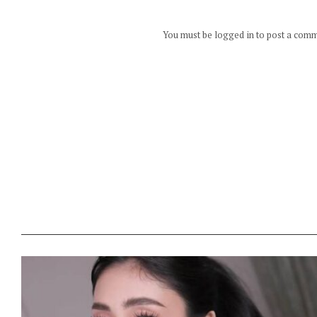
You must be logged in to post a com