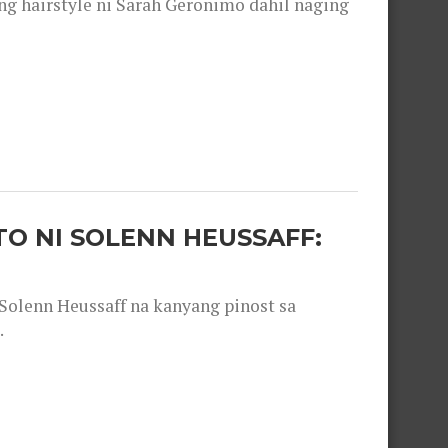
 hairstyle ni Sarah Geronimo dahil naging
O NI SOLENN HEUSSAFF:
olenn Heussaff na kanyang pinost sa
.