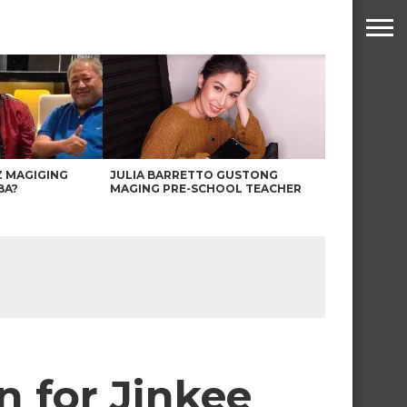
Z MAGIGING
JULIA BARRETTO GUSTONG
BA?
MAGING PRE-SCHOOL TEACHER
 for Jinkee