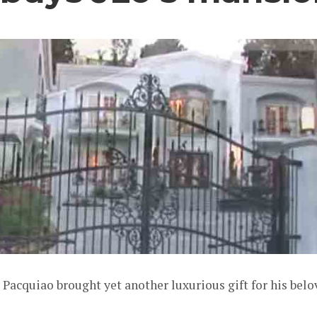
acquiao brought yet another luxurious gift for his belo