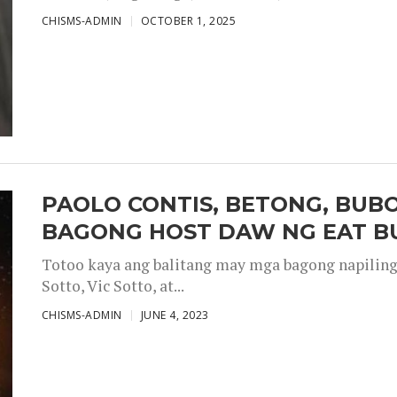
CHISMS-ADMIN
OCTOBER 1, 2025
PAOLO CONTIS, BETONG, BUB
BAGONG HOST DAW NG EAT B
Totoo kaya ang balitang may mga bagong napiling h
Sotto, Vic Sotto, at...
CHISMS-ADMIN
JUNE 4, 2023