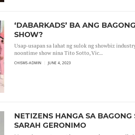
‘DABARKADS’ BA ANG BAGONG
SHOW?
Usap-usapan sa lahat ng sulok ng showbiz industr
noontime show nina Tito Sotto, Vic...
CHISMS-ADMIN
JUNE 4, 2023
NETIZENS HANGA SA BAGONG 
SARAH GERONIMO