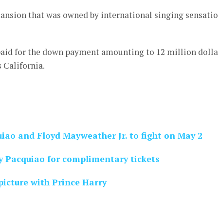
ansion that was owned by international singing sensati
aid for the down payment amounting to 12 million dolla
s California.
uiao and Floyd Mayweather Jr. to fight on May 2
 Pacquiao for complimentary tickets
icture with Prince Harry