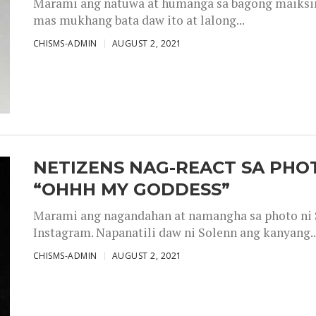
Marami ang natuwa at humanga sa bagong maiksing
mas mukhang bata daw ito at lalong...
CHISMS-ADMIN
AUGUST 2, 2021
NETIZENS NAG-REACT SA PHOT
“OHHH MY GODDESS”
Marami ang nagandahan at namangha sa photo ni S
Instagram. Napanatili daw ni Solenn ang kanyang..
CHISMS-ADMIN
AUGUST 2, 2021