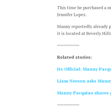
This time he purchased a m
Jennifer Lopez.
Manny reportedly already p
it is located at Beverly Hill
==========
Related stories:
Its Official: Manny Pacq
Liam Neeson asks Manny
Manny Pacquiao shares p
==========