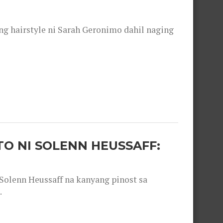
 hairstyle ni Sarah Geronimo dahil naging
O NI SOLENN HEUSSAFF:
olenn Heussaff na kanyang pinost sa
.