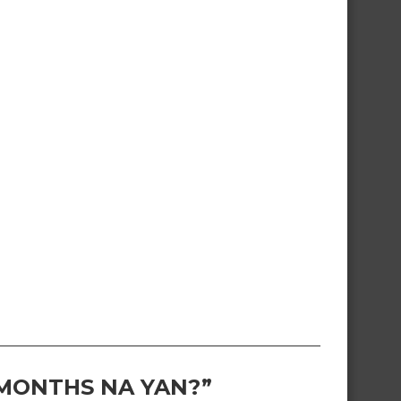
 MONTHS NA YAN?”