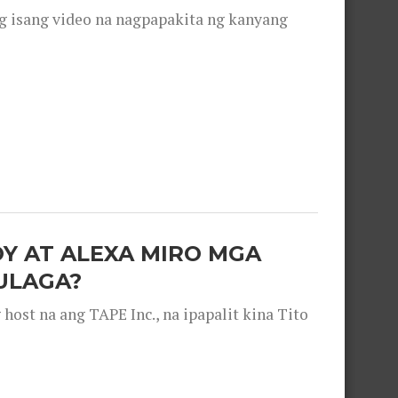
g isang video na nagpapakita ng kanyang
OY AT ALEXA MIRO MGA
ULAGA?
ost na ang TAPE Inc., na ipapalit kina Tito