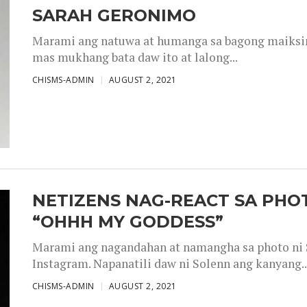
SARAH GERONIMO
Marami ang natuwa at humanga sa bagong maiksing
mas mukhang bata daw ito at lalong...
CHISMS-ADMIN
AUGUST 2, 2021
NETIZENS NAG-REACT SA PHOT
“OHHH MY GODDESS”
Marami ang nagandahan at namangha sa photo ni S
Instagram. Napanatili daw ni Solenn ang kanyang..
CHISMS-ADMIN
AUGUST 2, 2021