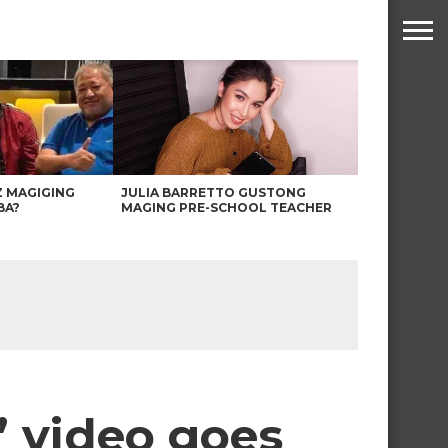
Z MAGIGING
JULIA BARRETTO GUSTONG
BA?
MAGING PRE-SCHOOL TEACHER
’ video goes