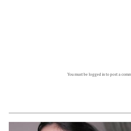
You must be logged in to post a com