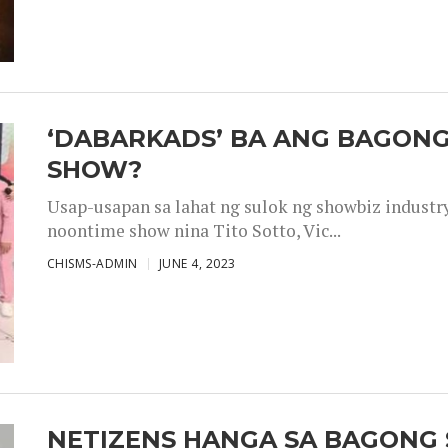
‘DABARKADS’ BA ANG BAGONG
SHOW?
Usap-usapan sa lahat ng sulok ng showbiz industr
noontime show nina Tito Sotto, Vic...
CHISMS-ADMIN
JUNE 4, 2023
NETIZENS HANGA SA BAGONG 