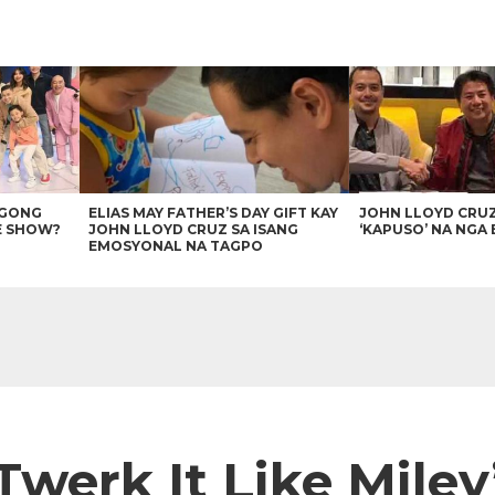
AGONG
ELIAS MAY FATHER’S DAY GIFT KAY
JOHN LLOYD CRU
E SHOW?
JOHN LLOYD CRUZ SA ISANG
‘KAPUSO’ NA NGA 
EMOSYONAL NA TAGPO
Twerk It Like Miley