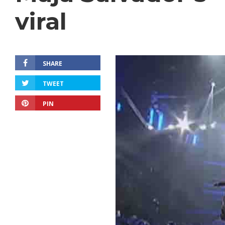
viral
SHARE
TWEET
PIN