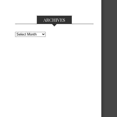
ARCHIVES
Archives