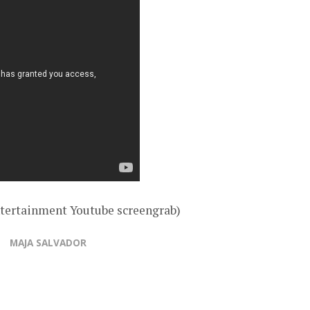
tertainment Youtube screengrab)
MAJA SALVADOR