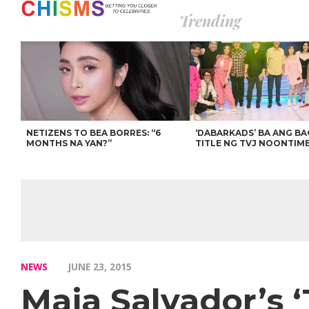
Trending
NETIZENS TO BEA BORRES: “6
‘DABARKADS’ BA ANG B
MONTHS NA YAN?”
TITLE NG TVJ NOONTIM
NEWS
JUNE 23, 2015
Maja Salvador’s ‘