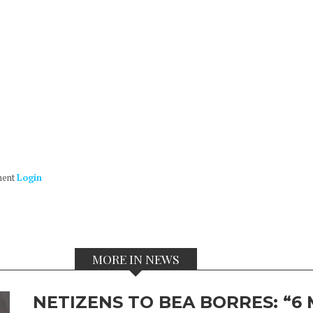
ment
Login
MORE IN NEWS
NETIZENS TO BEA BORRES: “6