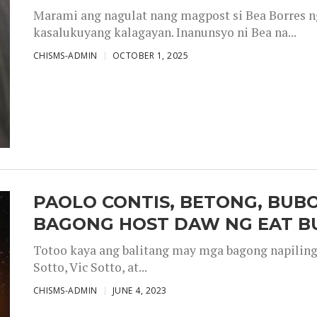
Marami ang nagulat nang magpost si Bea Borres n
kasalukuyang kalagayan. Inanunsyo ni Bea na...
CHISMS-ADMIN
OCTOBER 1, 2025
PAOLO CONTIS, BETONG, BUB
BAGONG HOST DAW NG EAT B
Totoo kaya ang balitang may mga bagong napiling h
Sotto, Vic Sotto, at...
CHISMS-ADMIN
JUNE 4, 2023