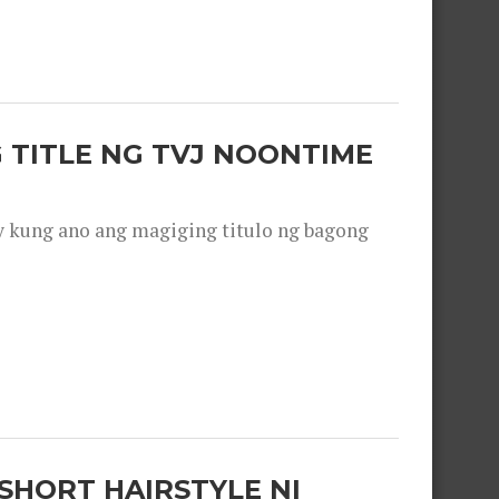
 TITLE NG TVJ NOONTIME
y kung ano ang magiging titulo ng bagong
SHORT HAIRSTYLE NI