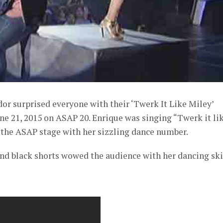
or surprised everyone with their ‘Twerk It Like Miley’
e 21, 2015 on ASAP 20. Enrique was singing “Twerk it li
 the ASAP stage with her sizzling dance number.
nd black shorts wowed the audience with her dancing skil