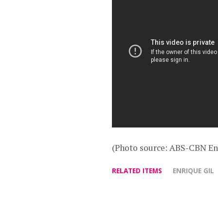
(Photo source: ABS-CBN En
RELATED ITEMS
ENRIQUE GIL