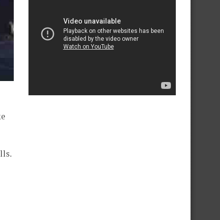
ke
ls.