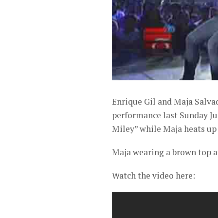
Enrique Gil and Maja Salvad
performance last Sunday Jun
Miley” while Maja heats up
Maja wearing a brown top a
Watch the video here: