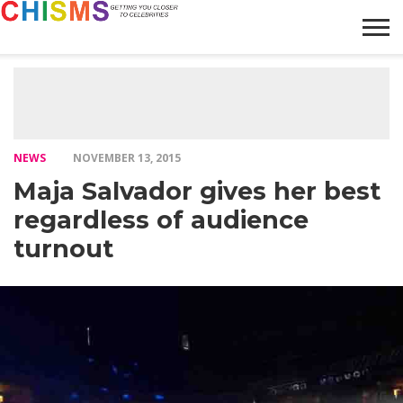
HOME
NEWS
LIFESTYLE
GALLERY
ARTICLES
VIDEO
ABOUT
NEWS
NOVEMBER 13, 2015
Maja Salvador gives her best
regardless of audience
turnout