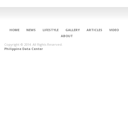
HOME
NEWS
LIFESTYLE
GALLERY
ARTICLES
VIDEO
ABOUT
Copyright © 2014. All Rights Reserved.
Philippine Data Center
CONNECT