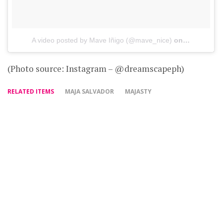
A video posted by Mave Iñigo (@mave_nice)
on
Nov 13, 20
(Photo source: Instagram – @dreamscapeph)
RELATED ITEMS
MAJA SALVADOR
MAJASTY