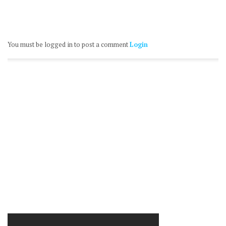
You must be logged in to post a comment
Login