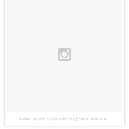
A video posted by Mave Iñigo (@mave_nice)
on
Nov 13, 20