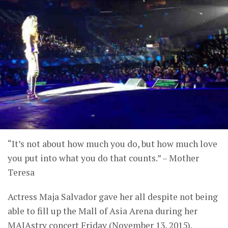
“It’s not about how much you do, but how much love
you put into what you do that counts.” – Mother
Teresa
Actress Maja Salvador gave her all despite not being
able to fill up the Mall of Asia Arena during her
MAJAstry concert Friday (November 13, 2015).