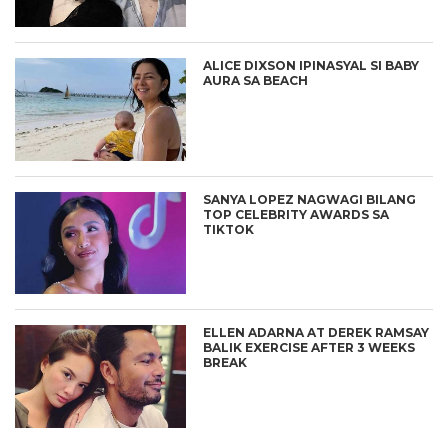
ALICE DIXSON IPINASYAL SI BABY
AURA SA BEACH
SANYA LOPEZ NAGWAGI BILANG
TOP CELEBRITY AWARDS SA
TIKTOK
ELLEN ADARNA AT DEREK RAMSAY
BALIK EXERCISE AFTER 3 WEEKS
BREAK