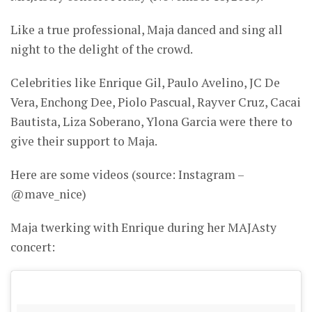
Like a true professional, Maja danced and sing all
night to the delight of the crowd.
Celebrities like Enrique Gil, Paulo Avelino, JC De
Vera, Enchong Dee, Piolo Pascual, Rayver Cruz, Cacai
Bautista, Liza Soberano, Ylona Garcia were there to
give their support to Maja.
Here are some videos (source: Instagram –
@mave_nice)
Maja twerking with Enrique during her MAJAsty
concert: