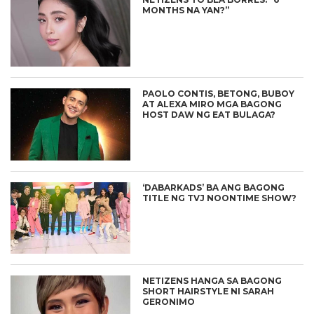
MONTHS NA YAN?”
PAOLO CONTIS, BETONG, BUBOY
AT ALEXA MIRO MGA BAGONG
HOST DAW NG EAT BULAGA?
‘DABARKADS’ BA ANG BAGONG
TITLE NG TVJ NOONTIME SHOW?
NETIZENS HANGA SA BAGONG
SHORT HAIRSTYLE NI SARAH
GERONIMO