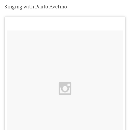
Singing with Paulo Avelino: