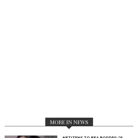
MORE IN NEWS
NETIZENS TO BEA BORRES: “6