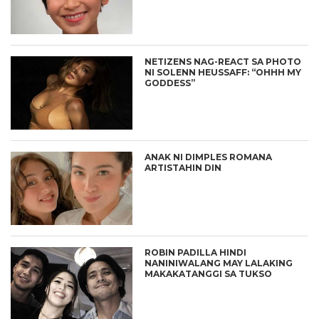
NETIZENS NAG-REACT SA PHOTO
NI SOLENN HEUSSAFF: “OHHH MY
GODDESS”
ANAK NI DIMPLES ROMANA
ARTISTAHIN DIN
ROBIN PADILLA HINDI
NANINIWALANG MAY LALAKING
MAKAKATANGGI SA TUKSO