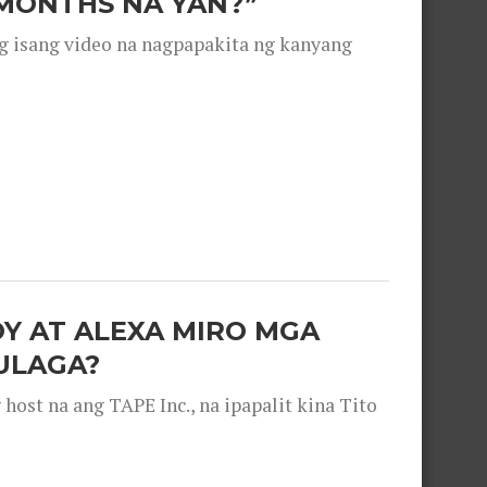
 MONTHS NA YAN?”
g isang video na nagpapakita ng kanyang
OY AT ALEXA MIRO MGA
ULAGA?
ost na ang TAPE Inc., na ipapalit kina Tito