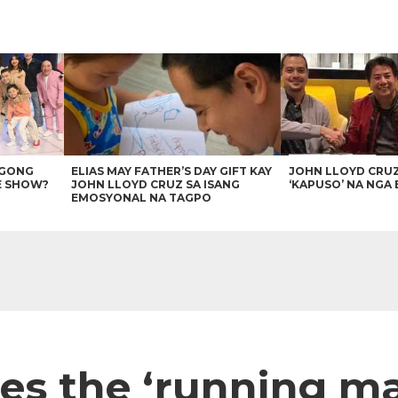
AGONG
ELIAS MAY FATHER’S DAY GIFT KAY
JOHN LLOYD CRU
E SHOW?
JOHN LLOYD CRUZ SA ISANG
‘KAPUSO’ NA NGA 
EMOSYONAL NA TAGPO
es the ‘running ma