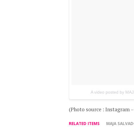
A video posted by MA
(Photo source : Instagram 
RELATED ITEMS
MAJA SALVA