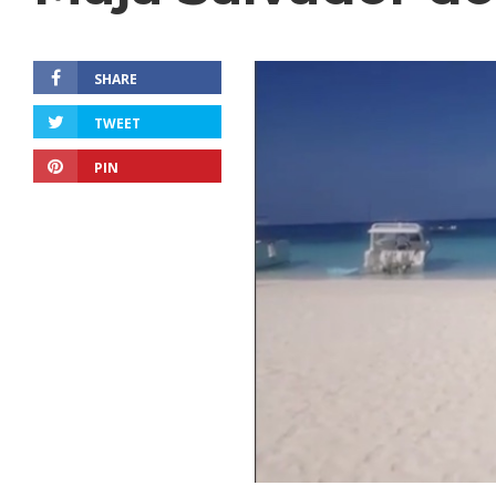
SHARE
TWEET
PIN