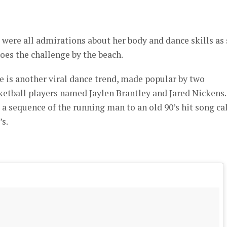
were all admirations about her body and dance skills as
does the challenge by the beach.
is another viral dance trend, made popular by two
ketball players named Jaylen Brantley and Jared Nickens.
 a sequence of the running man to an old 90’s hit song ca
s.