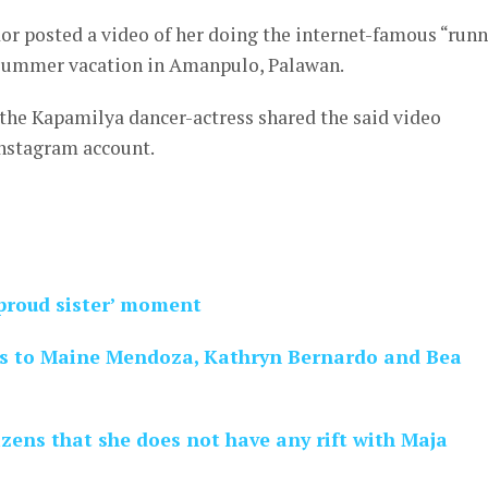
or posted a video of her doing the internet-famous “run
 summer vacation in Amanpulo, Palawan.
 the Kapamilya dancer-actress shared the said video
Instagram account.
‘proud sister’ moment
es to Maine Mendoza, Kathryn Bernardo and Bea
izens that she does not have any rift with Maja