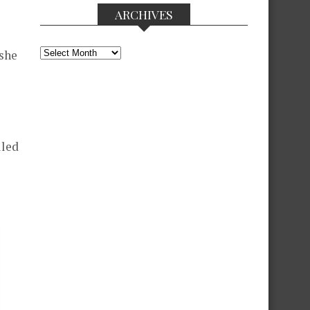
ARCHIVES
Archives
 she
lled