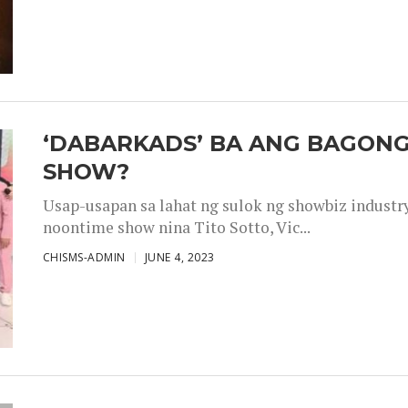
‘DABARKADS’ BA ANG BAGONG
SHOW?
Usap-usapan sa lahat ng sulok ng showbiz industr
noontime show nina Tito Sotto, Vic...
CHISMS-ADMIN
JUNE 4, 2023