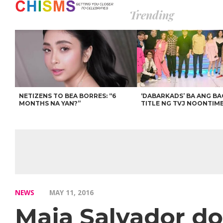
Trending
NETIZENS TO BEA BORRES: “6
‘DABARKADS’ BA ANG B
MONTHS NA YAN?”
TITLE NG TVJ NOONTIM
NEWS
MAY 11, 2016
Maja Salvador do