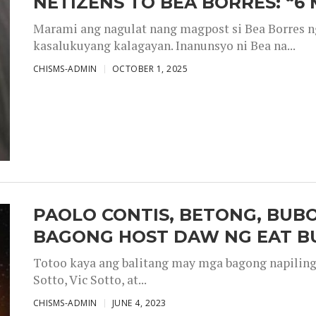
NETIZENS TO BEA BORRES: “6
Marami ang nagulat nang magpost si Bea Borres n
kasalukuyang kalagayan. Inanunsyo ni Bea na...
CHISMS-ADMIN
OCTOBER 1, 2025
PAOLO CONTIS, BETONG, BUB
BAGONG HOST DAW NG EAT B
Totoo kaya ang balitang may mga bagong napiling h
Sotto, Vic Sotto, at...
CHISMS-ADMIN
JUNE 4, 2023