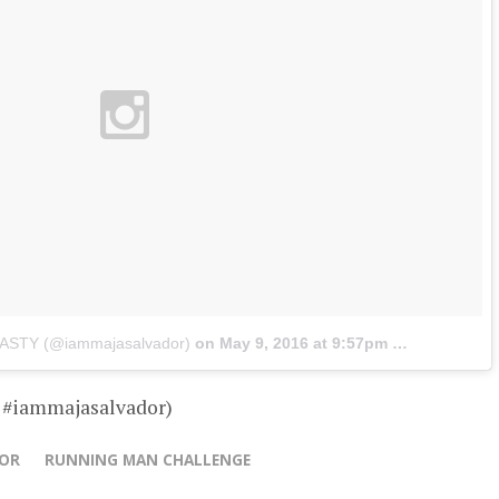
JASTY (@iammajasalvador)
on
May 9, 2016 at 9:57pm PDT
– #iammajasalvador)
DOR
RUNNING MAN CHALLENGE