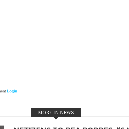
ment
Login
MORE IN NEWS