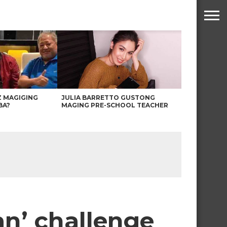
Z MAGIGING
JULIA BARRETTO GUSTONG
BA?
MAGING PRE-SCHOOL TEACHER
n’ challenge