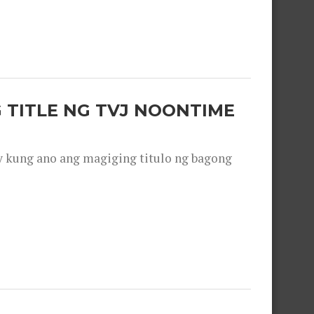
 TITLE NG TVJ NOONTIME
y kung ano ang magiging titulo ng bagong