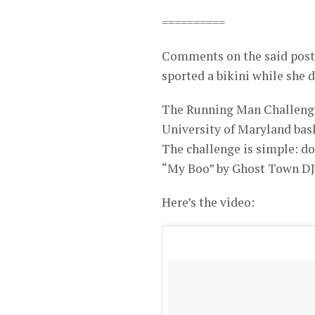
==========
Comments on the said post 
sported a bikini while she 
The Running Man Challenge 
University of Maryland bas
The challenge is simple: do
“My Boo” by Ghost Town DJ’
Here’s the video: