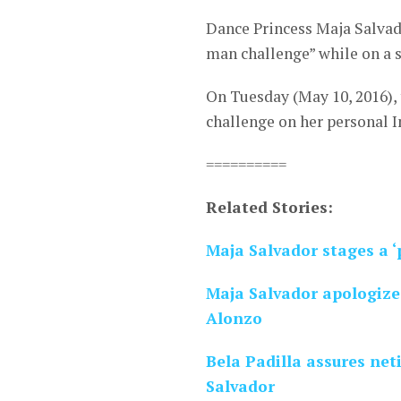
Dance Princess Maja Salvad
man challenge” while on a
On Tuesday (May 10, 2016),
challenge on her personal 
==========
Related Stories:
Maja Salvador stages a 
Maja Salvador apologiz
Alonzo
Bela Padilla assures net
Salvador