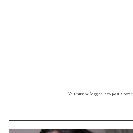
You must be logged in to post a com