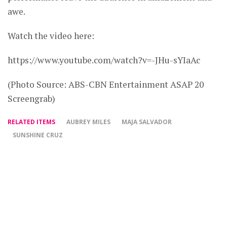
awe.
Watch the video here:
https://www.youtube.com/watch?v=-JHu-sYIaAc
(Photo Source: ABS-CBN Entertainment ASAP 20
Screengrab)
RELATED ITEMS
AUBREY MILES
MAJA SALVADOR
SUNSHINE CRUZ