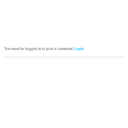
You must be logged in to post a comment
Login