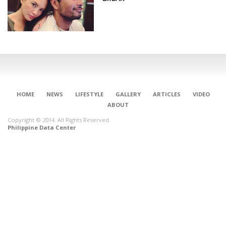
HOME
NEWS
LIFESTYLE
GALLERY
ARTICLES
VIDEO
ABOUT
Copyright © 2014. All Rights Reserved.
Philippine Data Center
CONNECT