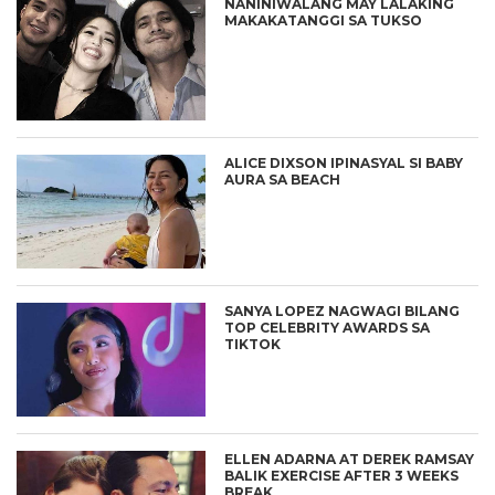
NANINIWALANG MAY LALAKING
MAKAKATANGGI SA TUKSO
ALICE DIXSON IPINASYAL SI BABY
AURA SA BEACH
SANYA LOPEZ NAGWAGI BILANG
TOP CELEBRITY AWARDS SA
TIKTOK
ELLEN ADARNA AT DEREK RAMSAY
BALIK EXERCISE AFTER 3 WEEKS
BREAK