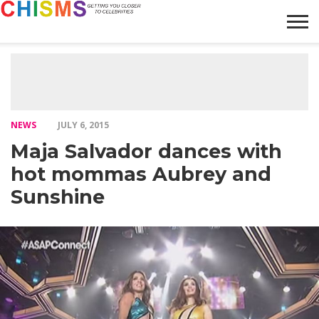
HOME
NEWS
LIFESTYLE
GALLERY
ARTICLES
VIDEO
ABOUT
NEWS
JULY 6, 2015
Maja Salvador dances with
hot mommas Aubrey and
Sunshine