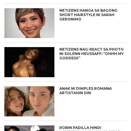
NETIZENS HANGA SA BAGONG
SHORT HAIRSTYLE NI SARAH
GERONIMO
NETIZENS NAG-REACT SA PHOTO
NI SOLENN HEUSSAFF: “OHHH MY
GODDESS”
ANAK NI DIMPLES ROMANA
ARTISTAHIN DIN
ROBIN PADILLA HINDI