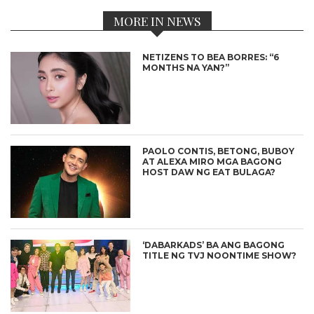
MORE IN NEWS
NETIZENS TO BEA BORRES: “6
MONTHS NA YAN?”
PAOLO CONTIS, BETONG, BUBOY
AT ALEXA MIRO MGA BAGONG
HOST DAW NG EAT BULAGA?
‘DABARKADS’ BA ANG BAGONG
TITLE NG TVJ NOONTIME SHOW?