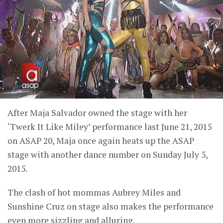
After Maja Salvador owned the stage with her
‘Twerk It Like Miley’ performance last June 21, 2015
on ASAP 20, Maja once again heats up the ASAP
stage with another dance number on Sunday July 5,
2015.
The clash of hot mommas Aubrey Miles and
Sunshine Cruz on stage also makes the performance
even more sizzling and alluring.