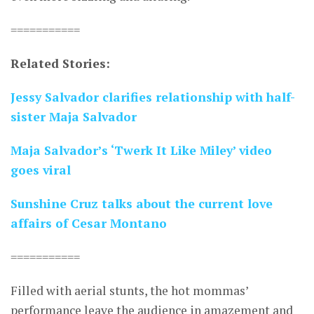
===========
Related Stories:
Jessy Salvador clarifies relationship with half-
sister Maja Salvador
Maja Salvador’s ‘Twerk It Like Miley’ video
goes viral
Sunshine Cruz talks about the current love
affairs of Cesar Montano
===========
Filled with aerial stunts, the hot mommas’
performance leave the audience in amazement and