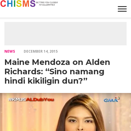
HOME
NEWS
LIFESTYLE
GALLERY
ARTICLES
VIDEO
ABOUT
NEWS
DECEMBER 14, 2015
Maine Mendoza on Alden
Richards: “Sino namang
hindi kikiligin dun?”