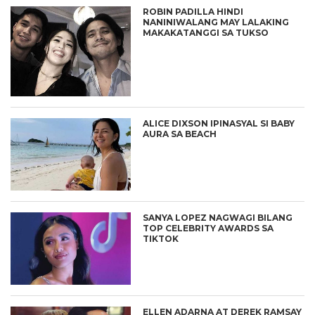
ROBIN PADILLA HINDI
NANINIWALANG MAY LALAKING
MAKAKATANGGI SA TUKSO
ALICE DIXSON IPINASYAL SI BABY
AURA SA BEACH
SANYA LOPEZ NAGWAGI BILANG
TOP CELEBRITY AWARDS SA
TIKTOK
ELLEN ADARNA AT DEREK RAMSAY