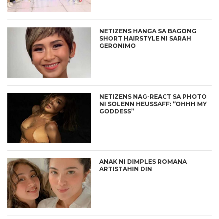
NETIZENS HANGA SA BAGONG
SHORT HAIRSTYLE NI SARAH
GERONIMO
NETIZENS NAG-REACT SA PHOTO
NI SOLENN HEUSSAFF: “OHHH MY
GODDESS”
ANAK NI DIMPLES ROMANA
ARTISTAHIN DIN