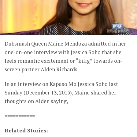
Dubsmash Queen Maine Mendoza admitted in her
one-on-one interview with Jessica Soho that she
feels romantic excitement or “kilig” towards on-
screen partner Alden Richards.
In an interview on Kapuso Mo Jessica Soho last
Sunday (December 13, 2015), Maine shared her
thoughts on Alden saying,
===========
Related Stories: