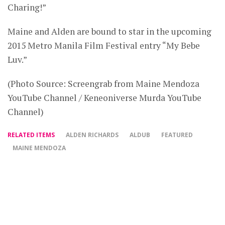
Charing!”
Maine and Alden are bound to star in the upcoming
2015 Metro Manila Film Festival entry “My Bebe
Luv.”
(Photo Source: Screengrab from Maine Mendoza
YouTube Channel / Keneoniverse Murda YouTube
Channel)
RELATED ITEMS
ALDEN RICHARDS
ALDUB
FEATURED
MAINE MENDOZA