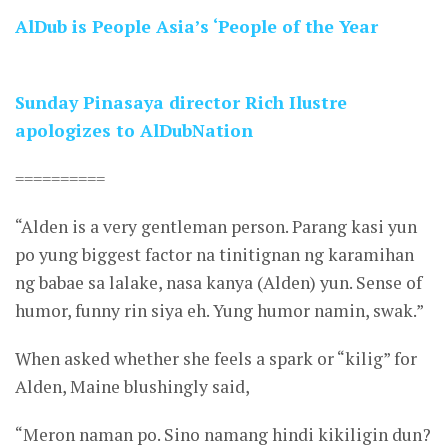
AlDub is People Asia’s ‘People of the Year
Sunday Pinasaya director Rich Ilustre
apologizes to AlDubNation
==========
“Alden is a very gentleman person. Parang kasi yun
po yung biggest factor na tinitignan ng karamihan
ng babae sa lalake, nasa kanya (Alden) yun. Sense of
humor, funny rin siya eh. Yung humor namin, swak.”
When asked whether she feels a spark or “kilig” for
Alden, Maine blushingly said,
“Meron naman po. Sino namang hindi kikiligin dun?