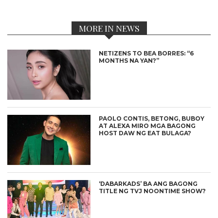
MORE IN NEWS
NETIZENS TO BEA BORRES: “6
MONTHS NA YAN?”
PAOLO CONTIS, BETONG, BUBOY
AT ALEXA MIRO MGA BAGONG
HOST DAW NG EAT BULAGA?
‘DABARKADS’ BA ANG BAGONG
TITLE NG TVJ NOONTIME SHOW?