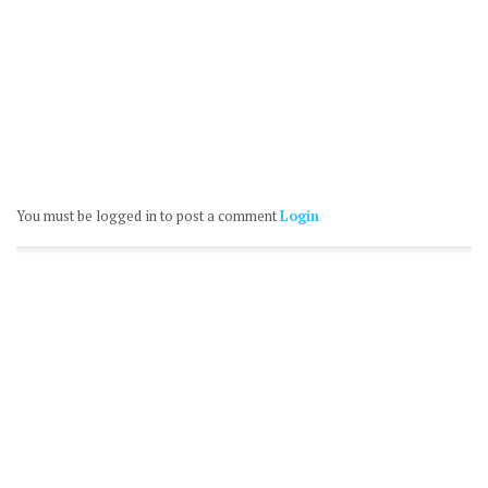
You must be logged in to post a comment
Login