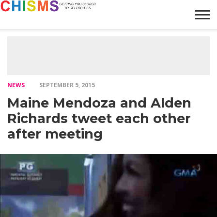
HOME
NEWS
LIFESTYLE
GALLERY
ARTICLES
VIDEO
ABOUT
NEWS
SEPTEMBER 5, 2015
Maine Mendoza and Alden
Richards tweet each other
after meeting