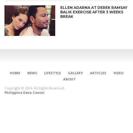
ELLEN ADARNA AT DEREK RAMSAY
BALIK EXERCISE AFTER 3 WEEKS
BREAK
HOME
NEWS
LIFESTYLE
GALLERY
ARTICLES
VIDEO
ABOUT
Copyright © 2014. All Rights Reserved.
Philippine Data Center