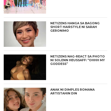
NETIZENS HANGA SA BAGONG
SHORT HAIRSTYLE NI SARAH
GERONIMO
NETIZENS NAG-REACT SA PHOTO
NI SOLENN HEUSSAFF: “OHHH MY
GODDESS”
ANAK NI DIMPLES ROMANA
ARTISTAHIN DIN