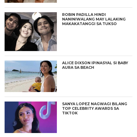
ROBIN PADILLA HINDI
NANINIWALANG MAY LALAKING
MAKAKATANGGI SA TUKSO
ALICE DIXSON IPINASYAL SI BABY
AURA SA BEACH
SANYA LOPEZ NAGWAGI BILANG
TOP CELEBRITY AWARDS SA
TIKTOK