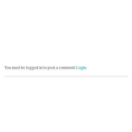
You must be logged in to post a comment
Login