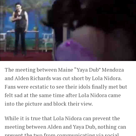
The meeting between Maine “Yaya Dub” Mendoza
and Alden Richards was cut short by Lola Nidora.
Fans were ecstatic to see their idols finally met but
felt sad at the same time after Lola Nidora came
into the picture and block their view.
While it is true that Lola Nidora can prevent the
meeting between Alden and Yaya Dub, nothing can
prevent the two from communicating via social