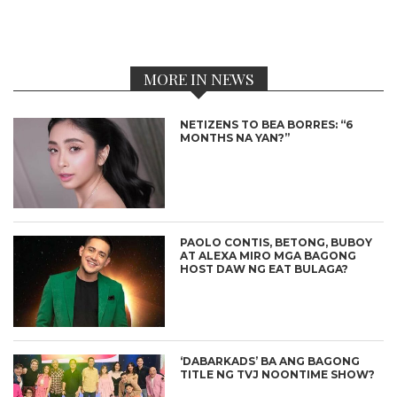
MORE IN NEWS
NETIZENS TO BEA BORRES: “6
MONTHS NA YAN?”
PAOLO CONTIS, BETONG, BUBOY
AT ALEXA MIRO MGA BAGONG
HOST DAW NG EAT BULAGA?
‘DABARKADS’ BA ANG BAGONG
TITLE NG TVJ NOONTIME SHOW?