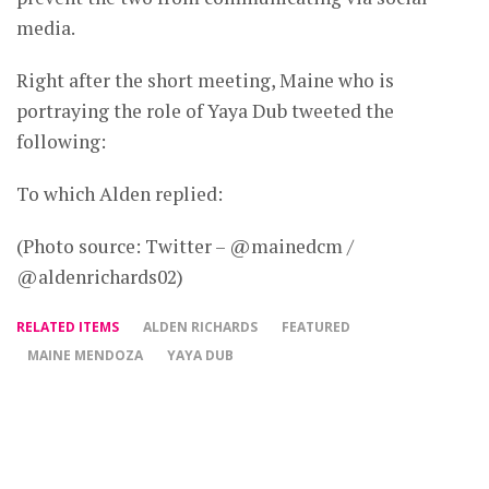
media.
Right after the short meeting, Maine who is
portraying the role of Yaya Dub tweeted the
following:
To which Alden replied:
(Photo source: Twitter – @mainedcm /
@aldenrichards02)
RELATED ITEMS
ALDEN RICHARDS
FEATURED
MAINE MENDOZA
YAYA DUB