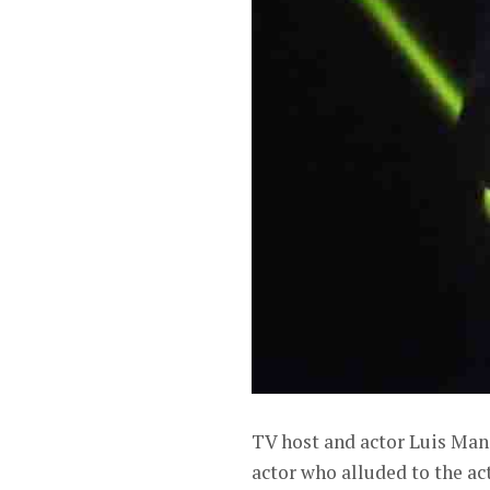
TV host and actor Luis Man
actor who alluded to the act