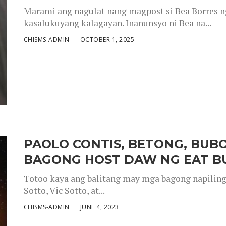
Marami ang nagulat nang magpost si Bea Borres n
kasalukuyang kalagayan. Inanunsyo ni Bea na...
CHISMS-ADMIN
OCTOBER 1, 2025
PAOLO CONTIS, BETONG, BUB
BAGONG HOST DAW NG EAT B
Totoo kaya ang balitang may mga bagong napiling h
Sotto, Vic Sotto, at...
CHISMS-ADMIN
JUNE 4, 2023