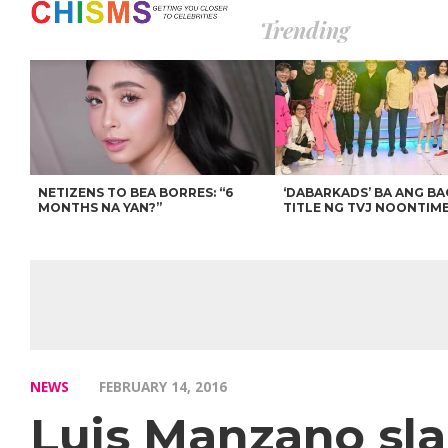
Trending
NETIZENS TO BEA BORRES: “6
‘DABARKADS’ BA ANG B
MONTHS NA YAN?”
TITLE NG TVJ NOONTIM
NEWS
FEBRUARY 14, 2016
Luis Manzano sla