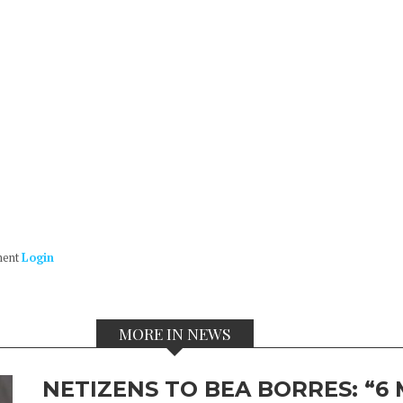
ment
Login
MORE IN NEWS
NETIZENS TO BEA BORRES: “6