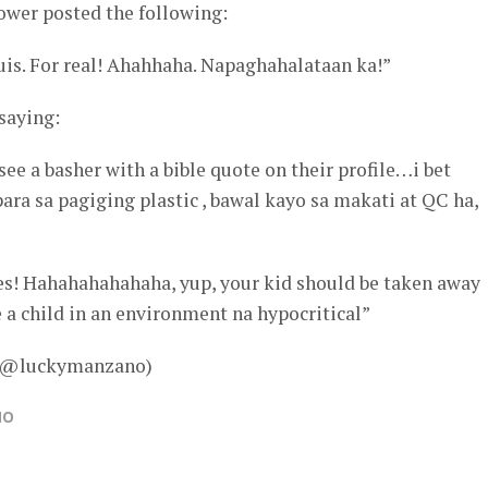
ower posted the following:
uis. For real! Ahahhaha. Napaghahalataan ka!”
 saying:
see a basher with a bible quote on their profile…i bet
ra sa pagiging plastic , bawal kayo sa makati at QC ha,
erses! Hahahahahahaha, yup, your kid should be taken away
 a child in an environment na hypocritical”
 – @luckymanzano)
NO