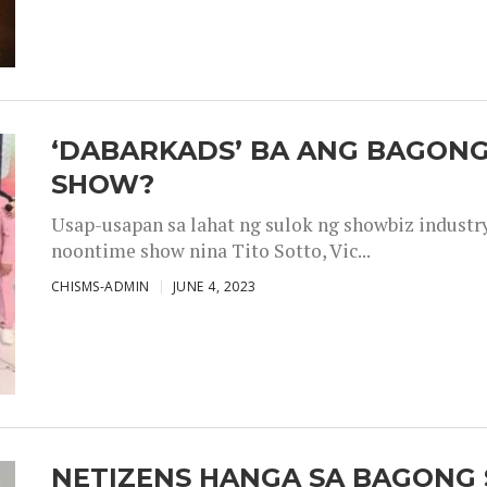
‘DABARKADS’ BA ANG BAGONG
SHOW?
Usap-usapan sa lahat ng sulok ng showbiz industr
noontime show nina Tito Sotto, Vic...
CHISMS-ADMIN
JUNE 4, 2023
NETIZENS HANGA SA BAGONG 