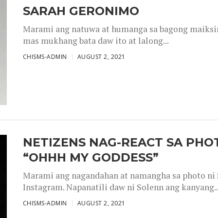
SARAH GERONIMO
Marami ang natuwa at humanga sa bagong maiksing
mas mukhang bata daw ito at lalong...
CHISMS-ADMIN
AUGUST 2, 2021
NETIZENS NAG-REACT SA PHOT
“OHHH MY GODDESS”
Marami ang nagandahan at namangha sa photo ni S
Instagram. Napanatili daw ni Solenn ang kanyang..
CHISMS-ADMIN
AUGUST 2, 2021