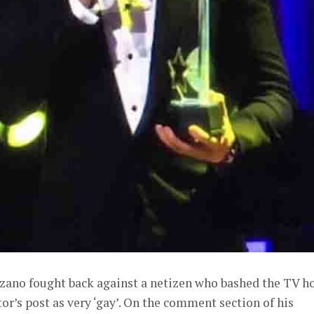
zano fought back against a netizen who bashed the TV ho
or’s post as very ‘gay’. On the comment section of his