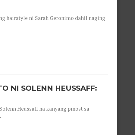
 hairstyle ni Sarah Geronimo dahil naging
O NI SOLENN HEUSSAFF:
olenn Heussaff na kanyang pinost sa
.