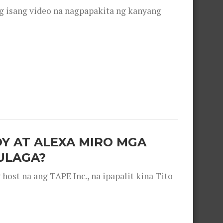
g isang video na nagpapakita ng kanyang
OY AT ALEXA MIRO MGA
ULAGA?
ost na ang TAPE Inc., na ipapalit kina Tito