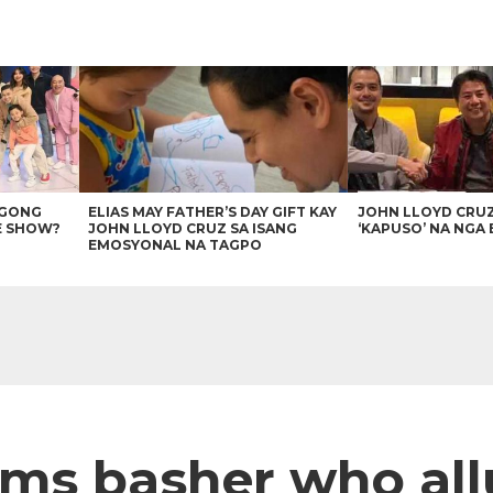
AGONG
ELIAS MAY FATHER’S DAY GIFT KAY
JOHN LLOYD CRU
E SHOW?
JOHN LLOYD CRUZ SA ISANG
‘KAPUSO’ NA NGA 
EMOSYONAL NA TAGPO
ms basher who all