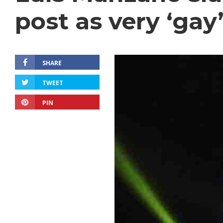
post as very ‘gay
SHARE
TWEET
PIN