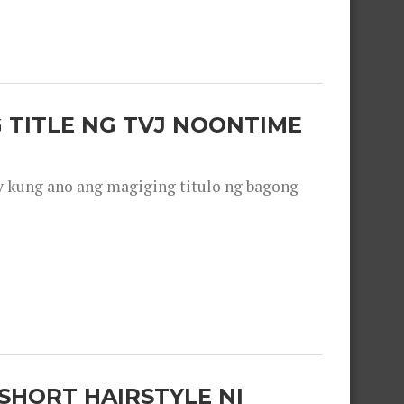
 TITLE NG TVJ NOONTIME
y kung ano ang magiging titulo ng bagong
SHORT HAIRSTYLE NI