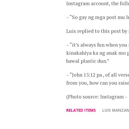
Instagram account, the foll
– “So gay ng mga post mu l
Luis replied to this post by
– “it’s always fun when you 
kinakahiya ka ng anak mo pa
bawal plastic dun.”
– “John 15:12 pa , of all v
from you, how can you raise
(Photo source: Instagram
RELATED ITEMS
LUIS MANZA