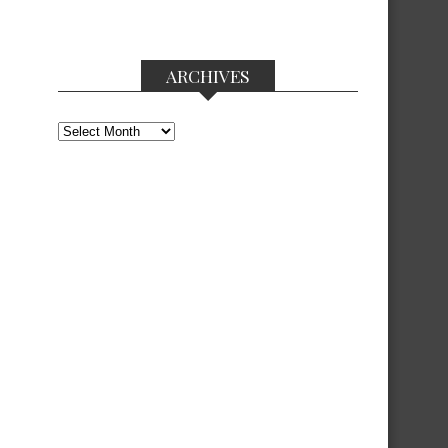
ARCHIVES
Archives