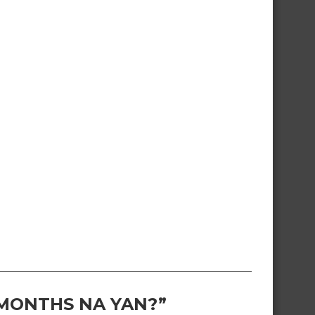
 MONTHS NA YAN?”