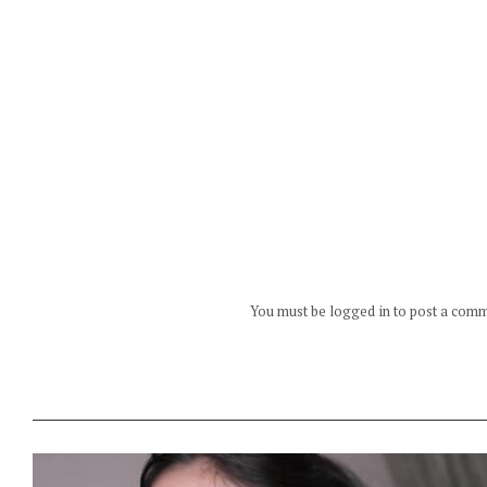
You must be logged in to post a com