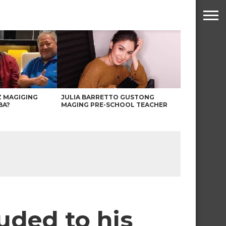
Z MAGIGING
JULIA BARRETTO GUSTONG
BA?
MAGING PRE-SCHOOL TEACHER
uded to his