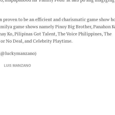
en proven to be an efficient and charismatic game show h
pamilya game shows namely Pinoy Big Brother, Panahon K
y Ko, Pilipinas Got Talent, The Voice Philippines, The
or No Deal, and Celebrity Playtime.
 – @luckymanzano)
LUIS MANZANO