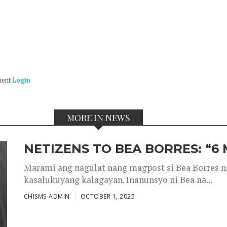
ment
Login
MORE IN NEWS
NETIZENS TO BEA BORRES: “6
Marami ang nagulat nang magpost si Bea Borres n
kasalukuyang kalagayan. Inanunsyo ni Bea na...
CHISMS-ADMIN
OCTOBER 1, 2025