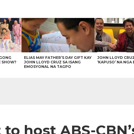
AGONG
ELIAS MAY FATHER’S DAY GIFT KAY
JOHN LLOYD CRU
E SHOW?
JOHN LLOYD CRUZ SA ISANG
‘KAPUSO’ NA NGA 
EMOSYONAL NA TAGPO
 to host ABS-CBN’