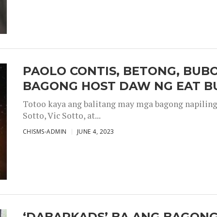
PAOLO CONTIS, BETONG, BUB
BAGONG HOST DAW NG EAT B
Totoo kaya ang balitang may mga bagong napiling h
Sotto, Vic Sotto, at...
CHISMS-ADMIN
JUNE 4, 2023
‘DABARKADS’ BA ANG BAGONG