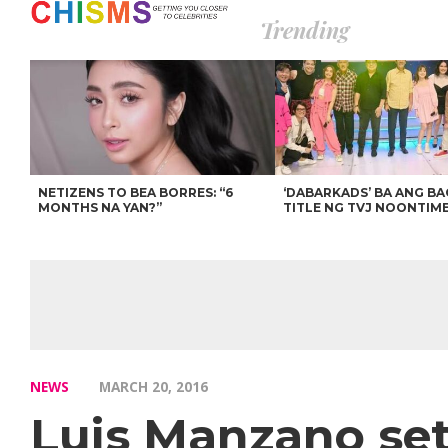
Trending
NETIZENS TO BEA BORRES: “6
‘DABARKADS’ BA ANG B
MONTHS NA YAN?”
TITLE NG TVJ NOONTIM
NEWS
MARCH 20, 2016
Luis Manzano set