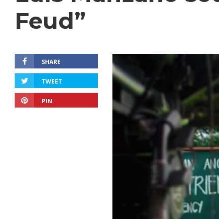
Feud”
SHARE
TWEET
PIN