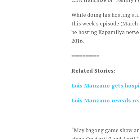
While doing his hosting st
this week’s episode (March 
be hosting Kapamilya networ
2016.
==========
Related Stories:
Luis Manzano gets hospi
Luis Manzano reveals rea
==========
“May bagong game show an
show. On April 9 and April