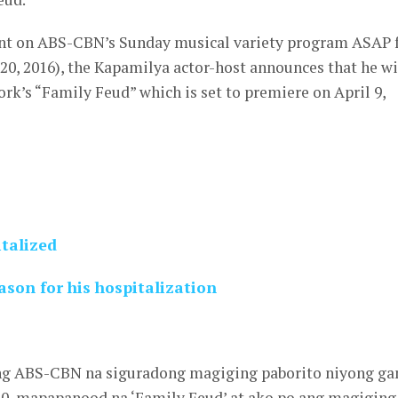
int on ABS-CBN’s Sunday musical variety program ASAP 
20, 2016), the Kapamilya actor-host announces that he wi
k’s “Family Feud” which is set to premiere on April 9,
talized
son for his hospitalization
g ABS-CBN na siguradong magiging paborito niyong g
 10, mapapanood na ‘Family Feud’ at ako po ang magiging