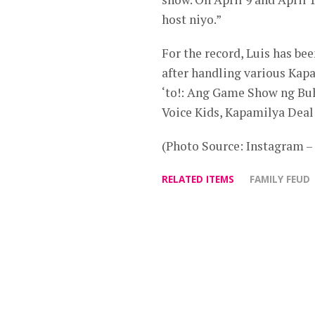
host niyo.”
For the record, Luis has be
after handling various Ka
‘to!: Ang Game Show ng Buha
Voice Kids, Kapamilya Deal 
(Photo Source: Instagram
RELATED ITEMS
FAMILY FEUD