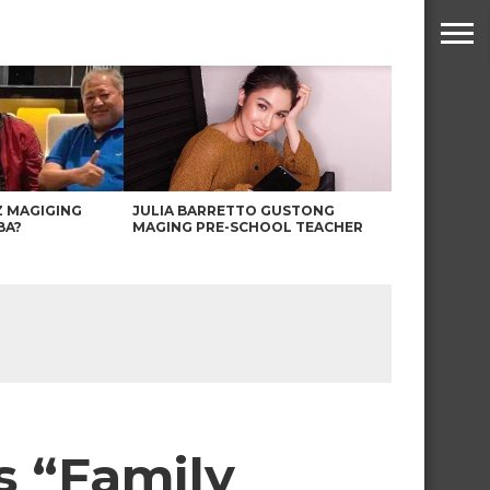
Z MAGIGING
JULIA BARRETTO GUSTONG
BA?
MAGING PRE-SCHOOL TEACHER
s “Family