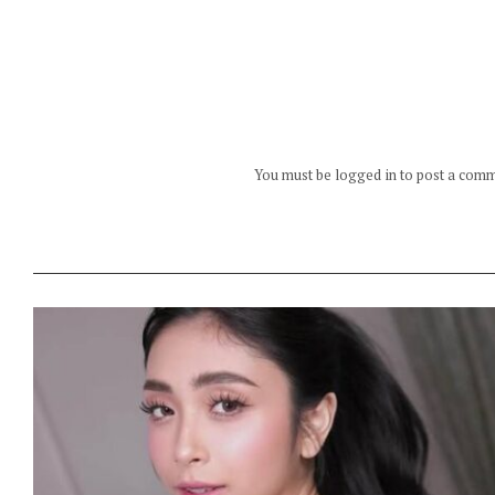
You must be logged in to post a com