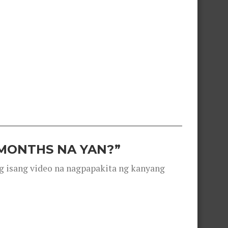
 MONTHS NA YAN?”
g isang video na nagpapakita ng kanyang