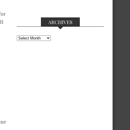
for
ll
ARCHIVES
Archives
ame