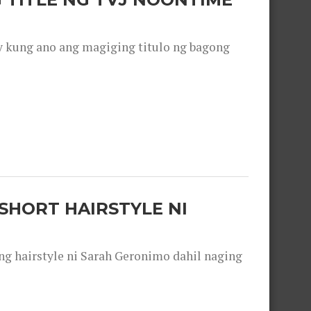
y kung ano ang magiging titulo ng bagong
SHORT HAIRSTYLE NI
 hairstyle ni Sarah Geronimo dahil naging