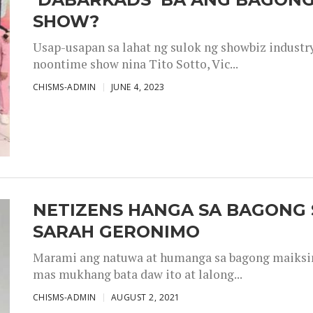
SHOW?
Usap-usapan sa lahat ng sulok ng showbiz industr
noontime show nina Tito Sotto, Vic...
CHISMS-ADMIN
JUNE 4, 2023
NETIZENS HANGA SA BAGONG 
SARAH GERONIMO
Marami ang natuwa at humanga sa bagong maiksing
mas mukhang bata daw ito at lalong...
CHISMS-ADMIN
AUGUST 2, 2021