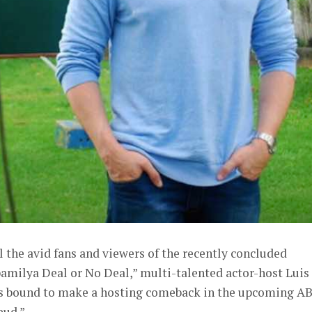
l the avid fans and viewers of the recently concluded
ilya Deal or No Deal,” multi-talented actor-host Luis
is bound to make a hosting comeback in the upcoming A
eud.”