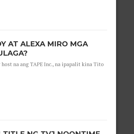
OY AT ALEXA MIRO MGA
ULAGA?
ost na ang TAPE Inc., na ipapalit kina Tito
 TITLE NG TVJ NOONTIME