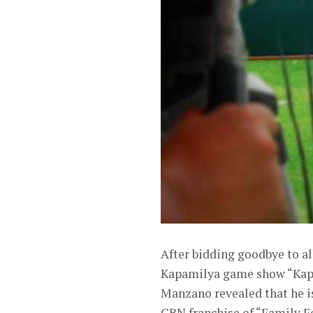
After bidding goodbye to al
Kapamilya game show “Kapam
Manzano revealed that he 
CBN franchise of “Family F