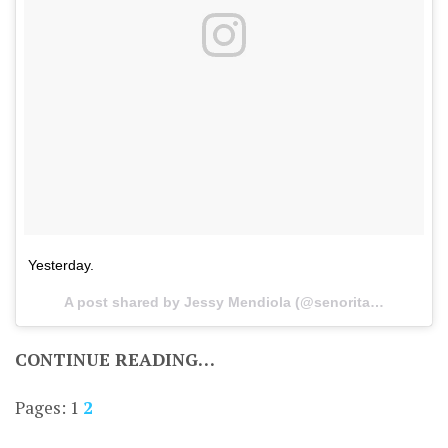
Yesterday.
A post shared by Jessy Mendiola (@senorita_jessy) on
CONTINUE READING…
Pages:
1
2