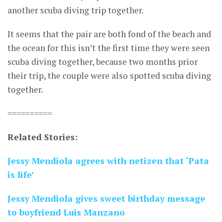
another scuba diving trip together.
It seems that the pair are both fond of the beach and
the ocean for this isn’t the first time they were seen
scuba diving together, because two months prior
their trip, the couple were also spotted scuba diving
together.
==========
Related Stories:
Jessy Mendiola agrees with netizen that ‘Pata
is life’
Jessy Mendiola gives sweet birthday message
to boyfriend Luis Manzano