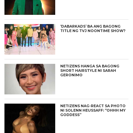
‘DABARKADS’ BA ANG BAGONG
TITLE NG TVJ NOONTIME SHOW?
NETIZENS HANGA SA BAGONG
SHORT HAIRSTYLE NI SARAH
GERONIMO
NETIZENS NAG-REACT SA PHOTO
NI SOLENN HEUSSAFF: “OHHH MY
GODDESS”