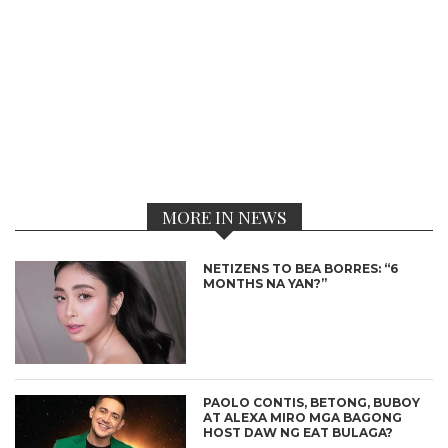
MORE IN NEWS
NETIZENS TO BEA BORRES: “6
MONTHS NA YAN?”
PAOLO CONTIS, BETONG, BUBOY
AT ALEXA MIRO MGA BAGONG
HOST DAW NG EAT BULAGA?