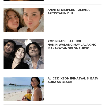
ANAK NI DIMPLES ROMANA
ARTISTAHIN DIN
ROBIN PADILLA HINDI
NANINIWALANG MAY LALAKING
MAKAKATANGGI SA TUKSO
ALICE DIXSON IPINASYAL SI BABY
AURA SA BEACH