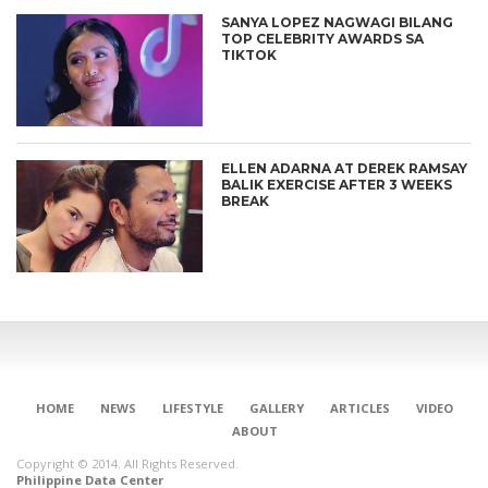
SANYA LOPEZ NAGWAGI BILANG
TOP CELEBRITY AWARDS SA
TIKTOK
ELLEN ADARNA AT DEREK RAMSAY
BALIK EXERCISE AFTER 3 WEEKS
BREAK
CONNECT
HOME
NEWS
LIFESTYLE
GALLERY
ARTICLES
VIDEO
ABOUT
Copyright © 2014. All Rights Reserved.
Philippine Data Center