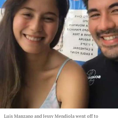
Luis Manzano and Jessy Mendiola went off to