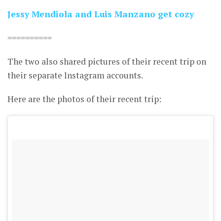
Jessy Mendiola and Luis Manzano get cozy
==========
The two also shared pictures of their recent trip on
their separate Instagram accounts.
Here are the photos of their recent trip: