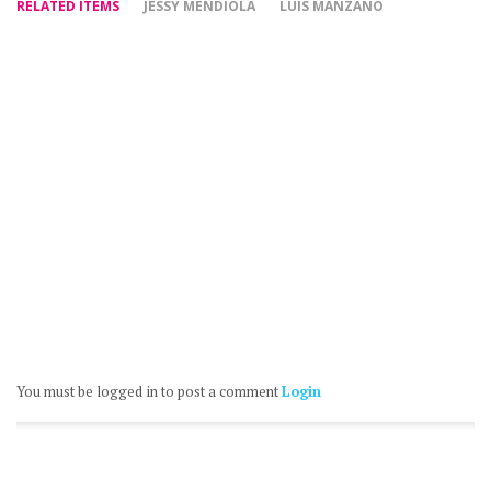
RELATED ITEMS
JESSY MENDIOLA
LUIS MANZANO
You must be logged in to post a comment
Login