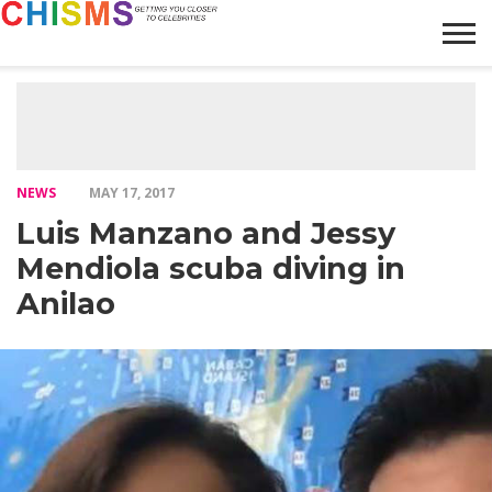
HOME
NEWS
LIFESTYLE
GALLERY
ARTICLES
VIDEO
ABOUT
NEWS
MAY 17, 2017
Luis Manzano and Jessy
Mendiola scuba diving in
Anilao