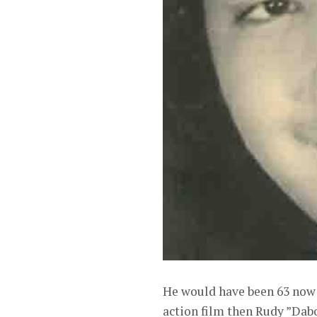
He would have been 63 now h
action film then Rudy ”Dab