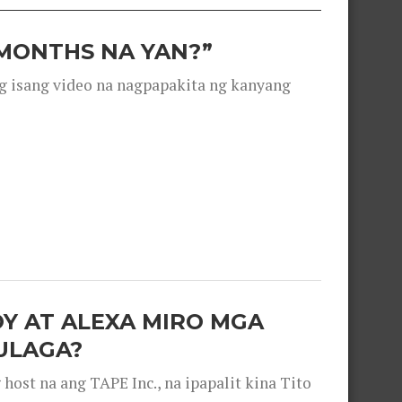
 MONTHS NA YAN?”
g isang video na nagpapakita ng kanyang
OY AT ALEXA MIRO MGA
ULAGA?
ost na ang TAPE Inc., na ipapalit kina Tito