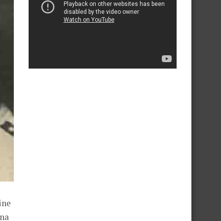
ine
rna