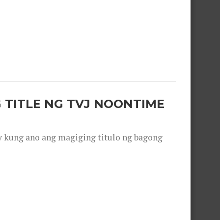
 TITLE NG TVJ NOONTIME
y kung ano ang magiging titulo ng bagong