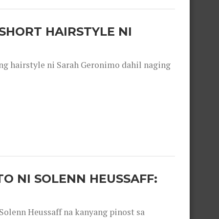
SHORT HAIRSTYLE NI
 hairstyle ni Sarah Geronimo dahil naging
O NI SOLENN HEUSSAFF:
olenn Heussaff na kanyang pinost sa