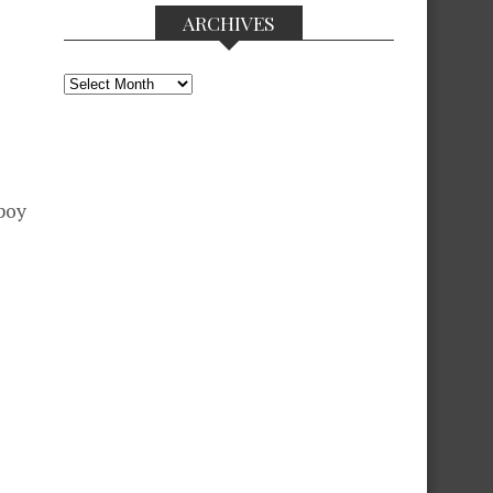
ARCHIVES
Archives
Apoy