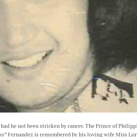
ad he not been stricken by cancer. The Prince of Philipp
oy” Fernandez is remembered by his loving wife Miss Lo