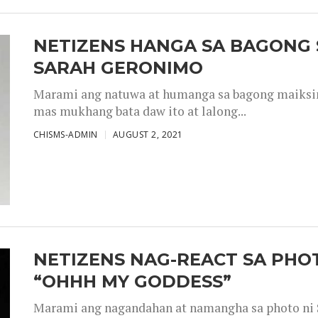
NETIZENS HANGA SA BAGONG 
SARAH GERONIMO
Marami ang natuwa at humanga sa bagong maiksing
mas mukhang bata daw ito at lalong...
CHISMS-ADMIN
AUGUST 2, 2021
NETIZENS NAG-REACT SA PHOT
“OHHH MY GODDESS”
Marami ang nagandahan at namangha sa photo ni S