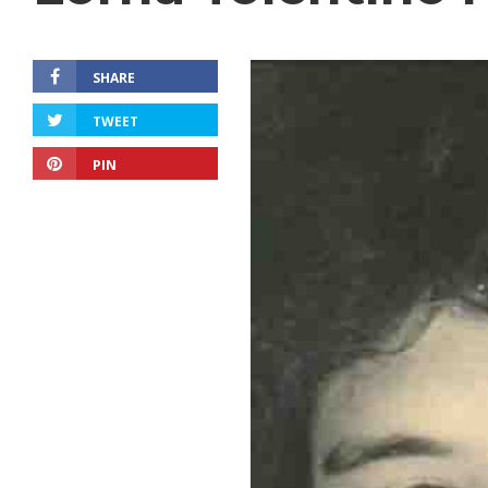
SHARE
TWEET
PIN