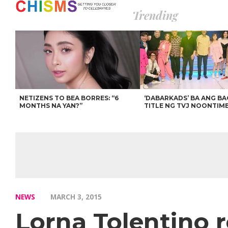
Trending
NETIZENS TO BEA BORRES: “6
‘DABARKADS’ BA ANG B
MONTHS NA YAN?”
TITLE NG TVJ NOONTIM
NEWS
MARCH 3, 2015
Lorna Tolentino 