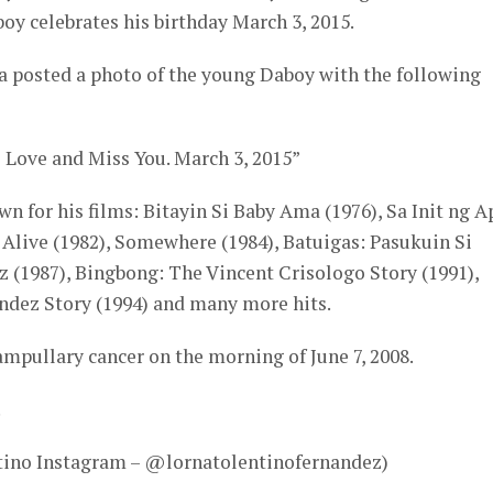
y celebrates his birthday March 3, 2015.
na posted a photo of the young Daboy with the following
Love and Miss You. March 3, 2015”
n for his films: Bitayin Si Baby Ama (1976), Sa Init ng 
 Alive (1982), Somewhere (1984), Batuigas: Pasukuin Si
 (1987), Bingbong: The Vincent Crisologo Story (1991),
dez Story (1994) and many more hits.
mpullary cancer on the morning of June 7, 2008.
!
ntino Instagram – @lornatolentinofernandez)