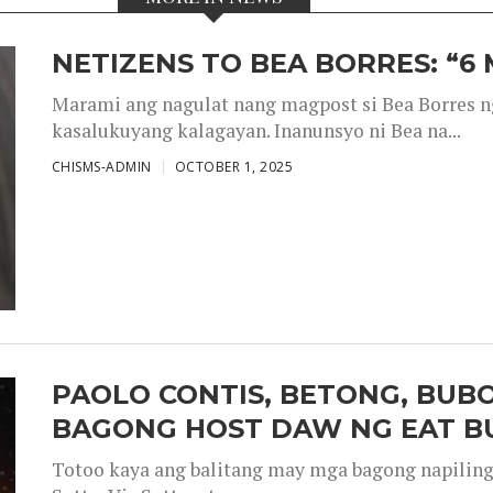
NETIZENS TO BEA BORRES: “6
Marami ang nagulat nang magpost si Bea Borres n
kasalukuyang kalagayan. Inanunsyo ni Bea na...
CHISMS-ADMIN
OCTOBER 1, 2025
PAOLO CONTIS, BETONG, BUB
BAGONG HOST DAW NG EAT B
Totoo kaya ang balitang may mga bagong napiling h