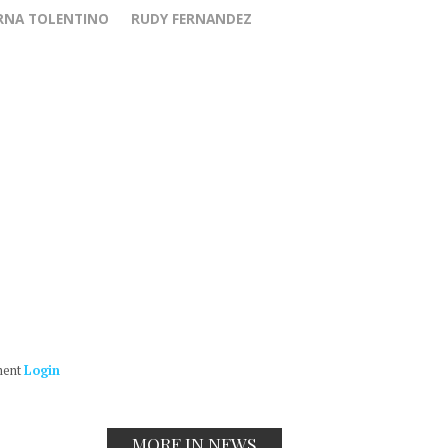
RNA TOLENTINO
RUDY FERNANDEZ
ment
Login
MORE IN NEWS