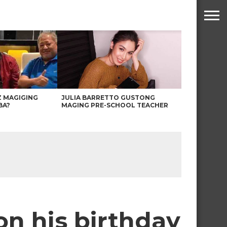
Z MAGIGING
JULIA BARRETTO GUSTONG
BA?
MAGING PRE-SCHOOL TEACHER
n his birthday