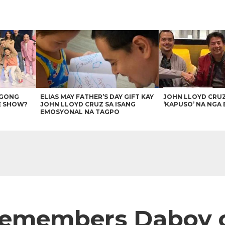
AGONG
ELIAS MAY FATHER’S DAY GIFT KAY
JOHN LLOYD CRU
E SHOW?
JOHN LLOYD CRUZ SA ISANG
‘KAPUSO’ NA NGA 
EMOSYONAL NA TAGPO
remembers Daboy o