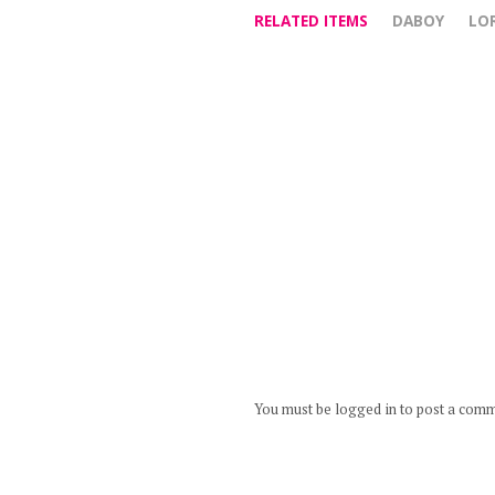
RELATED ITEMS
DABOY
LO
You must be logged in to post a com