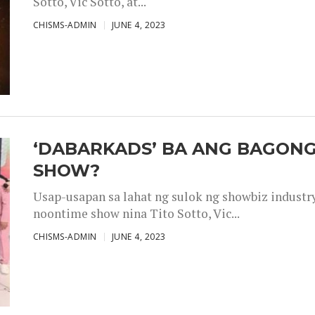
Sotto, Vic Sotto, at...
CHISMS-ADMIN
JUNE 4, 2023
‘DABARKADS’ BA ANG BAGONG
SHOW?
Usap-usapan sa lahat ng sulok ng showbiz industr
noontime show nina Tito Sotto, Vic...
CHISMS-ADMIN
JUNE 4, 2023