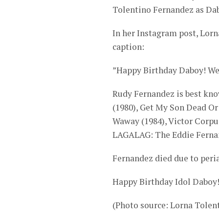
Tolentino Fernandez as Dabo
In her Instagram post, Lor
caption:
”Happy Birthday Daboy! We 
Rudy Fernandez is best know
(1980), Get My Son Dead Or
Waway (1984), Victor Corpuz
LAGALAG: The Eddie Fernan
Fernandez died due to peria
Happy Birthday Idol Daboy
(Photo source: Lorna Tole