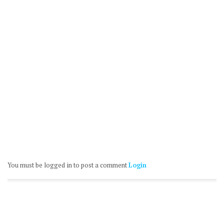
You must be logged in to post a comment
Login