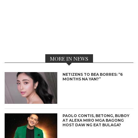
MORE IN NEWS
NETIZENS TO BEA BORRES: “6
MONTHS NA YAN?”
PAOLO CONTIS, BETONG, BUBOY
AT ALEXA MIRO MGA BAGONG
HOST DAW NG EAT BULAGA?