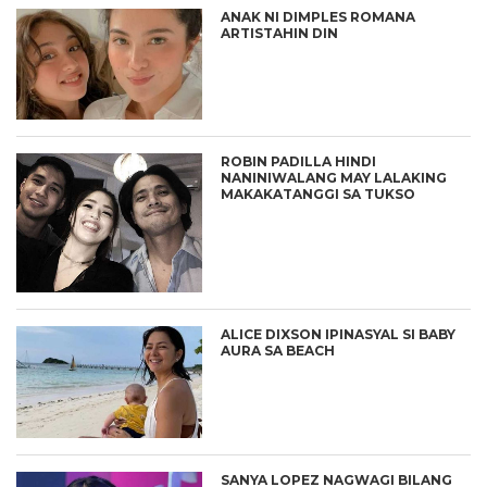
ANAK NI DIMPLES ROMANA
ARTISTAHIN DIN
ROBIN PADILLA HINDI
NANINIWALANG MAY LALAKING
MAKAKATANGGI SA TUKSO
ALICE DIXSON IPINASYAL SI BABY
AURA SA BEACH
SANYA LOPEZ NAGWAGI BILANG