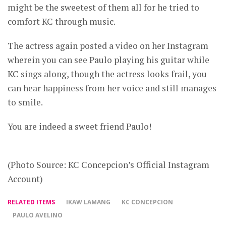
might be the sweetest of them all for he tried to
comfort KC through music.
The actress again posted a video on her Instagram
wherein you can see Paulo playing his guitar while
KC sings along, though the actress looks frail, you
can hear happiness from her voice and still manages
to smile.
You are indeed a sweet friend Paulo!
(Photo Source: KC Concepcion’s Official Instagram
Account)
RELATED ITEMS
IKAW LAMANG
KC CONCEPCION
PAULO AVELINO