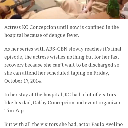
Actress KC Concepcion until now is confined in the
hospital because of dengue fever.
As her series with ABS-CBN slowly reaches it’s final
episode, the actress wishes nothing but for her fast
recovery because she can’t wait to be discharged so
she can attend her scheduled taping on Friday,
October 17, 2014.
In her stay at the hospital, KC had a lot of visitors
like his dad, Gabby Concepcion and event organizer
Tim Yap.
But with all the visitors she had, actor Paulo Avelino