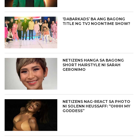
‘DABARKADS’ BA ANG BAGONG
TITLE NG TVJ NOONTIME SHOW?
NETIZENS HANGA SA BAGONG
SHORT HAIRSTYLE NI SARAH
GERONIMO
NETIZENS NAG-REACT SA PHOTO
NI SOLENN HEUSSAFF: “OHHH MY
GODDESS”