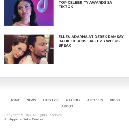
TOP CELEBRITY AWARDS SA
TIKTOK
ELLEN ADARNA AT DEREK RAMSAY
BALIK EXERCISE AFTER 3 WEEKS
BREAK
CONNECT
HOME
NEWS
LIFESTYLE
GALLERY
ARTICLES
VIDEO
ABOUT
Copyright © 2014. All Rights Reserved.
Philippine Data Center