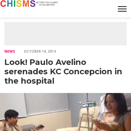
HOME
NEWS
LIFESTYLE
GALLERY
ARTICLES
VIDEO
ABOUT
NEWS
OCTOBER 16, 2014
Look! Paulo Avelino
serenades KC Concepcion in
the hospital