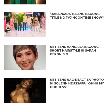
‘DABARKADS’ BA ANG BAGONG
TITLE NG TVJ NOONTIME SHOW?
NETIZENS HANGA SA BAGONG
SHORT HAIRSTYLE NI SARAH
GERONIMO
NETIZENS NAG-REACT SA PHOTO
NI SOLENN HEUSSAFF: “OHHH MY
GODDESS”