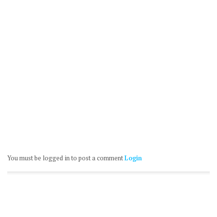
You must be logged in to post a comment
Login