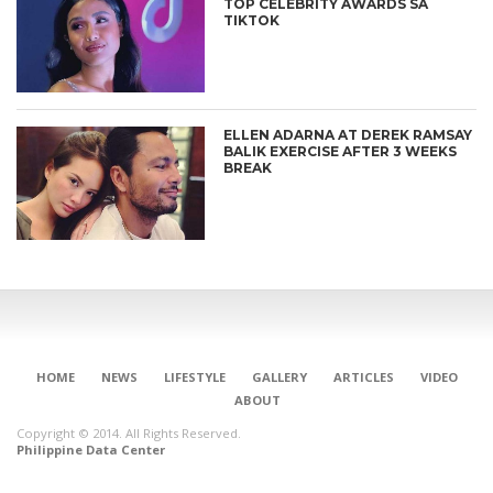
TOP CELEBRITY AWARDS SA
TIKTOK
ELLEN ADARNA AT DEREK RAMSAY
BALIK EXERCISE AFTER 3 WEEKS
BREAK
CONNECT
HOME
NEWS
LIFESTYLE
GALLERY
ARTICLES
VIDEO
ABOUT
Copyright © 2014. All Rights Reserved.
Philippine Data Center