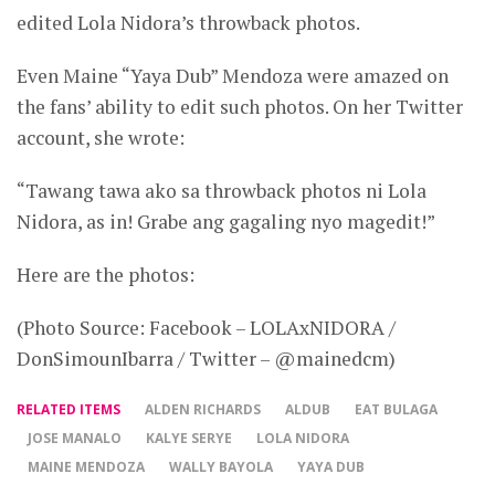
edited Lola Nidora’s throwback photos.
Even Maine “Yaya Dub” Mendoza were amazed on
the fans’ ability to edit such photos. On her Twitter
account, she wrote:
“Tawang tawa ako sa throwback photos ni Lola
Nidora, as in! Grabe ang gagaling nyo magedit!”
Here are the photos:
(Photo Source: Facebook – LOLAxNIDORA /
DonSimounIbarra / Twitter – @mainedcm)
RELATED ITEMS
ALDEN RICHARDS
ALDUB
EAT BULAGA
JOSE MANALO
KALYE SERYE
LOLA NIDORA
MAINE MENDOZA
WALLY BAYOLA
YAYA DUB