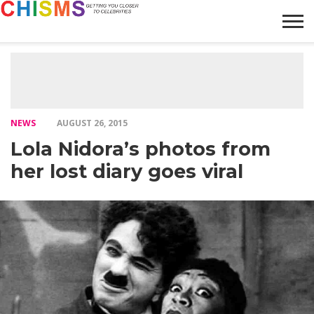
HOME
NEWS
LIFESTYLE
GALLERY
ARTICLES
VIDEO
ABOUT
NEWS
AUGUST 26, 2015
Lola Nidora’s photos from
her lost diary goes viral