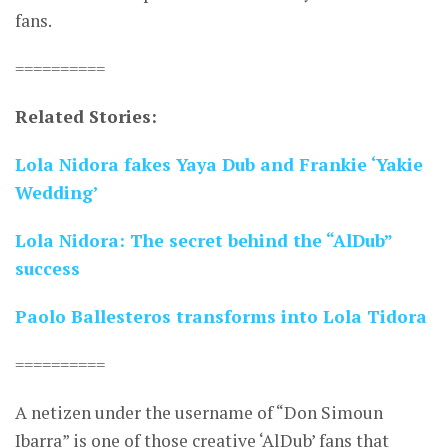
fans.
==========
Related Stories:
Lola Nidora fakes Yaya Dub and Frankie ‘Yakie
Wedding’
Lola Nidora: The secret behind the “AlDub”
success
Paolo Ballesteros transforms into Lola Tidora
==========
A netizen under the username of “Don Simoun
Ibarra” is one of those creative ‘AlDub’ fans that