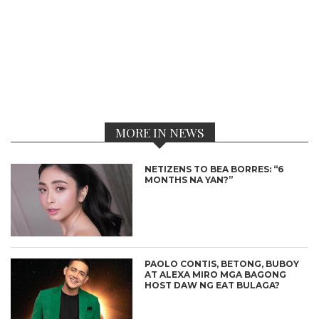
MORE IN NEWS
NETIZENS TO BEA BORRES: “6
MONTHS NA YAN?”
PAOLO CONTIS, BETONG, BUBOY
AT ALEXA MIRO MGA BAGONG
HOST DAW NG EAT BULAGA?