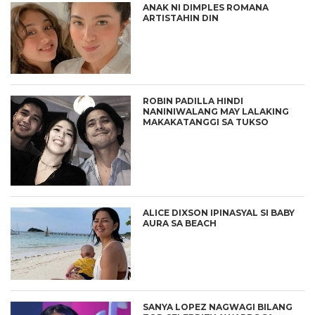
ANAK NI DIMPLES ROMANA
ARTISTAHIN DIN
ROBIN PADILLA HINDI
NANINIWALANG MAY LALAKING
MAKAKATANGGI SA TUKSO
ALICE DIXSON IPINASYAL SI BABY
AURA SA BEACH
SANYA LOPEZ NAGWAGI BILANG