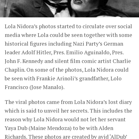
Lola Nidora’s photos started to circulate over social
media where Lola could be seen together with some
historical figures including Nazi Party’s German
leader Adolf Hitler, Pres. Emilio Aguinaldo, Pres.
John F. Kennedy and silent film comic artist Charlie
Chaplin. On some of the photos, Lola Nidora could
be seen with Frankie Arinoli’s grandfather, Lolo
Francisco (Jose Manalo).
The viral photos came from Lola Nidora’s lost diary
which is said to unveil her secrets. This includes the
reason why Lola Nidora would not let her servant
Yaya Dub (Maine Mendoza) to be with Alden
Richards. These photos are created by avid ‘AlDub’